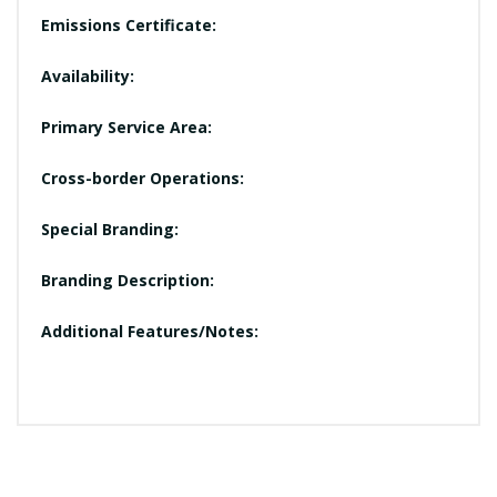
Emissions Certificate:
Availability:
Primary Service Area:
Cross-border Operations:
Special Branding:
Branding Description:
Additional Features/Notes: