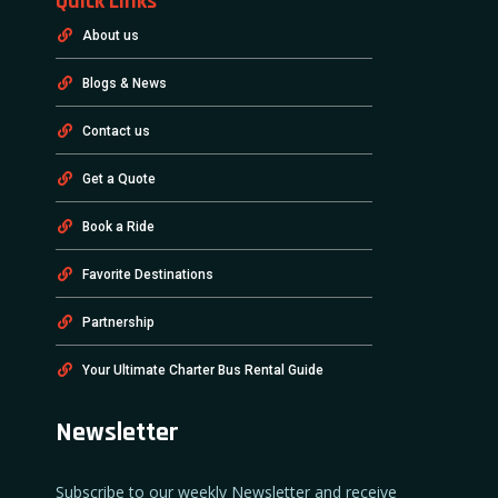
Quick Links
About us
Blogs & News
Contact us
Get a Quote
Book a Ride
Favorite Destinations
Partnership
Your Ultimate Charter Bus Rental Guide
Newsletter
Subscribe to our weekly Newsletter and receive