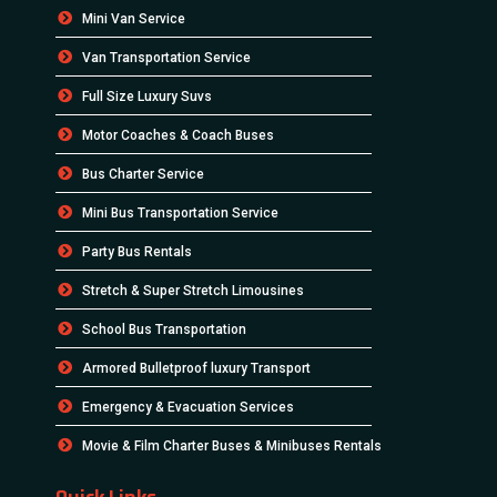
Mini Van Service
Van Transportation Service
Full Size Luxury Suvs
Motor Coaches & Coach Buses
Bus Charter Service
Mini Bus Transportation Service
Party Bus Rentals
Stretch & Super Stretch Limousines
School Bus Transportation
Armored Bulletproof luxury Transport
Emergency & Evacuation Services
Movie & Film Charter Buses & Minibuses Rentals