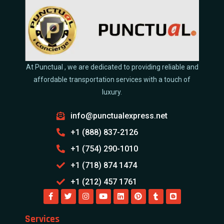
At Punctual , we are dedicated to providing reliable and
affordable transportation services with a touch of
luxury.
info@punctualexpress.net
+1 (888) 837-2126
+1 (754) 290-1010
+1 (718) 874 1474
+1 (212) 457 1761
Services