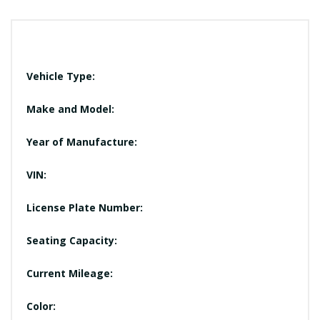
Vehicle Type:
Make and Model:
Year of Manufacture:
VIN:
License Plate Number:
Seating Capacity:
Current Mileage:
Color: