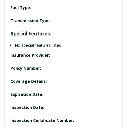
Fuel Type:
Transmission Type:
Special Features:
No special features listed
Insurance Provider:
Policy Number:
Coverage Details:
Expiration Date:
Inspection Date:
Inspection Certificate Number: