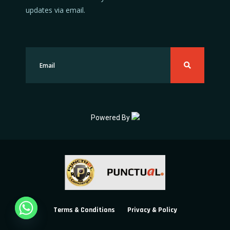
updates via email.
Powered By
Terms & Conditions
Privacy & Policy