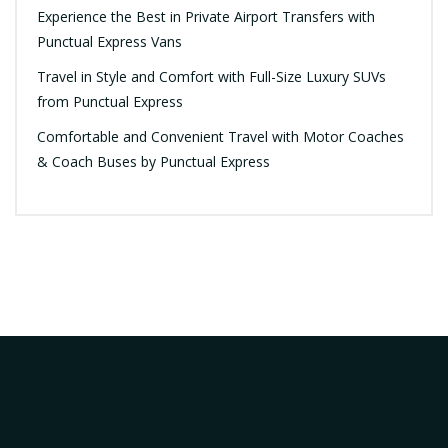
Experience the Best in Private Airport Transfers with
Punctual Express Vans
Travel in Style and Comfort with Full-Size Luxury SUVs
from Punctual Express
Comfortable and Convenient Travel with Motor Coaches
& Coach Buses by Punctual Express