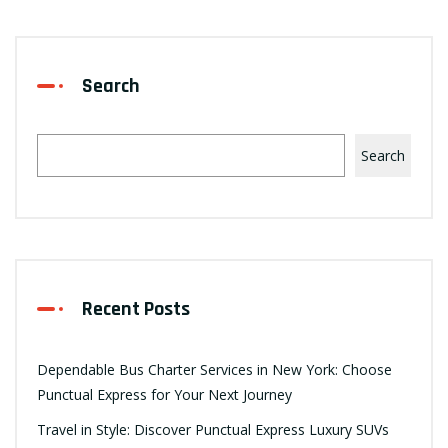
Search
Search
Recent Posts
Dependable Bus Charter Services in New York: Choose
Punctual Express for Your Next Journey
Travel in Style: Discover Punctual Express Luxury SUVs