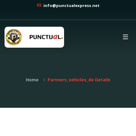
info@punctualexpress.net
Home
Partners_vehicles_de Details