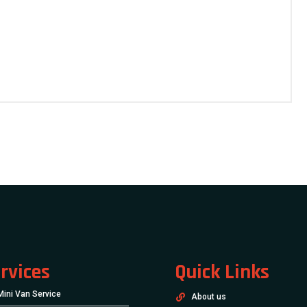
rvices
Quick Links
Mini Van Service
About us