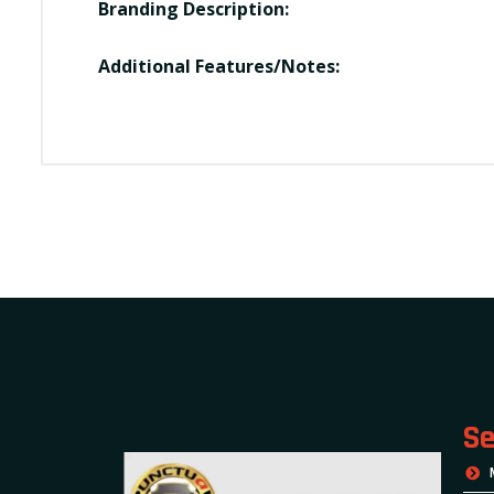
Branding Description:
Additional Features/Notes:
Se