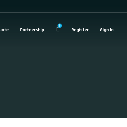
0
uote
Partnership
Register
Sign In