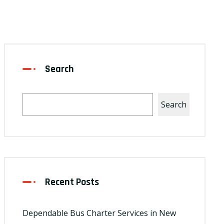
Search
Search
Recent Posts
Dependable Bus Charter Services in New