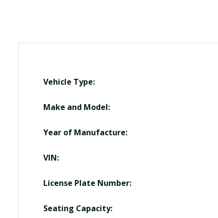
Vehicle Type:
Make and Model:
Year of Manufacture:
VIN:
License Plate Number:
Seating Capacity: