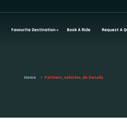
Favourite Destination
Book A Ride
Request A Q
Home
Partners_vehicles_de Details