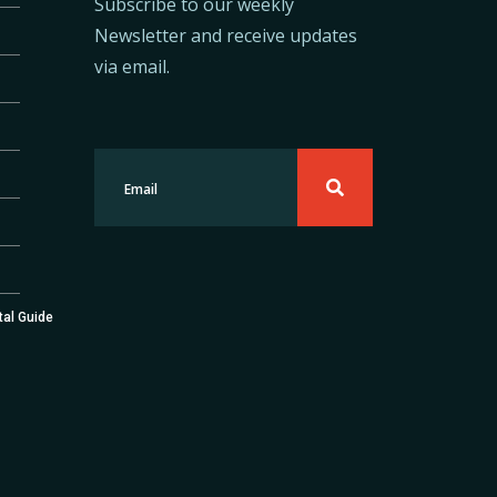
Subscribe to our weekly
Newsletter and receive updates
via email.
tal Guide