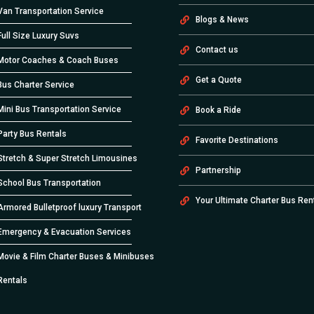
Van Transportation Service
Blogs & News
Full Size Luxury Suvs
Contact us
Motor Coaches & Coach Buses
Get a Quote
Bus Charter Service
Mini Bus Transportation Service
Book a Ride
Party Bus Rentals
Favorite Destinations
Stretch & Super Stretch Limousines
Partnership
School Bus Transportation
Your Ultimate Charter Bus Ren
Armored Bulletproof luxury Transport
Emergency & Evacuation Services
Movie & Film Charter Buses & Minibuses
Rentals