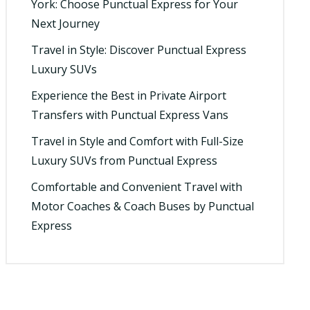
York: Choose Punctual Express for Your
Next Journey
Travel in Style: Discover Punctual Express
Luxury SUVs
Experience the Best in Private Airport
Transfers with Punctual Express Vans
Travel in Style and Comfort with Full-Size
Luxury SUVs from Punctual Express
Comfortable and Convenient Travel with
Motor Coaches & Coach Buses by Punctual
Express