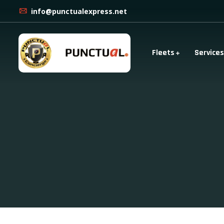
info@punctualexpress.net
Fleets
Services