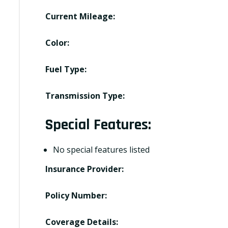
Current Mileage:
Color:
Fuel Type:
Transmission Type:
Special Features:
No special features listed
Insurance Provider:
Policy Number:
Coverage Details: