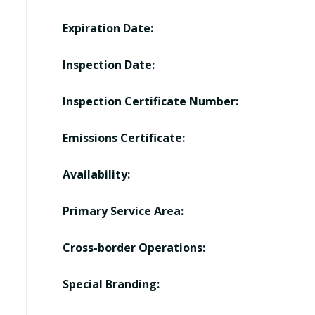
Expiration Date:
Inspection Date:
Inspection Certificate Number:
Emissions Certificate:
Availability:
Primary Service Area:
Cross-border Operations:
Special Branding: