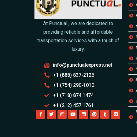
At Punctual , we are dedicated to
providing reliable and affordable
transportation services with a touch of
luxury.
info@punctualexpress.net
+1 (888) 837-2126
+1 (754) 290-1010
+1 (718) 874 1474
+1 (212) 457 1761