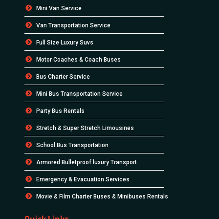
Mini Van Service
Van Transportation Service
Full Size Luxury Suvs
Motor Coaches & Coach Buses
Bus Charter Service
Mini Bus Transportation Service
Party Bus Rentals
Stretch & Super Stretch Limousines
School Bus Transportation
Armored Bulletproof luxury Transport
Emergency & Evacuation Services
Movie & Film Charter Buses & Minibuses Rentals