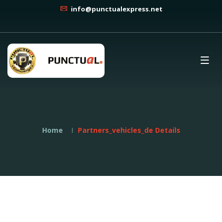
info@punctualexpress.net
Home
Partners_vehicles_de Details