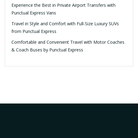
Experience the Best in Private Airport Transfers with
Punctual Express Vans
Travel in Style and Comfort with Full-Size Luxury SUVs
from Punctual Express
Comfortable and Convenient Travel with Motor Coaches
& Coach Buses by Punctual Express