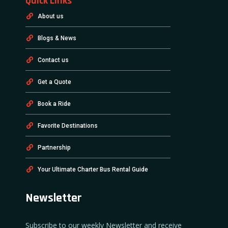
Quick Links
About us
Blogs & News
Contact us
Get a Quote
Book a Ride
Favorite Destinations
Partnership
Your Ultimate Charter Bus Rental Guide
Newsletter
Subscribe to our weekly Newsletter and receive