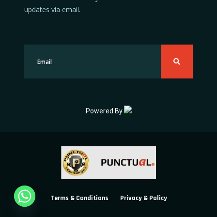
updates via email.
Powered By
Terms & Conditions
Privacy & Policy