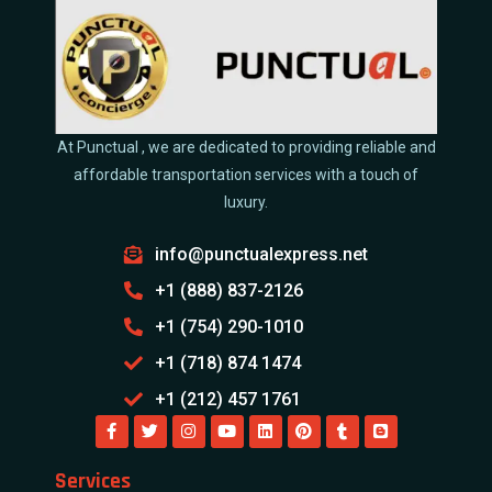
At Punctual , we are dedicated to providing reliable and
affordable transportation services with a touch of
luxury.
info@punctualexpress.net
+1 (888) 837-2126
+1 (754) 290-1010
+1 (718) 874 1474
+1 (212) 457 1761
Services