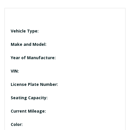
Vehicle Type:
Make and Model:
Year of Manufacture:
VIN:
License Plate Number:
Seating Capacity:
Current Mileage:
Color: