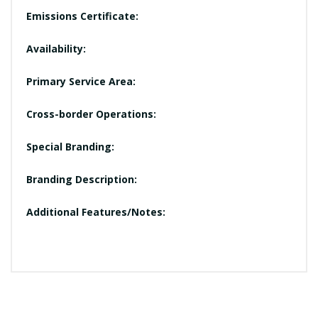
Emissions Certificate:
Availability:
Primary Service Area:
Cross-border Operations:
Special Branding:
Branding Description:
Additional Features/Notes: