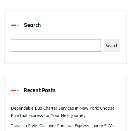
Search
Search
Recent Posts
Dependable Bus Charter Services in New York: Choose
Punctual Express for Your Next Journey
Travel in Style: Discover Punctual Express Luxury SUVs