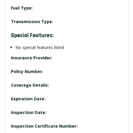
Fuel Type:
Transmission Type:
Special Features:
No special features listed
Insurance Provider:
Policy Number:
Coverage Details:
Expiration Date:
Inspection Date:
Inspection Certificate Number: