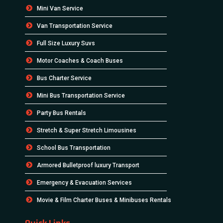
Mini Van Service
Van Transportation Service
Full Size Luxury Suvs
Motor Coaches & Coach Buses
Bus Charter Service
Mini Bus Transportation Service
Party Bus Rentals
Stretch & Super Stretch Limousines
School Bus Transportation
Armored Bulletproof luxury Transport
Emergency & Evacuation Services
Movie & Film Charter Buses & Minibuses Rentals