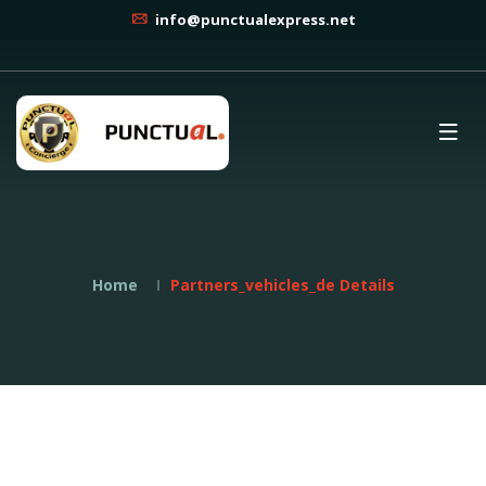
info@punctualexpress.net
Home
Partners_vehicles_de Details