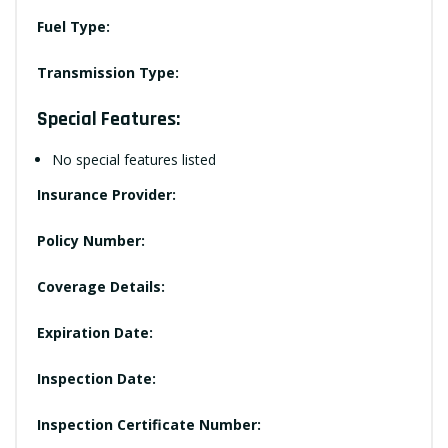
Fuel Type:
Transmission Type:
Special Features:
No special features listed
Insurance Provider:
Policy Number:
Coverage Details:
Expiration Date:
Inspection Date:
Inspection Certificate Number: