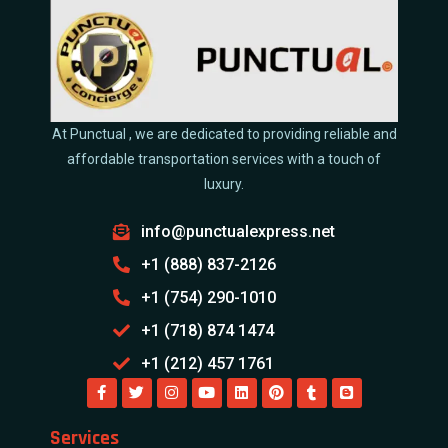
At Punctual , we are dedicated to providing reliable and
affordable transportation services with a touch of
luxury.
info@punctualexpress.net
+1 (888) 837-2126
+1 (754) 290-1010
+1 (718) 874 1474
+1 (212) 457 1761
Services