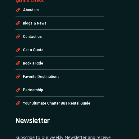
Quick Links
About us
Blogs & News
Contact us
Get a Quote
Book a Ride
Favorite Destinations
Partnership
Your Ultimate Charter Bus Rental Guide
Newsletter
Subscribe to our weekly Newsletter and receive