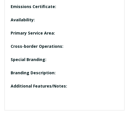
Emissions Certificate:
Availability:
Primary Service Area:
Cross-border Operations:
Special Branding:
Branding Description:
Additional Features/Notes: