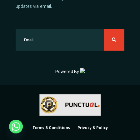
updates via email.
Powered By
Terms & Conditions
Privacy & Policy