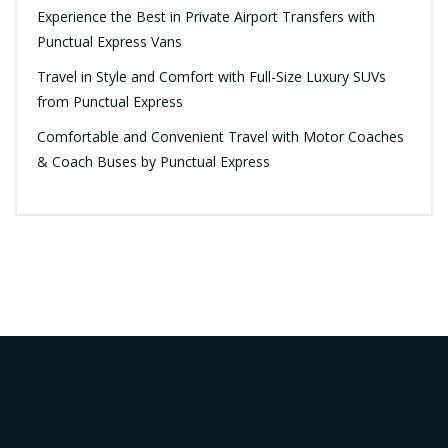
Experience the Best in Private Airport Transfers with
Punctual Express Vans
Travel in Style and Comfort with Full-Size Luxury SUVs
from Punctual Express
Comfortable and Convenient Travel with Motor Coaches
& Coach Buses by Punctual Express