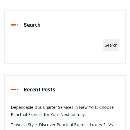
Search
Search
Recent Posts
Dependable Bus Charter Services in New York: Choose
Punctual Express for Your Next Journey
Travel in Style: Discover Punctual Express Luxury SUVs