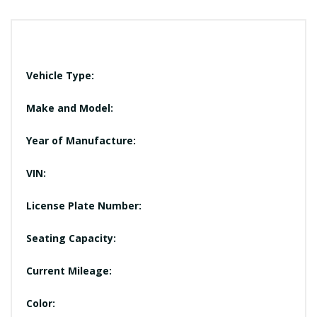
Vehicle Type:
Make and Model:
Year of Manufacture:
VIN:
License Plate Number:
Seating Capacity:
Current Mileage:
Color: