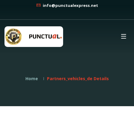
info@punctualexpress.net
Home
Partners_vehicles_de Details