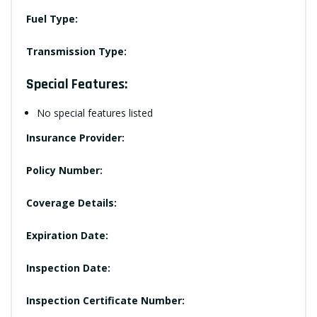
Fuel Type:
Transmission Type:
Special Features:
No special features listed
Insurance Provider:
Policy Number:
Coverage Details:
Expiration Date:
Inspection Date:
Inspection Certificate Number: