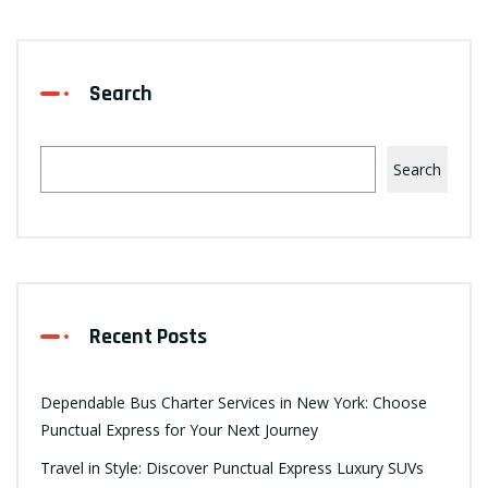
Search
Search
Recent Posts
Dependable Bus Charter Services in New York: Choose
Punctual Express for Your Next Journey
Travel in Style: Discover Punctual Express Luxury SUVs