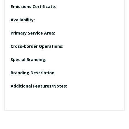
Emissions Certificate:
Availability:
Primary Service Area:
Cross-border Operations:
Special Branding:
Branding Description:
Additional Features/Notes: