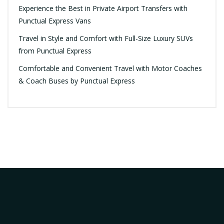
Experience the Best in Private Airport Transfers with
Punctual Express Vans
Travel in Style and Comfort with Full-Size Luxury SUVs
from Punctual Express
Comfortable and Convenient Travel with Motor Coaches
& Coach Buses by Punctual Express