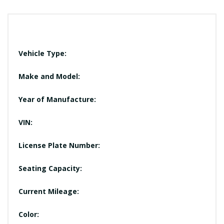
Vehicle Type:
Make and Model:
Year of Manufacture:
VIN:
License Plate Number:
Seating Capacity:
Current Mileage:
Color: