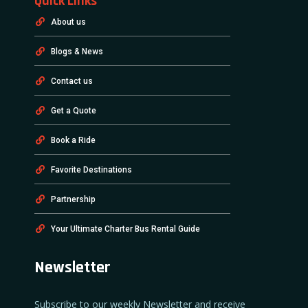
Quick Links
About us
Blogs & News
Contact us
Get a Quote
Book a Ride
Favorite Destinations
Partnership
Your Ultimate Charter Bus Rental Guide
Newsletter
Subscribe to our weekly Newsletter and receive