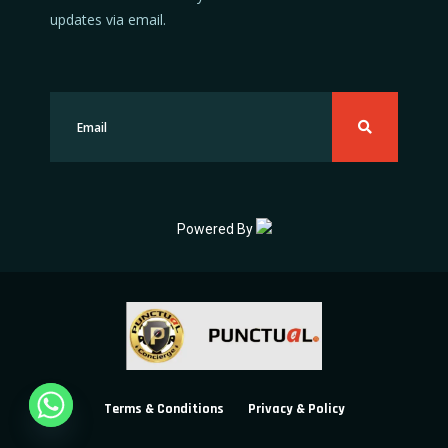
updates via email.
Powered By
Terms & Conditions
Privacy & Policy