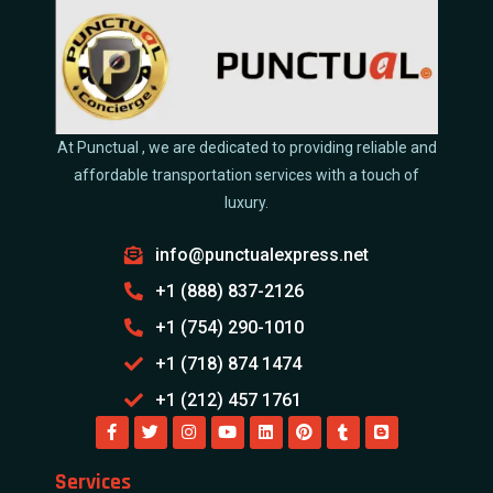
At Punctual , we are dedicated to providing reliable and
affordable transportation services with a touch of
luxury.
info@punctualexpress.net
+1 (888) 837-2126
+1 (754) 290-1010
+1 (718) 874 1474
+1 (212) 457 1761
Services