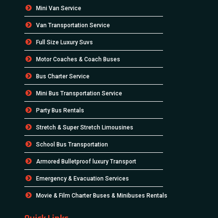
Mini Van Service
Van Transportation Service
Full Size Luxury Suvs
Motor Coaches & Coach Buses
Bus Charter Service
Mini Bus Transportation Service
Party Bus Rentals
Stretch & Super Stretch Limousines
School Bus Transportation
Armored Bulletproof luxury Transport
Emergency & Evacuation Services
Movie & Film Charter Buses & Minibuses Rentals