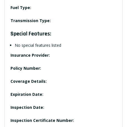
Fuel Type:
Transmission Type:
Special Features:
No special features listed
Insurance Provider:
Policy Number:
Coverage Details:
Expiration Date:
Inspection Date:
Inspection Certificate Number: