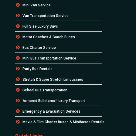
Mini Van Service
Van Transportation Service
Full Size Luxury Suvs
Motor Coaches & Coach Buses
Bus Charter Service
Mini Bus Transportation Service
Party Bus Rentals
Stretch & Super Stretch Limousines
School Bus Transportation
Armored Bulletproof luxury Transport
Emergency & Evacuation Services
Movie & Film Charter Buses & Minibuses Rentals