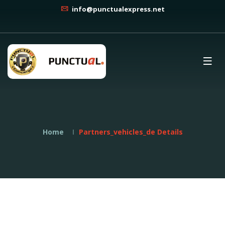
info@punctualexpress.net
Home
Partners_vehicles_de Details