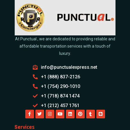
At Punctual , we are dedicated to providing reliable and
affordable transportation services with a touch of
luxury.
info@punctualexpress.net
+1 (888) 837-2126
+1 (754) 290-1010
+1 (718) 874 1474
+1 (212) 457 1761
Services