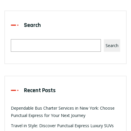
Search
Search
Recent Posts
Dependable Bus Charter Services in New York: Choose
Punctual Express for Your Next Journey
Travel in Style: Discover Punctual Express Luxury SUVs