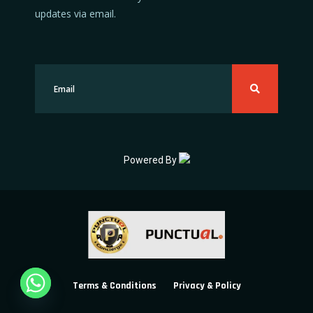
updates via email.
Powered By
Terms & Conditions
Privacy & Policy