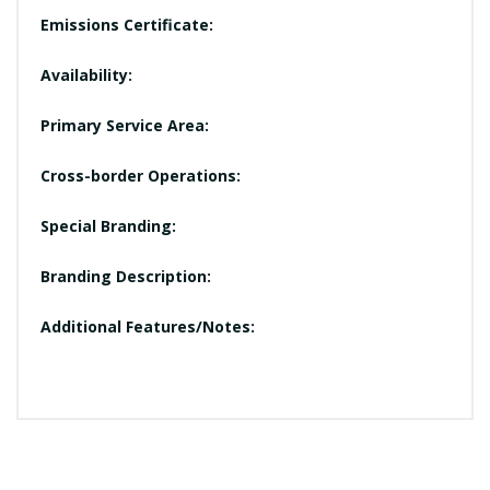
Emissions Certificate:
Availability:
Primary Service Area:
Cross-border Operations:
Special Branding:
Branding Description:
Additional Features/Notes: