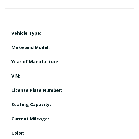
Vehicle Type:
Make and Model:
Year of Manufacture:
VIN:
License Plate Number:
Seating Capacity:
Current Mileage:
Color: