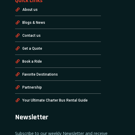
Quick Links
About us
Blogs & News
Contact us
Get a Quote
Book a Ride
Favorite Destinations
Partnership
Your Ultimate Charter Bus Rental Guide
Newsletter
Subscribe to our weekly Newsletter and receive