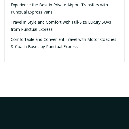
Experience the Best in Private Airport Transfers with
Punctual Express Vans
Travel in Style and Comfort with Full-Size Luxury SUVs
from Punctual Express
Comfortable and Convenient Travel with Motor Coaches
& Coach Buses by Punctual Express