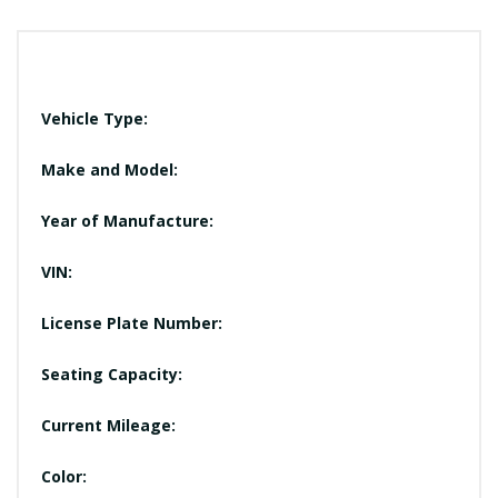
Vehicle Type:
Make and Model:
Year of Manufacture:
VIN:
License Plate Number:
Seating Capacity:
Current Mileage:
Color: