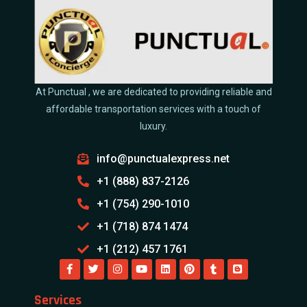
At Punctual , we are dedicated to providing reliable and
affordable transportation services with a touch of
luxury.
info@punctualexpress.net
+1 (888) 837-2126
+1 (754) 290-1010
+1 (718) 874 1474
+1 (212) 457 1761
Services