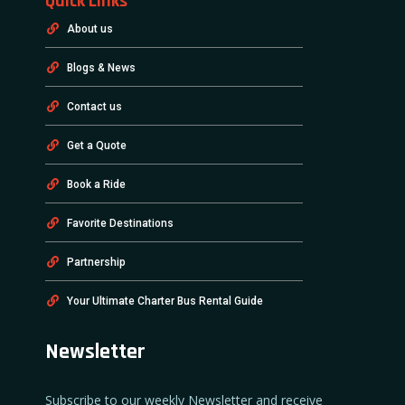
Quick Links
About us
Blogs & News
Contact us
Get a Quote
Book a Ride
Favorite Destinations
Partnership
Your Ultimate Charter Bus Rental Guide
Newsletter
Subscribe to our weekly Newsletter and receive