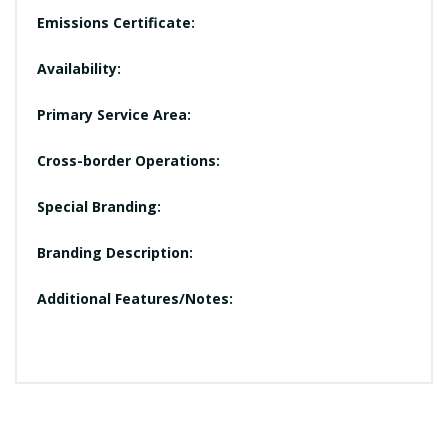
Emissions Certificate:
Availability:
Primary Service Area:
Cross-border Operations:
Special Branding:
Branding Description:
Additional Features/Notes: