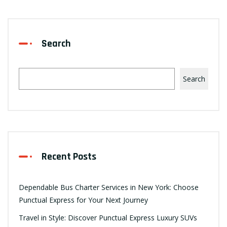
Search
Search
Recent Posts
Dependable Bus Charter Services in New York: Choose
Punctual Express for Your Next Journey
Travel in Style: Discover Punctual Express Luxury SUVs