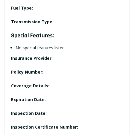
Fuel Type:
Transmission Type:
Special Features:
No special features listed
Insurance Provider:
Policy Number:
Coverage Details:
Expiration Date:
Inspection Date:
Inspection Certificate Number: