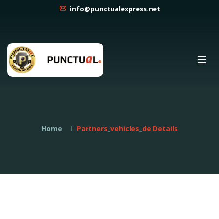
info@punctualexpress.net
Home
Partners_vehicles_de Details