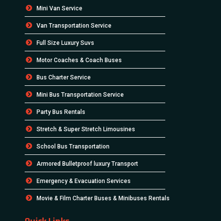
Mini Van Service
Van Transportation Service
Full Size Luxury Suvs
Motor Coaches & Coach Buses
Bus Charter Service
Mini Bus Transportation Service
Party Bus Rentals
Stretch & Super Stretch Limousines
School Bus Transportation
Armored Bulletproof luxury Transport
Emergency & Evacuation Services
Movie & Film Charter Buses & Minibuses Rentals