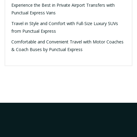
Experience the Best in Private Airport Transfers with
Punctual Express Vans
Travel in Style and Comfort with Full-Size Luxury SUVs
from Punctual Express
Comfortable and Convenient Travel with Motor Coaches
& Coach Buses by Punctual Express