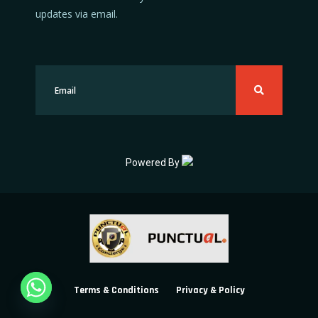
updates via email.
Powered By
Terms & Conditions
Privacy & Policy