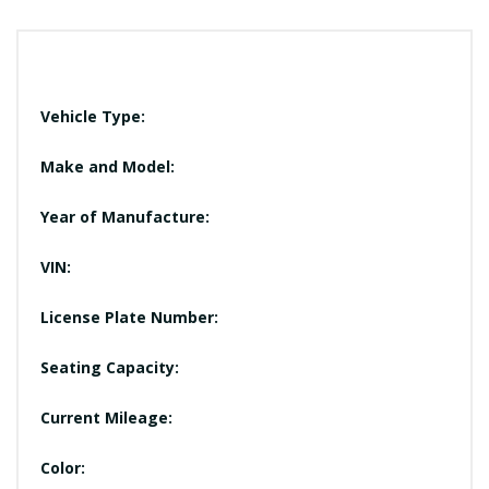
Vehicle Type:
Make and Model:
Year of Manufacture:
VIN:
License Plate Number:
Seating Capacity:
Current Mileage:
Color: