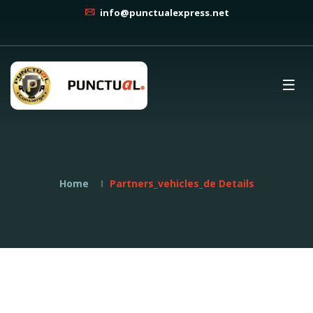
info@punctualexpress.net
Home
Partners_vehicles_de Details