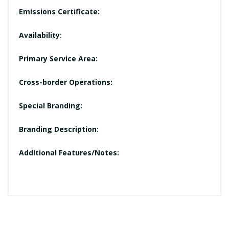
Emissions Certificate:
Availability:
Primary Service Area:
Cross-border Operations:
Special Branding:
Branding Description:
Additional Features/Notes: