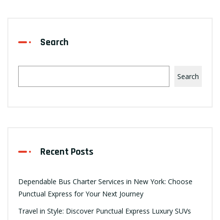
Search
Search
Recent Posts
Dependable Bus Charter Services in New York: Choose
Punctual Express for Your Next Journey
Travel in Style: Discover Punctual Express Luxury SUVs