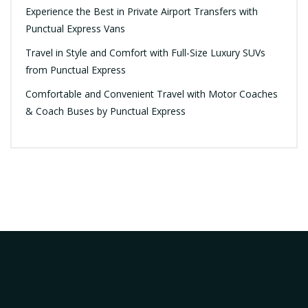
Experience the Best in Private Airport Transfers with
Punctual Express Vans
Travel in Style and Comfort with Full-Size Luxury SUVs
from Punctual Express
Comfortable and Convenient Travel with Motor Coaches
& Coach Buses by Punctual Express