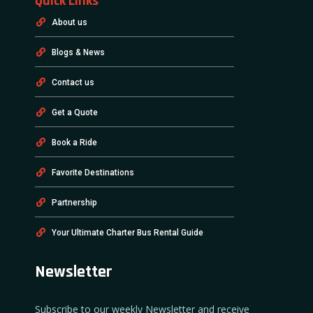
Quick Links
About us
Blogs & News
Contact us
Get a Quote
Book a Ride
Favorite Destinations
Partnership
Your Ultimate Charter Bus Rental Guide
Newsletter
Subscribe to our weekly Newsletter and receive