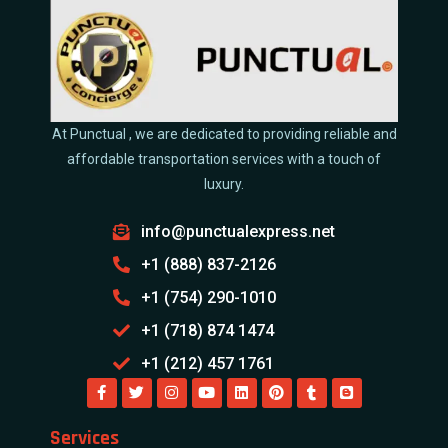
At Punctual , we are dedicated to providing reliable and
affordable transportation services with a touch of
luxury.
info@punctualexpress.net
+1 (888) 837-2126
+1 (754) 290-1010
+1 (718) 874 1474
+1 (212) 457 1761
Services