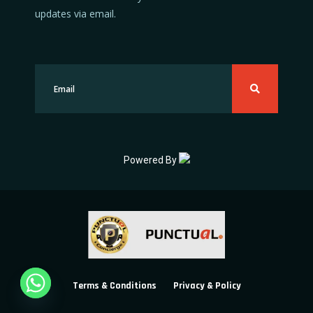
updates via email.
Powered By
Terms & Conditions
Privacy & Policy