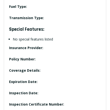
Fuel Type:
Transmission Type:
Special Features:
No special features listed
Insurance Provider:
Policy Number:
Coverage Details:
Expiration Date:
Inspection Date:
Inspection Certificate Number: