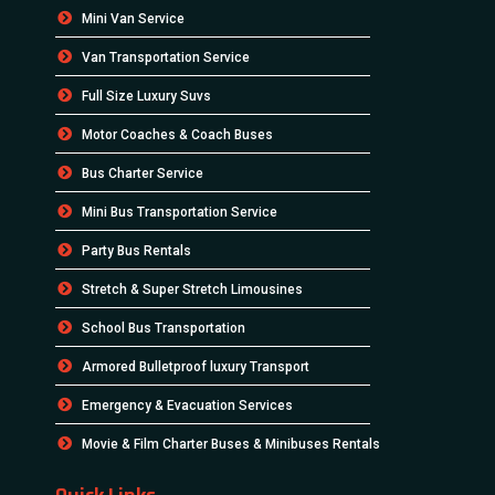
Mini Van Service
Van Transportation Service
Full Size Luxury Suvs
Motor Coaches & Coach Buses
Bus Charter Service
Mini Bus Transportation Service
Party Bus Rentals
Stretch & Super Stretch Limousines
School Bus Transportation
Armored Bulletproof luxury Transport
Emergency & Evacuation Services
Movie & Film Charter Buses & Minibuses Rentals