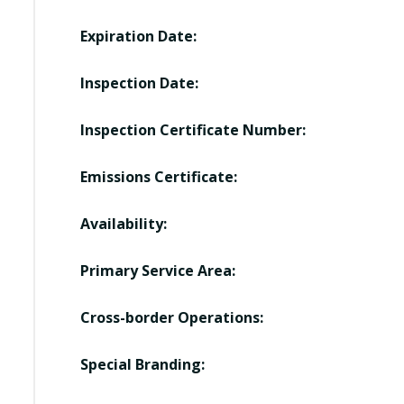
Expiration Date:
Inspection Date:
Inspection Certificate Number:
Emissions Certificate:
Availability:
Primary Service Area:
Cross-border Operations:
Special Branding: