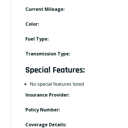
Current Mileage:
Color:
Fuel Type:
Transmission Type:
Special Features:
No special features listed
Insurance Provider:
Policy Number:
Coverage Details: