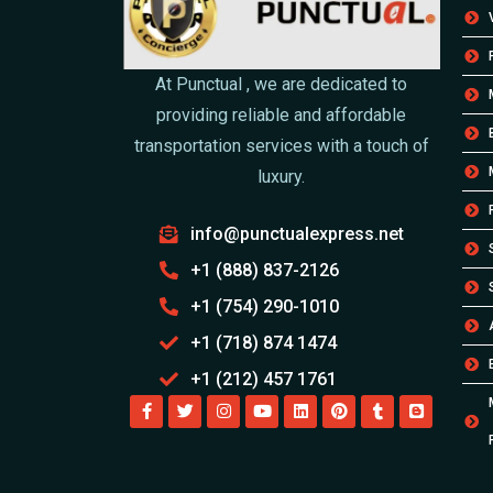
At Punctual , we are dedicated to
providing reliable and affordable
transportation services with a touch of
luxury.
info@punctualexpress.net
+1 (888) 837-2126
+1 (754) 290-1010
+1 (718) 874 1474
+1 (212) 457 1761