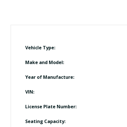
Vehicle Type:
Make and Model:
Year of Manufacture:
VIN:
License Plate Number:
Seating Capacity: