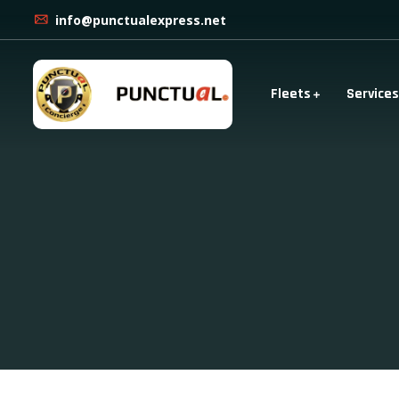
info@punctualexpress.net
Fleets
Services