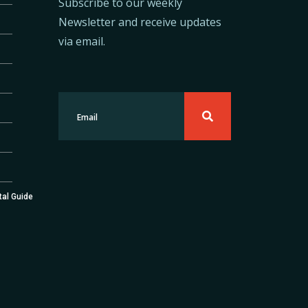
Subscribe to our weekly
Newsletter and receive updates
via email.
tal Guide