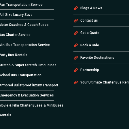
Van Transportation Service
Blogs & News
Full Size Luxury Suvs
Contact us
Motor Coaches & Coach Buses
Get a Quote
Bus Charter Service
Mini Bus Transportation Service
Book a Ride
Party Bus Rentals
Favorite Destinations
Stretch & Super Stretch Limousines
Partnership
School Bus Transportation
Your Ultimate Charter Bus Ren
Armored Bulletproof luxury Transport
Emergency & Evacuation Services
Movie & Film Charter Buses & Minibuses
Rentals