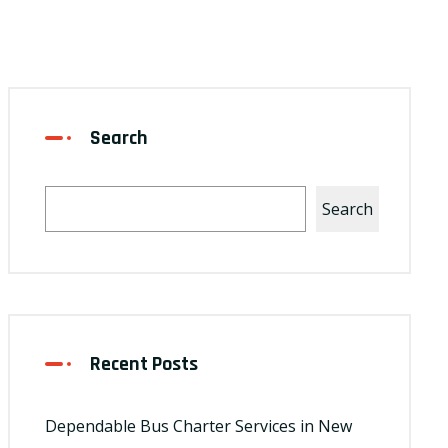
Search
Search
Recent Posts
Dependable Bus Charter Services in New