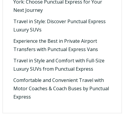
York: Choose Punctual Express for Your
Next Journey
Travel in Style: Discover Punctual Express
Luxury SUVs
Experience the Best in Private Airport
Transfers with Punctual Express Vans
Travel in Style and Comfort with Full-Size
Luxury SUVs from Punctual Express
Comfortable and Convenient Travel with
Motor Coaches & Coach Buses by Punctual
Express