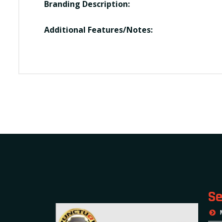
Branding Description:
Additional Features/Notes:
Se