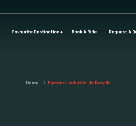
Favourite Destination
Book A Ride
Request A Q
Home
Partners_vehicles_de Details