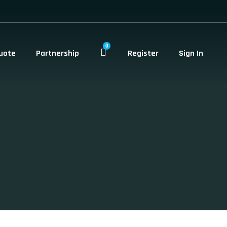
0
uote
Partnership
Register
Sign In