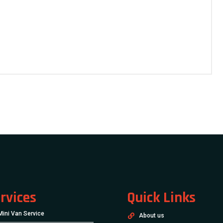
rvices
Quick Links
Mini Van Service
About us