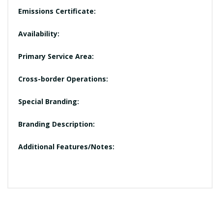
Emissions Certificate:
Availability:
Primary Service Area:
Cross-border Operations:
Special Branding:
Branding Description:
Additional Features/Notes: