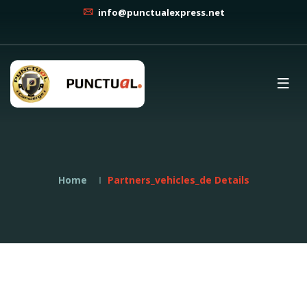
info@punctualexpress.net
Home
Partners_vehicles_de Details