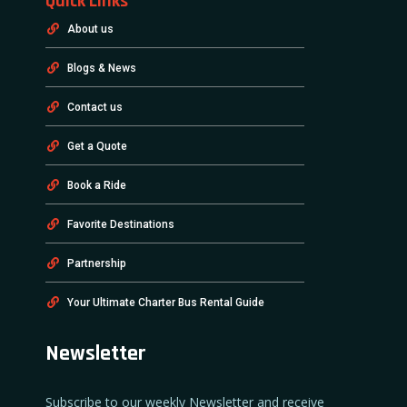
Quick Links
About us
Blogs & News
Contact us
Get a Quote
Book a Ride
Favorite Destinations
Partnership
Your Ultimate Charter Bus Rental Guide
Newsletter
Subscribe to our weekly Newsletter and receive