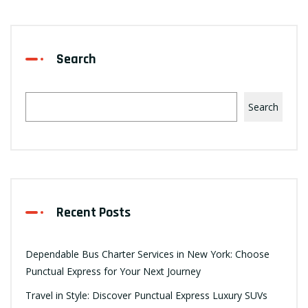
Search
Search
Recent Posts
Dependable Bus Charter Services in New York: Choose
Punctual Express for Your Next Journey
Travel in Style: Discover Punctual Express Luxury SUVs