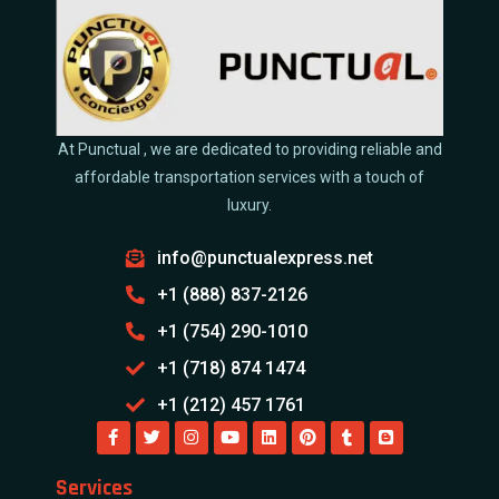
At Punctual , we are dedicated to providing reliable and
affordable transportation services with a touch of
luxury.
info@punctualexpress.net
+1 (888) 837-2126
+1 (754) 290-1010
+1 (718) 874 1474
+1 (212) 457 1761
Services