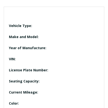
Vehicle Type:
Make and Model:
Year of Manufacture:
VIN:
License Plate Number:
Seating Capacity:
Current Mileage:
Color: