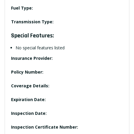
Fuel Type:
Transmission Type:
Special Features:
No special features listed
Insurance Provider:
Policy Number:
Coverage Details:
Expiration Date:
Inspection Date:
Inspection Certificate Number: