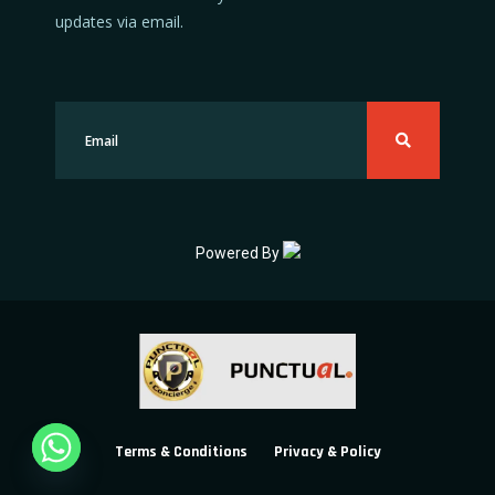
updates via email.
Powered By
Terms & Conditions
Privacy & Policy