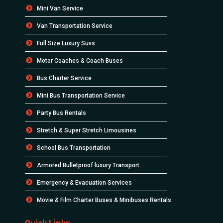
Mini Van Service
Van Transportation Service
Full Size Luxury Suvs
Motor Coaches & Coach Buses
Bus Charter Service
Mini Bus Transportation Service
Party Bus Rentals
Stretch & Super Stretch Limousines
School Bus Transportation
Armored Bulletproof luxury Transport
Emergency & Evacuation Services
Movie & Film Charter Buses & Minibuses Rentals