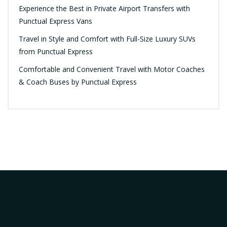
Experience the Best in Private Airport Transfers with
Punctual Express Vans
Travel in Style and Comfort with Full-Size Luxury SUVs
from Punctual Express
Comfortable and Convenient Travel with Motor Coaches
& Coach Buses by Punctual Express