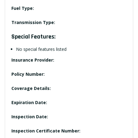
Fuel Type:
Transmission Type:
Special Features:
No special features listed
Insurance Provider:
Policy Number:
Coverage Details:
Expiration Date:
Inspection Date:
Inspection Certificate Number: