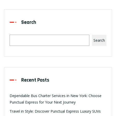
Search
Search
Recent Posts
Dependable Bus Charter Services in New York: Choose
Punctual Express for Your Next Journey
Travel in Style: Discover Punctual Express Luxury SUVs