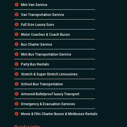
Mini Van Service
Van Transportation Service
Full Size Luxury Suvs
Motor Coaches & Coach Buses
Bus Charter Service
Mini Bus Transportation Service
Party Bus Rentals
Stretch & Super Stretch Limousines
School Bus Transportation
Armored Bulletproof luxury Transport
Emergency & Evacuation Services
Movie & Film Charter Buses & Minibuses Rentals