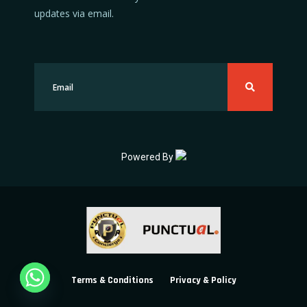
updates via email.
Powered By
Terms & Conditions
Privacy & Policy