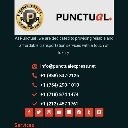
At Punctual , we are dedicated to providing reliable and
affordable transportation services with a touch of
luxury.
info@punctualexpress.net
+1 (888) 837-2126
+1 (754) 290-1010
+1 (718) 874 1474
+1 (212) 457 1761
Services