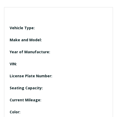
Vehicle Type:
Make and Model:
Year of Manufacture:
VIN:
License Plate Number:
Seating Capacity:
Current Mileage:
Color: