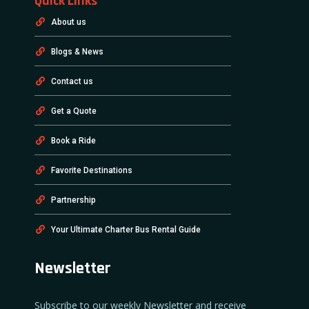
Quick Links
About us
Blogs & News
Contact us
Get a Quote
Book a Ride
Favorite Destinations
Partnership
Your Ultimate Charter Bus Rental Guide
Newsletter
Subscribe to our weekly Newsletter and receive