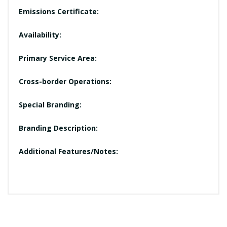
Emissions Certificate:
Availability:
Primary Service Area:
Cross-border Operations:
Special Branding:
Branding Description:
Additional Features/Notes: