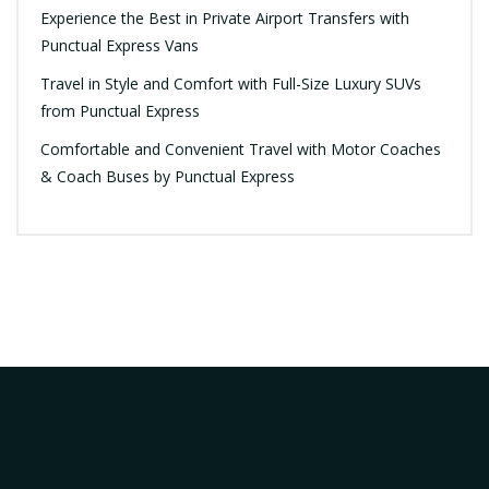
Experience the Best in Private Airport Transfers with
Punctual Express Vans
Travel in Style and Comfort with Full-Size Luxury SUVs
from Punctual Express
Comfortable and Convenient Travel with Motor Coaches
& Coach Buses by Punctual Express