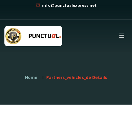
info@punctualexpress.net
Home
Partners_vehicles_de Details