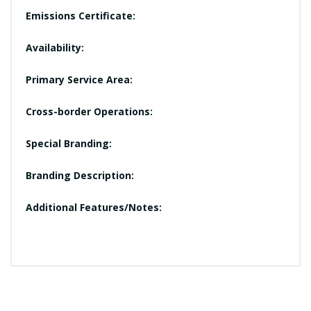
Emissions Certificate:
Availability:
Primary Service Area:
Cross-border Operations:
Special Branding:
Branding Description:
Additional Features/Notes: