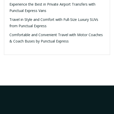
Experience the Best in Private Airport Transfers with
Punctual Express Vans
Travel in Style and Comfort with Full-Size Luxury SUVs
from Punctual Express
Comfortable and Convenient Travel with Motor Coaches
& Coach Buses by Punctual Express