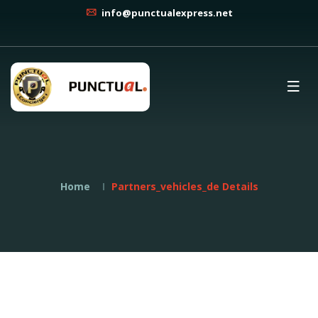
info@punctualexpress.net
Home
Partners_vehicles_de Details