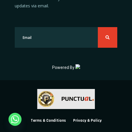
updates via email.
Powered By
Terms & Conditions
Privacy & Policy