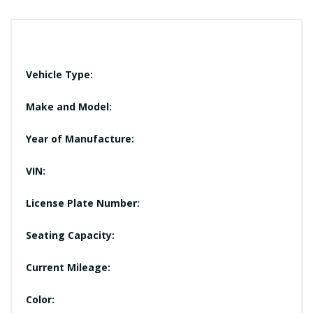
Vehicle Type:
Make and Model:
Year of Manufacture:
VIN:
License Plate Number:
Seating Capacity:
Current Mileage:
Color: