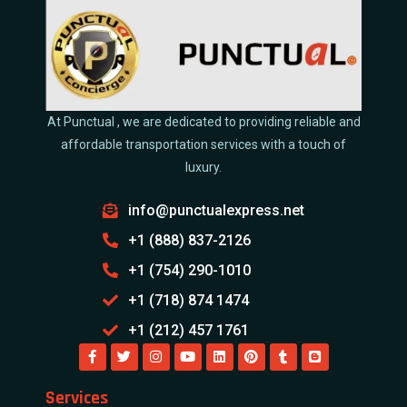
At Punctual , we are dedicated to providing reliable and
affordable transportation services with a touch of
luxury.
info@punctualexpress.net
+1 (888) 837-2126
+1 (754) 290-1010
+1 (718) 874 1474
+1 (212) 457 1761
Services