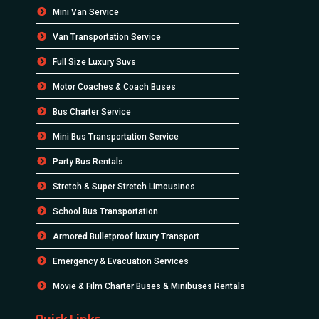
Mini Van Service
Van Transportation Service
Full Size Luxury Suvs
Motor Coaches & Coach Buses
Bus Charter Service
Mini Bus Transportation Service
Party Bus Rentals
Stretch & Super Stretch Limousines
School Bus Transportation
Armored Bulletproof luxury Transport
Emergency & Evacuation Services
Movie & Film Charter Buses & Minibuses Rentals