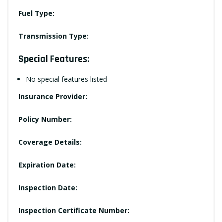
Fuel Type:
Transmission Type:
Special Features:
No special features listed
Insurance Provider:
Policy Number:
Coverage Details:
Expiration Date:
Inspection Date:
Inspection Certificate Number: