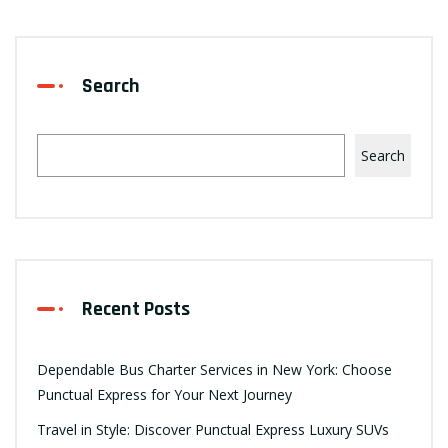
Search
Search
Recent Posts
Dependable Bus Charter Services in New York: Choose
Punctual Express for Your Next Journey
Travel in Style: Discover Punctual Express Luxury SUVs