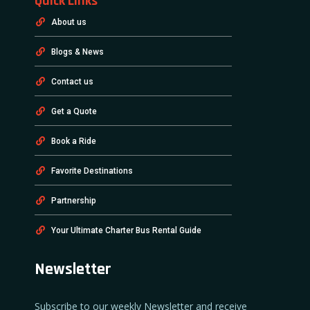
Quick Links
About us
Blogs & News
Contact us
Get a Quote
Book a Ride
Favorite Destinations
Partnership
Your Ultimate Charter Bus Rental Guide
Newsletter
Subscribe to our weekly Newsletter and receive