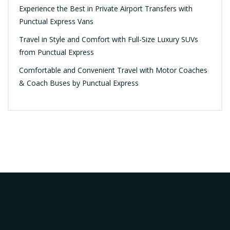
Experience the Best in Private Airport Transfers with
Punctual Express Vans
Travel in Style and Comfort with Full-Size Luxury SUVs
from Punctual Express
Comfortable and Convenient Travel with Motor Coaches
& Coach Buses by Punctual Express