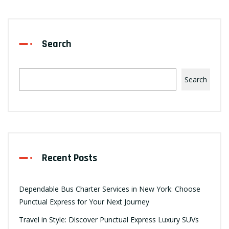
Search
Search
Recent Posts
Dependable Bus Charter Services in New York: Choose
Punctual Express for Your Next Journey
Travel in Style: Discover Punctual Express Luxury SUVs