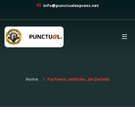
info@punctualexpress.net
Home
Partners_vehicles_de Details