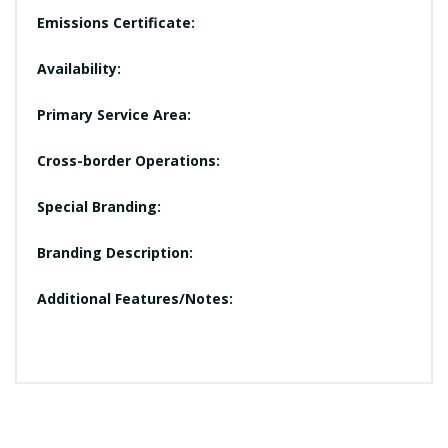
Emissions Certificate:
Availability:
Primary Service Area:
Cross-border Operations:
Special Branding:
Branding Description:
Additional Features/Notes: