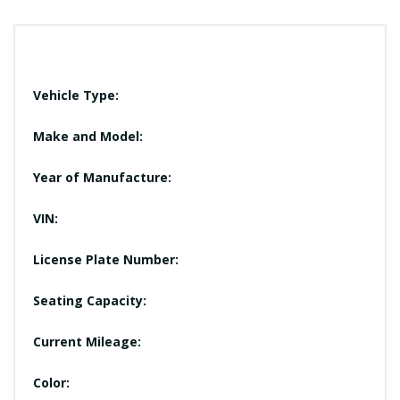
Vehicle Type:
Make and Model:
Year of Manufacture:
VIN:
License Plate Number:
Seating Capacity:
Current Mileage:
Color: