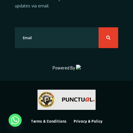
updates via email.
Powered By
Terms & Conditions
Privacy & Policy