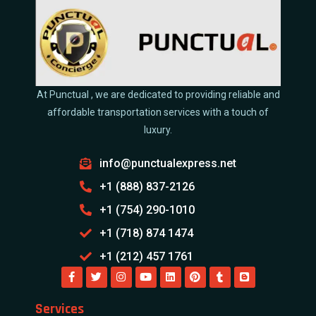
At Punctual , we are dedicated to providing reliable and
affordable transportation services with a touch of
luxury.
info@punctualexpress.net
+1 (888) 837-2126
+1 (754) 290-1010
+1 (718) 874 1474
+1 (212) 457 1761
Services