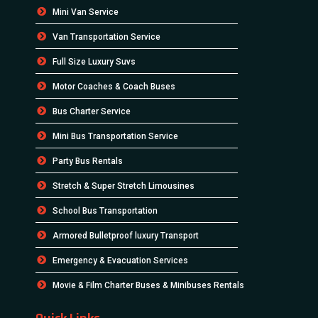
Mini Van Service
Van Transportation Service
Full Size Luxury Suvs
Motor Coaches & Coach Buses
Bus Charter Service
Mini Bus Transportation Service
Party Bus Rentals
Stretch & Super Stretch Limousines
School Bus Transportation
Armored Bulletproof luxury Transport
Emergency & Evacuation Services
Movie & Film Charter Buses & Minibuses Rentals