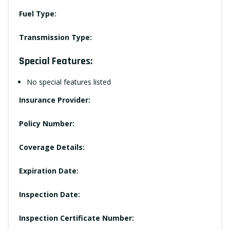
Fuel Type:
Transmission Type:
Special Features:
No special features listed
Insurance Provider:
Policy Number:
Coverage Details:
Expiration Date:
Inspection Date:
Inspection Certificate Number: