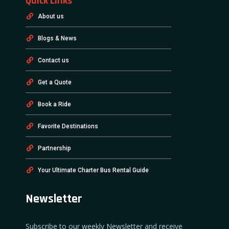
Quick Links
About us
Blogs & News
Contact us
Get a Quote
Book a Ride
Favorite Destinations
Partnership
Your Ultimate Charter Bus Rental Guide
Newsletter
Subscribe to our weekly Newsletter and receive