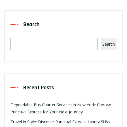
Search
Search
Recent Posts
Dependable Bus Charter Services in New York: Choose
Punctual Express for Your Next Journey
Travel in Style: Discover Punctual Express Luxury SUVs