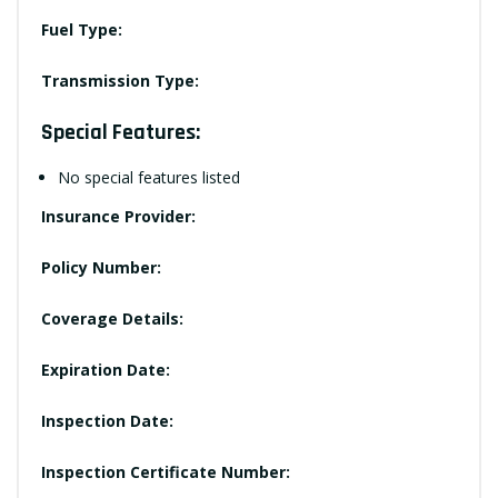
Fuel Type:
Transmission Type:
Special Features:
No special features listed
Insurance Provider:
Policy Number:
Coverage Details:
Expiration Date:
Inspection Date:
Inspection Certificate Number: