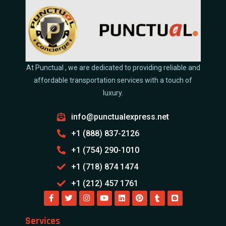
At Punctual , we are dedicated to providing reliable and
affordable transportation services with a touch of
luxury.
info@punctualexpress.net
+1 (888) 837-2126
+1 (754) 290-1010
+1 (718) 874 1474
+1 (212) 457 1761
Services