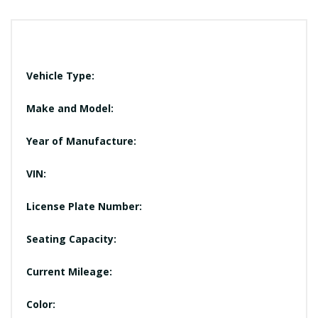
Vehicle Type:
Make and Model:
Year of Manufacture:
VIN:
License Plate Number:
Seating Capacity:
Current Mileage:
Color: