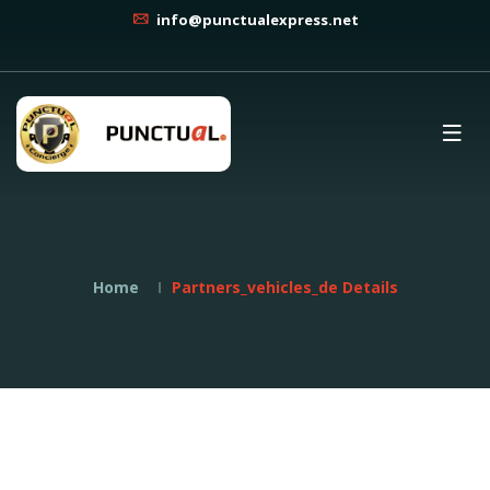
info@punctualexpress.net
Home
Partners_vehicles_de Details