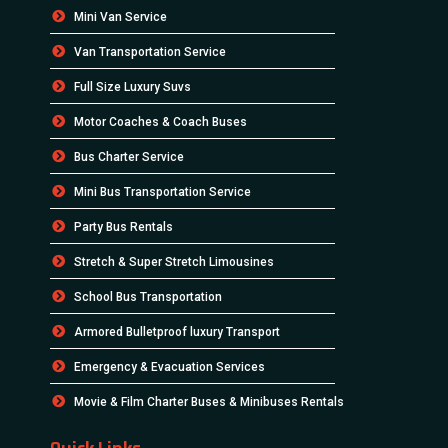
Mini Van Service
Van Transportation Service
Full Size Luxury Suvs
Motor Coaches & Coach Buses
Bus Charter Service
Mini Bus Transportation Service
Party Bus Rentals
Stretch & Super Stretch Limousines
School Bus Transportation
Armored Bulletproof luxury Transport
Emergency & Evacuation Services
Movie & Film Charter Buses & Minibuses Rentals