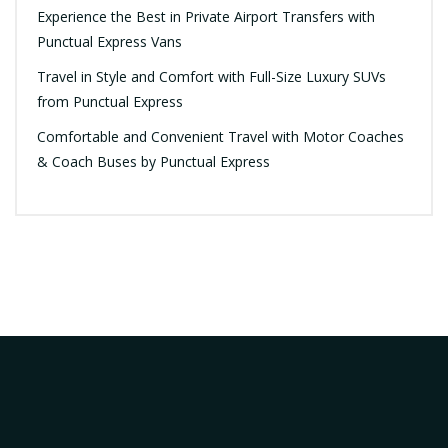
Experience the Best in Private Airport Transfers with
Punctual Express Vans
Travel in Style and Comfort with Full-Size Luxury SUVs
from Punctual Express
Comfortable and Convenient Travel with Motor Coaches
& Coach Buses by Punctual Express