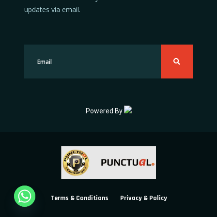
updates via email.
Powered By
Terms & Conditions
Privacy & Policy