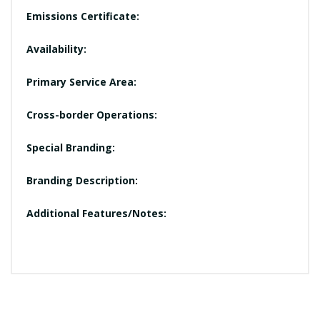
Emissions Certificate:
Availability:
Primary Service Area:
Cross-border Operations:
Special Branding:
Branding Description:
Additional Features/Notes: