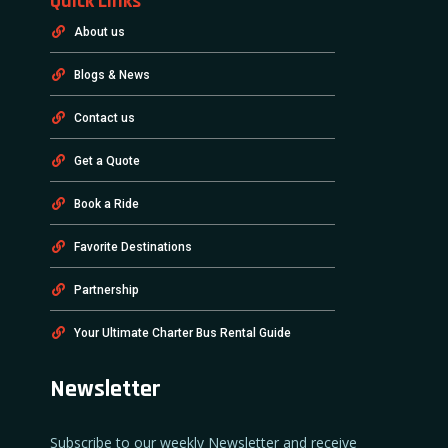
Quick Links
About us
Blogs & News
Contact us
Get a Quote
Book a Ride
Favorite Destinations
Partnership
Your Ultimate Charter Bus Rental Guide
Newsletter
Subscribe to our weekly Newsletter and receive