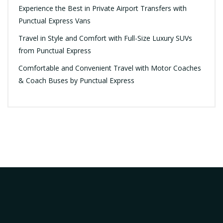
Experience the Best in Private Airport Transfers with
Punctual Express Vans
Travel in Style and Comfort with Full-Size Luxury SUVs
from Punctual Express
Comfortable and Convenient Travel with Motor Coaches
& Coach Buses by Punctual Express