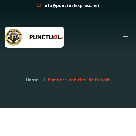
info@punctualexpress.net
Home
Partners_vehicles_de Details