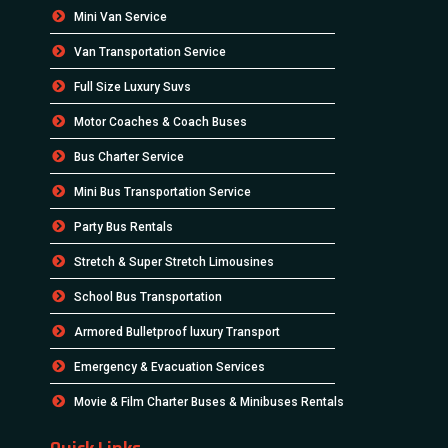
Mini Van Service
Van Transportation Service
Full Size Luxury Suvs
Motor Coaches & Coach Buses
Bus Charter Service
Mini Bus Transportation Service
Party Bus Rentals
Stretch & Super Stretch Limousines
School Bus Transportation
Armored Bulletproof luxury Transport
Emergency & Evacuation Services
Movie & Film Charter Buses & Minibuses Rentals