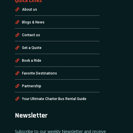
Quick Links
About us
Blogs & News
Contact us
Get a Quote
Book a Ride
Favorite Destinations
Partnership
Your Ultimate Charter Bus Rental Guide
Newsletter
Subscribe to our weekly Newsletter and receive