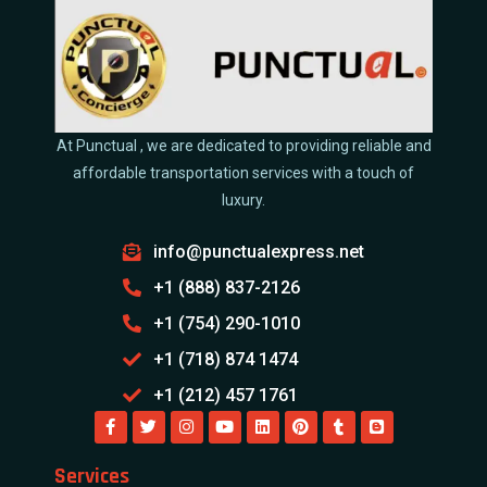
At Punctual , we are dedicated to providing reliable and
affordable transportation services with a touch of
luxury.
info@punctualexpress.net
+1 (888) 837-2126
+1 (754) 290-1010
+1 (718) 874 1474
+1 (212) 457 1761
Services