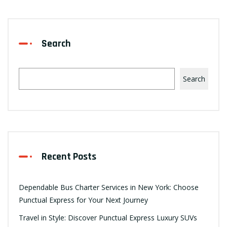
Search
Search
Recent Posts
Dependable Bus Charter Services in New York: Choose
Punctual Express for Your Next Journey
Travel in Style: Discover Punctual Express Luxury SUVs