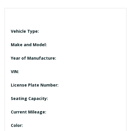
Vehicle Type:
Make and Model:
Year of Manufacture:
VIN:
License Plate Number:
Seating Capacity:
Current Mileage:
Color: