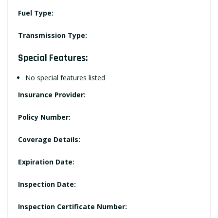
Fuel Type:
Transmission Type:
Special Features:
No special features listed
Insurance Provider:
Policy Number:
Coverage Details:
Expiration Date:
Inspection Date:
Inspection Certificate Number: