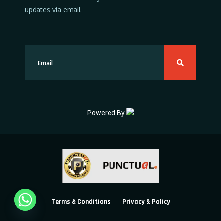
updates via email.
Powered By
Terms & Conditions
Privacy & Policy