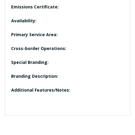
Emissions Certificate:
Availability:
Primary Service Area:
Cross-border Operations:
Special Branding:
Branding Description:
Additional Features/Notes: