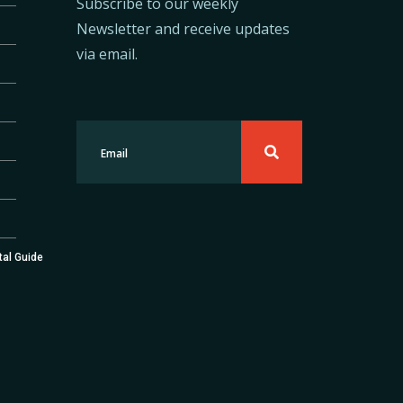
Subscribe to our weekly
Newsletter and receive updates
via email.
tal Guide