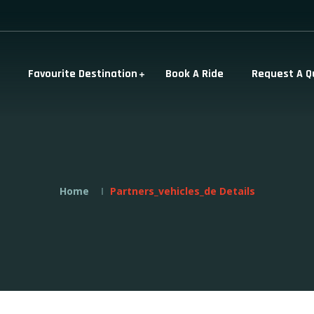
Favourite Destination
Book A Ride
Request A Q
Home
Partners_vehicles_de Details