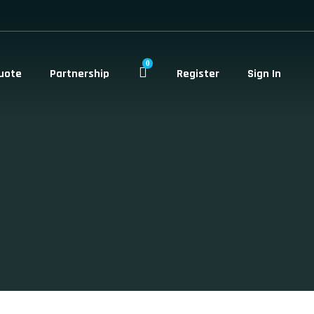
0
uote
Partnership
Register
Sign In