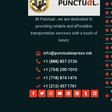
At Punctual , we are dedicated to
providing reliable and affordable
transportation services with a touch of
luxury.
info@punctualexpress.net
+1 (888) 837-2126
+1 (754) 290-1010
+1 (718) 874 1474
+1 (212) 457 1761