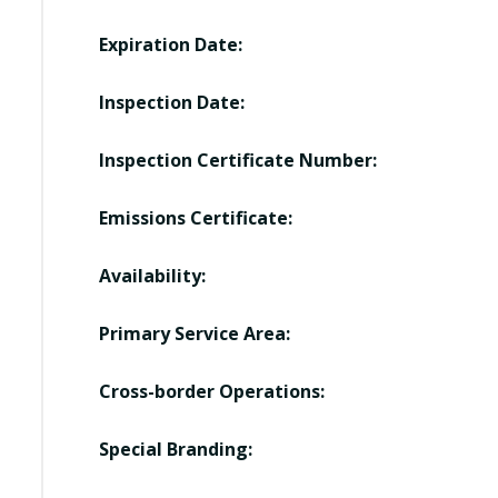
Expiration Date:
Inspection Date:
Inspection Certificate Number:
Emissions Certificate:
Availability:
Primary Service Area:
Cross-border Operations:
Special Branding: