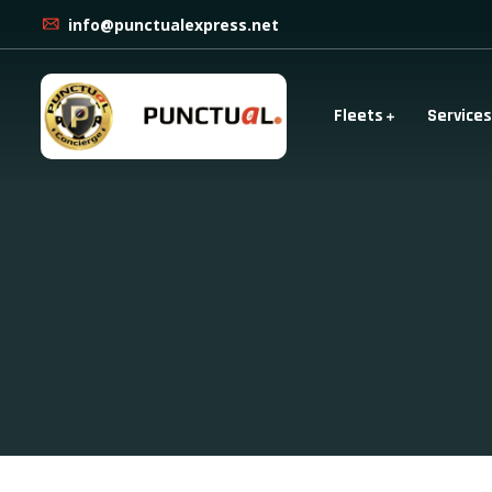
info@punctualexpress.net
Fleets
Services