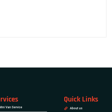
rvices
Quick Links
Mini Van Service
About us