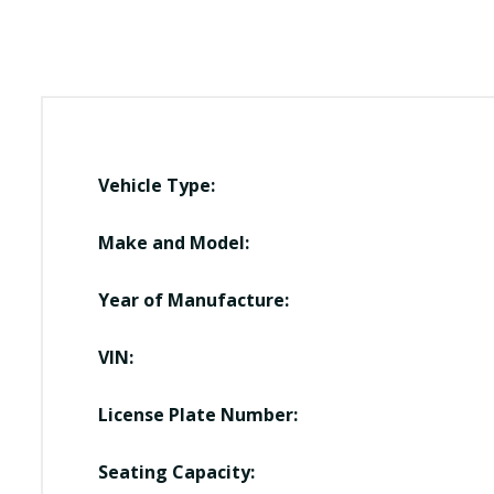
Vehicle Type:
Make and Model:
Year of Manufacture:
VIN:
License Plate Number:
Seating Capacity: