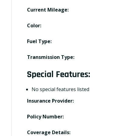
Current Mileage:
Color:
Fuel Type:
Transmission Type:
Special Features:
No special features listed
Insurance Provider:
Policy Number:
Coverage Details: