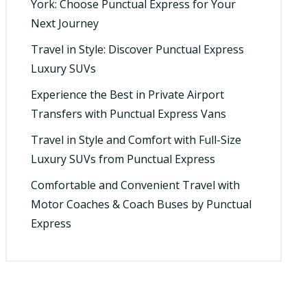
York: Choose Punctual Express for Your
Next Journey
Travel in Style: Discover Punctual Express
Luxury SUVs
Experience the Best in Private Airport
Transfers with Punctual Express Vans
Travel in Style and Comfort with Full-Size
Luxury SUVs from Punctual Express
Comfortable and Convenient Travel with
Motor Coaches & Coach Buses by Punctual
Express