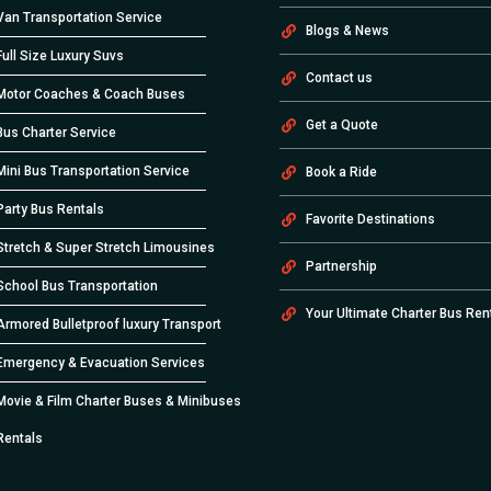
Van Transportation Service
Blogs & News
Full Size Luxury Suvs
Contact us
Motor Coaches & Coach Buses
Get a Quote
Bus Charter Service
Mini Bus Transportation Service
Book a Ride
Party Bus Rentals
Favorite Destinations
Stretch & Super Stretch Limousines
Partnership
School Bus Transportation
Your Ultimate Charter Bus Ren
Armored Bulletproof luxury Transport
Emergency & Evacuation Services
Movie & Film Charter Buses & Minibuses
Rentals