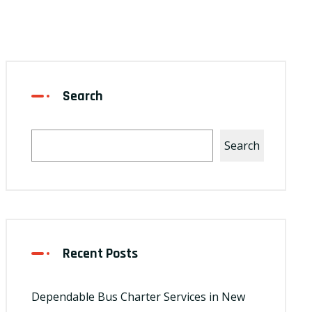
Search
Search
Recent Posts
Dependable Bus Charter Services in New