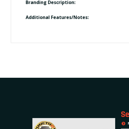
Branding Description:
Additional Features/Notes:
Se