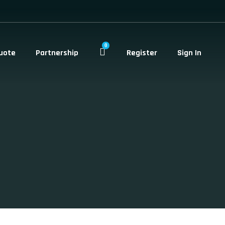
0
uote
Partnership
Register
Sign In