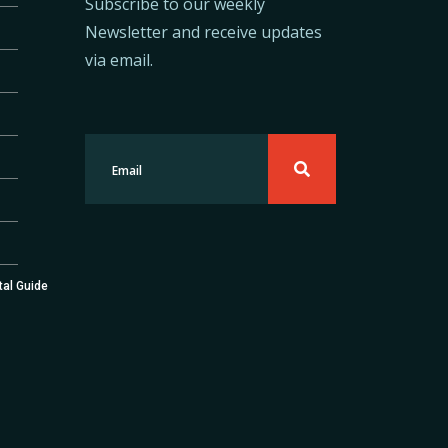
Subscribe to our weekly
Newsletter and receive updates
via email.
tal Guide