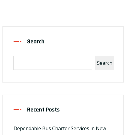
Search
Search
Recent Posts
Dependable Bus Charter Services in New