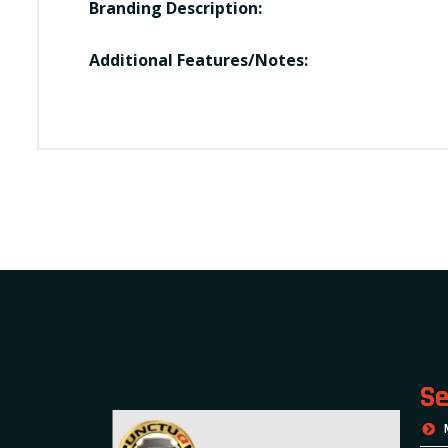
Branding Description:
Additional Features/Notes:
Se