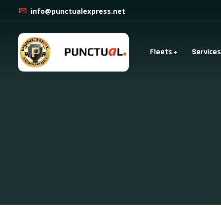
info@punctualexpress.net
Fleets
Services