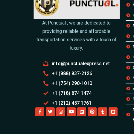
At Punctual , we are dedicated to
providing reliable and affordable
transportation services with a touch of
luxury.
info@punctualexpress.net
+1 (888) 837-2126
+1 (754) 290-1010
+1 (718) 874 1474
+1 (212) 457 1761