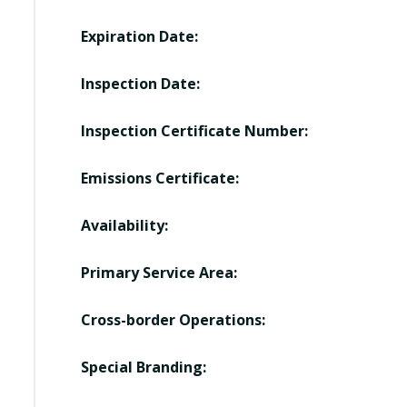
Expiration Date:
Inspection Date:
Inspection Certificate Number:
Emissions Certificate:
Availability:
Primary Service Area:
Cross-border Operations:
Special Branding: