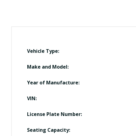
Vehicle Type:
Make and Model:
Year of Manufacture:
VIN:
License Plate Number:
Seating Capacity: