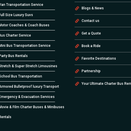
Van Transportation Service
Blogs & News
Full Size Luxury Suvs
Contact us
Motor Coaches & Coach Buses
Get a Quote
Bus Charter Service
Mini Bus Transportation Service
Book a Ride
Party Bus Rentals
Favorite Destinations
Stretch & Super Stretch Limousines
Partnership
School Bus Transportation
Your Ultimate Charter Bus Ren
Armored Bulletproof luxury Transport
Emergency & Evacuation Services
Movie & Film Charter Buses & Minibuses
Rentals