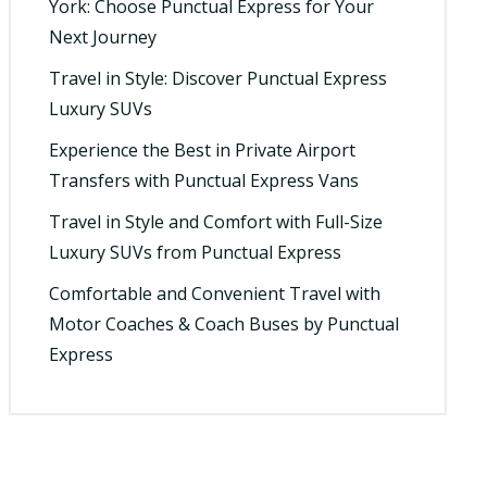
York: Choose Punctual Express for Your
Next Journey
Travel in Style: Discover Punctual Express
Luxury SUVs
Experience the Best in Private Airport
Transfers with Punctual Express Vans
Travel in Style and Comfort with Full-Size
Luxury SUVs from Punctual Express
Comfortable and Convenient Travel with
Motor Coaches & Coach Buses by Punctual
Express