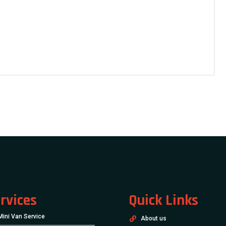
rvices
Quick Links
Mini Van Service
About us