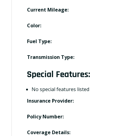
Current Mileage:
Color:
Fuel Type:
Transmission Type:
Special Features:
No special features listed
Insurance Provider:
Policy Number:
Coverage Details: