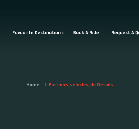
Favourite Destination
Book A Ride
Request A Q
Home
Partners_vehicles_de Details