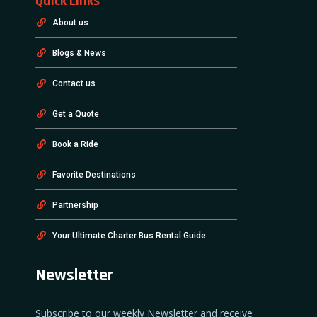
Quick Links
About us
Blogs & News
Contact us
Get a Quote
Book a Ride
Favorite Destinations
Partnership
Your Ultimate Charter Bus Rental Guide
Newsletter
Subscribe to our weekly Newsletter and receive