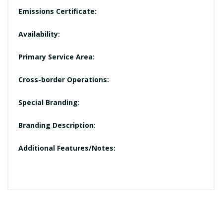
Emissions Certificate:
Availability:
Primary Service Area:
Cross-border Operations:
Special Branding:
Branding Description:
Additional Features/Notes: