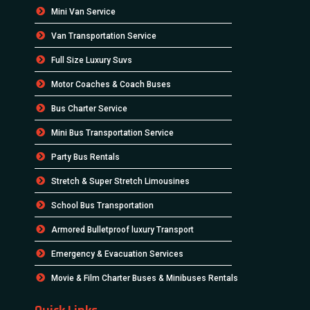
Mini Van Service
Van Transportation Service
Full Size Luxury Suvs
Motor Coaches & Coach Buses
Bus Charter Service
Mini Bus Transportation Service
Party Bus Rentals
Stretch & Super Stretch Limousines
School Bus Transportation
Armored Bulletproof luxury Transport
Emergency & Evacuation Services
Movie & Film Charter Buses & Minibuses Rentals