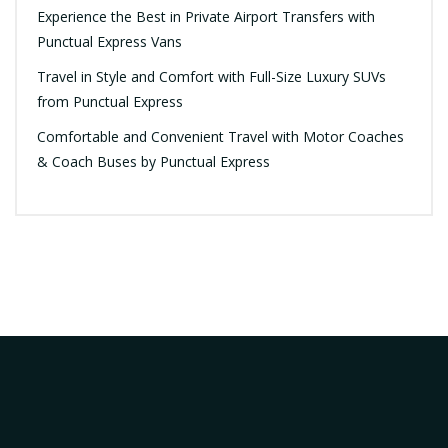
Experience the Best in Private Airport Transfers with
Punctual Express Vans
Travel in Style and Comfort with Full-Size Luxury SUVs
from Punctual Express
Comfortable and Convenient Travel with Motor Coaches
& Coach Buses by Punctual Express