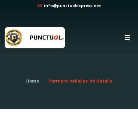
info@punctualexpress.net
Home
Partners_vehicles_de Details