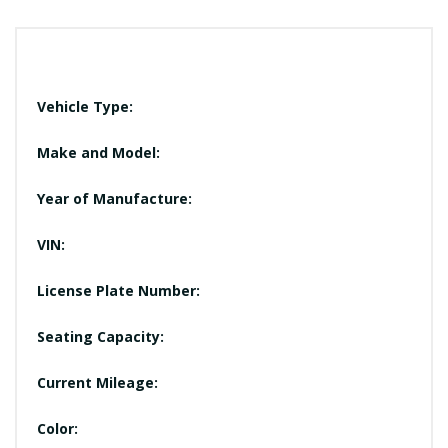
Vehicle Type:
Make and Model:
Year of Manufacture:
VIN:
License Plate Number:
Seating Capacity:
Current Mileage:
Color: