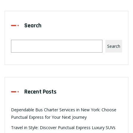
Search
Search
Recent Posts
Dependable Bus Charter Services in New York: Choose
Punctual Express for Your Next Journey
Travel in Style: Discover Punctual Express Luxury SUVs