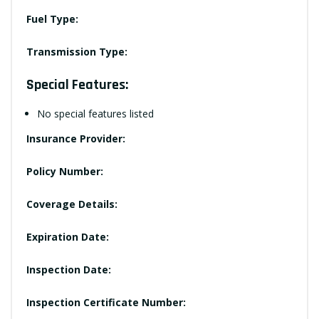
Fuel Type:
Transmission Type:
Special Features:
No special features listed
Insurance Provider:
Policy Number:
Coverage Details:
Expiration Date:
Inspection Date:
Inspection Certificate Number: