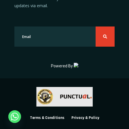
updates via email.
Powered By
Terms & Conditions
Privacy & Policy