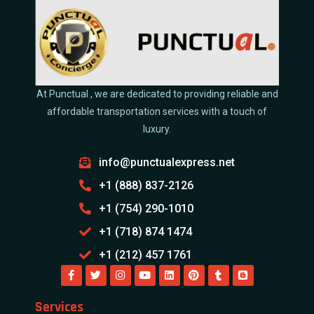
At Punctual , we are dedicated to providing reliable and
affordable transportation services with a touch of
luxury.
info@punctualexpress.net
+1 (888) 837-2126
+1 (754) 290-1010
+1 (718) 874 1474
+1 (212) 457 1761
Services