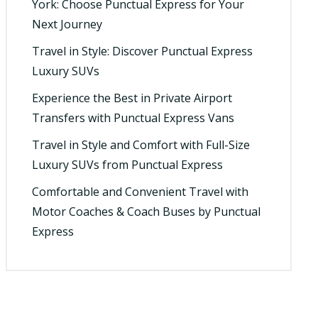
York: Choose Punctual Express for Your
Next Journey
Travel in Style: Discover Punctual Express
Luxury SUVs
Experience the Best in Private Airport
Transfers with Punctual Express Vans
Travel in Style and Comfort with Full-Size
Luxury SUVs from Punctual Express
Comfortable and Convenient Travel with
Motor Coaches & Coach Buses by Punctual
Express