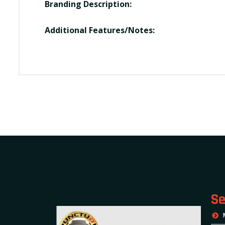
Branding Description:
Additional Features/Notes:
Se