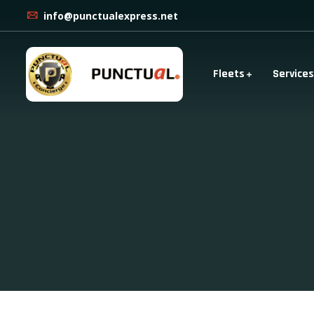
info@punctualexpress.net
Fleets
Services