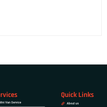
rvices
Quick Links
Mini Van Service
About us