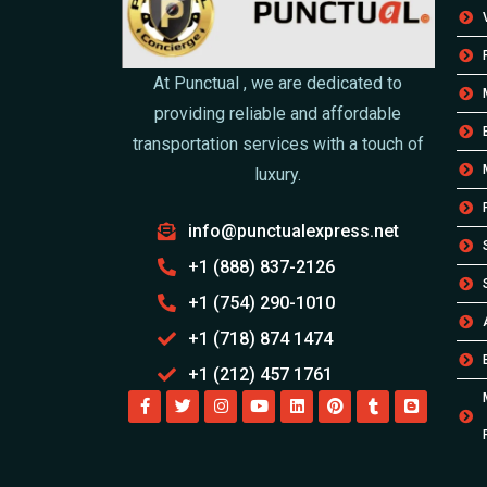
At Punctual , we are dedicated to
providing reliable and affordable
transportation services with a touch of
luxury.
info@punctualexpress.net
+1 (888) 837-2126
+1 (754) 290-1010
+1 (718) 874 1474
+1 (212) 457 1761