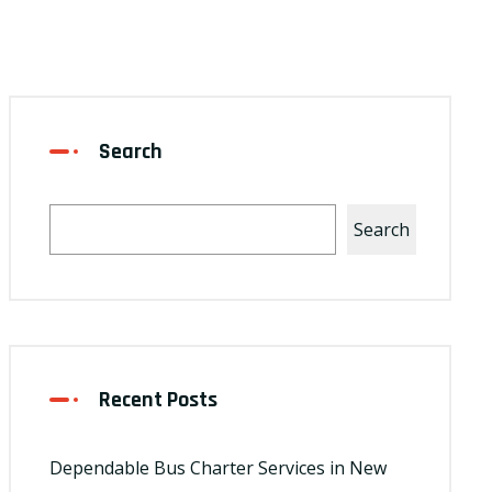
Search
Search
Recent Posts
Dependable Bus Charter Services in New