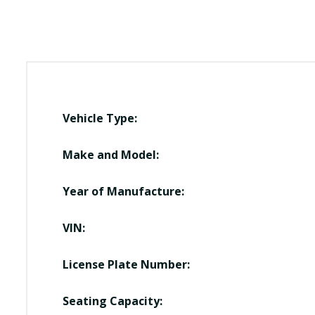
Vehicle Type:
Make and Model:
Year of Manufacture:
VIN:
License Plate Number:
Seating Capacity: