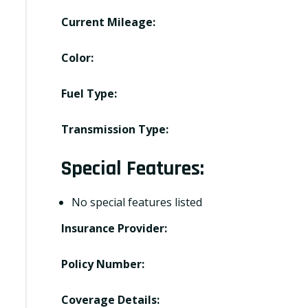
Current Mileage:
Color:
Fuel Type:
Transmission Type:
Special Features:
No special features listed
Insurance Provider:
Policy Number:
Coverage Details: