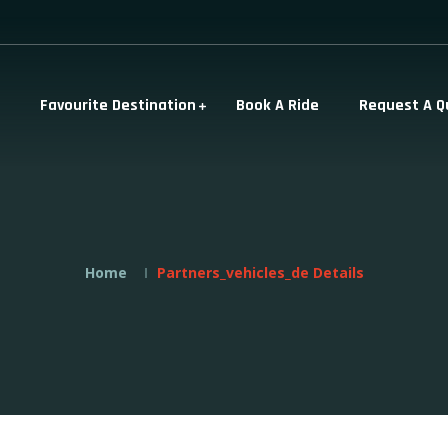
Favourite Destination
Book A Ride
Request A Q
Home
Partners_vehicles_de Details