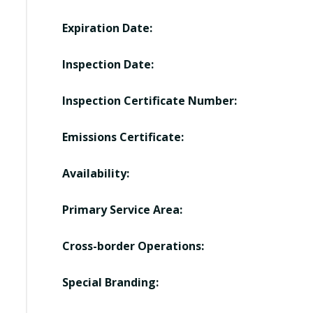
Expiration Date:
Inspection Date:
Inspection Certificate Number:
Emissions Certificate:
Availability:
Primary Service Area:
Cross-border Operations:
Special Branding: