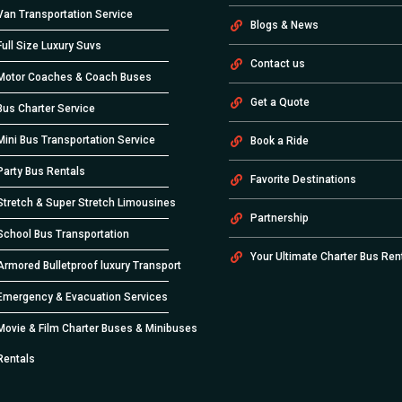
Van Transportation Service
Blogs & News
Full Size Luxury Suvs
Contact us
Motor Coaches & Coach Buses
Get a Quote
Bus Charter Service
Mini Bus Transportation Service
Book a Ride
Party Bus Rentals
Favorite Destinations
Stretch & Super Stretch Limousines
Partnership
School Bus Transportation
Your Ultimate Charter Bus Ren
Armored Bulletproof luxury Transport
Emergency & Evacuation Services
Movie & Film Charter Buses & Minibuses
Rentals