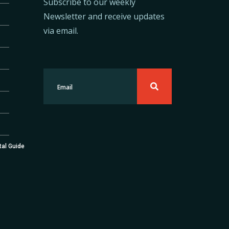
Subscribe to our weekly
Newsletter and receive updates
via email.
tal Guide