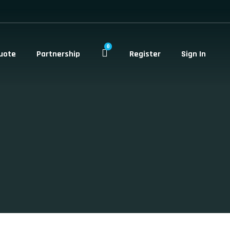
0
uote
Partnership
Register
Sign In