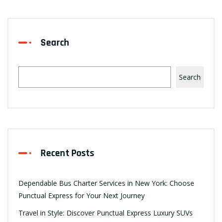
Search
Search
Recent Posts
Dependable Bus Charter Services in New York: Choose
Punctual Express for Your Next Journey
Travel in Style: Discover Punctual Express Luxury SUVs