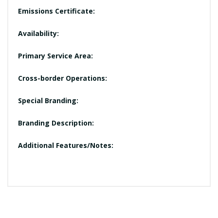
Emissions Certificate:
Availability:
Primary Service Area:
Cross-border Operations:
Special Branding:
Branding Description:
Additional Features/Notes: