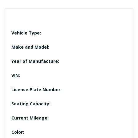
Vehicle Type:
Make and Model:
Year of Manufacture:
VIN:
License Plate Number:
Seating Capacity:
Current Mileage:
Color: