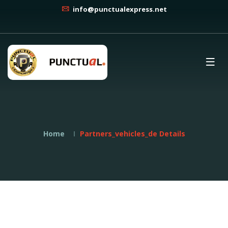
info@punctualexpress.net
Home
Partners_vehicles_de Details