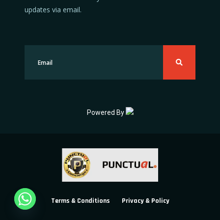
updates via email.
Powered By
Terms & Conditions
Privacy & Policy