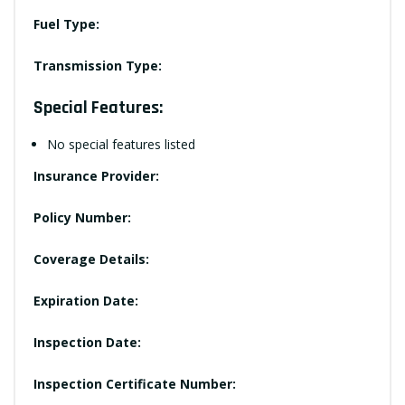
Fuel Type:
Transmission Type:
Special Features:
No special features listed
Insurance Provider:
Policy Number:
Coverage Details:
Expiration Date:
Inspection Date:
Inspection Certificate Number: