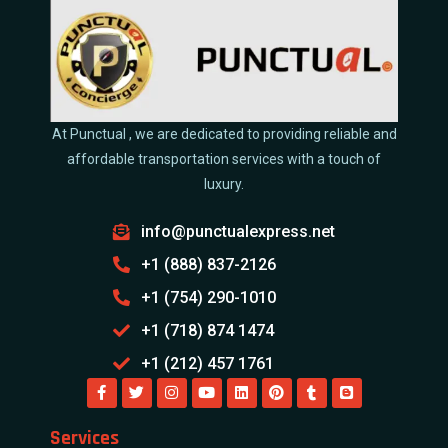
At Punctual , we are dedicated to providing reliable and
affordable transportation services with a touch of
luxury.
info@punctualexpress.net
+1 (888) 837-2126
+1 (754) 290-1010
+1 (718) 874 1474
+1 (212) 457 1761
Services