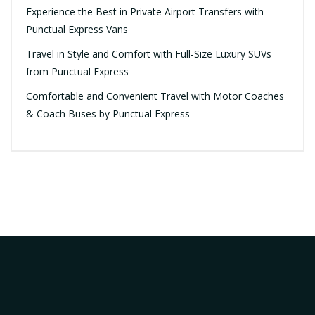
Experience the Best in Private Airport Transfers with
Punctual Express Vans
Travel in Style and Comfort with Full-Size Luxury SUVs
from Punctual Express
Comfortable and Convenient Travel with Motor Coaches
& Coach Buses by Punctual Express