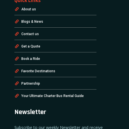
Quick Links
About us
Blogs & News
Contact us
Get a Quote
Book a Ride
Favorite Destinations
Partnership
Your Ultimate Charter Bus Rental Guide
Newsletter
Subscribe to our weekly Newsletter and receive