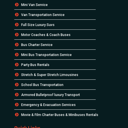
Mini Van Service
Van Transportation Service
Full Size Luxury Suvs
Motor Coaches & Coach Buses
Bus Charter Service
Mini Bus Transportation Service
Party Bus Rentals
Stretch & Super Stretch Limousines
School Bus Transportation
Armored Bulletproof luxury Transport
Emergency & Evacuation Services
Movie & Film Charter Buses & Minibuses Rentals