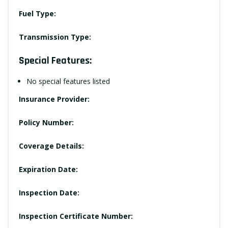
Fuel Type:
Transmission Type:
Special Features:
No special features listed
Insurance Provider:
Policy Number:
Coverage Details:
Expiration Date:
Inspection Date:
Inspection Certificate Number: