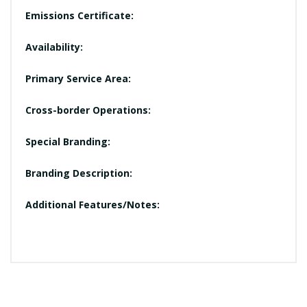
Emissions Certificate:
Availability:
Primary Service Area:
Cross-border Operations:
Special Branding:
Branding Description:
Additional Features/Notes: