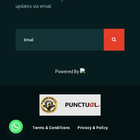
updates via email.
Powered By
Terms & Conditions
Privacy & Policy