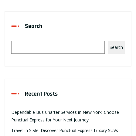
Search
Search
Recent Posts
Dependable Bus Charter Services in New York: Choose
Punctual Express for Your Next Journey
Travel in Style: Discover Punctual Express Luxury SUVs