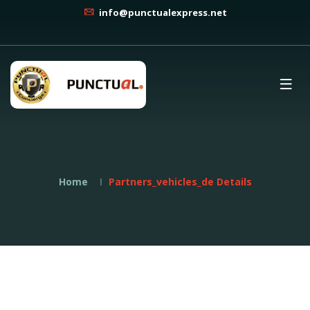
info@punctualexpress.net
Home
Partners_vehicles_de Details