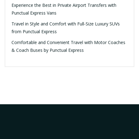
Experience the Best in Private Airport Transfers with
Punctual Express Vans
Travel in Style and Comfort with Full-Size Luxury SUVs
from Punctual Express
Comfortable and Convenient Travel with Motor Coaches
& Coach Buses by Punctual Express