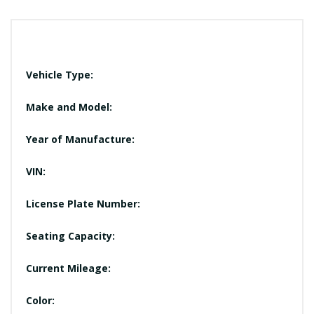
Vehicle Type:
Make and Model:
Year of Manufacture:
VIN:
License Plate Number:
Seating Capacity:
Current Mileage:
Color: