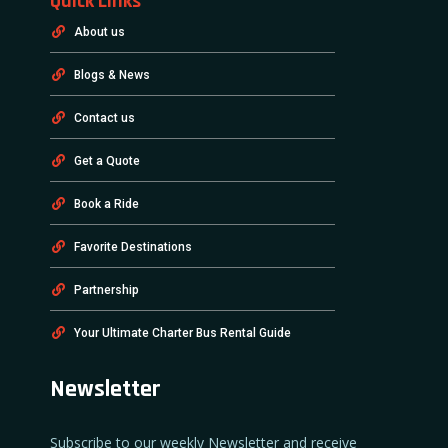
Quick Links
About us
Blogs & News
Contact us
Get a Quote
Book a Ride
Favorite Destinations
Partnership
Your Ultimate Charter Bus Rental Guide
Newsletter
Subscribe to our weekly Newsletter and receive