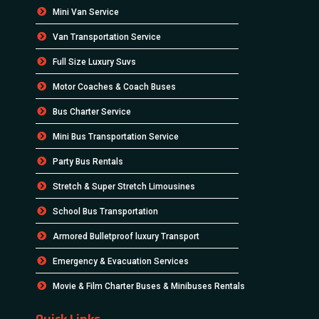
Mini Van Service
Van Transportation Service
Full Size Luxury Suvs
Motor Coaches & Coach Buses
Bus Charter Service
Mini Bus Transportation Service
Party Bus Rentals
Stretch & Super Stretch Limousines
School Bus Transportation
Armored Bulletproof luxury Transport
Emergency & Evacuation Services
Movie & Film Charter Buses & Minibuses Rentals