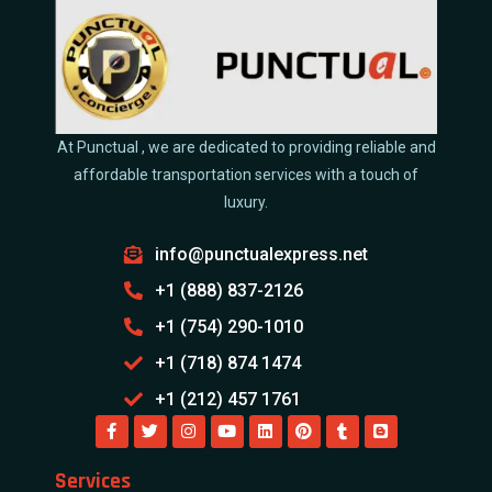
At Punctual , we are dedicated to providing reliable and
affordable transportation services with a touch of
luxury.
info@punctualexpress.net
+1 (888) 837-2126
+1 (754) 290-1010
+1 (718) 874 1474
+1 (212) 457 1761
Services