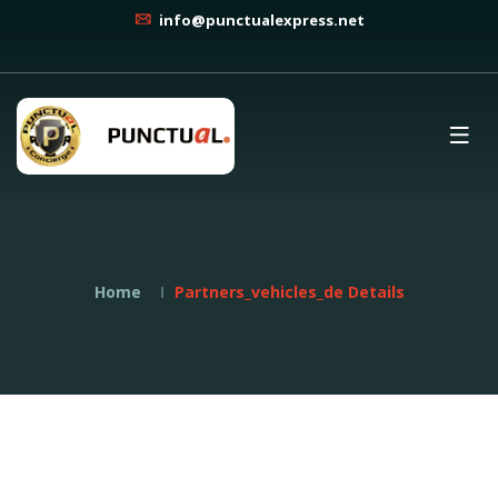
info@punctualexpress.net
Home
Partners_vehicles_de Details