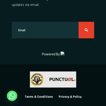
updates via email.
Powered By
Terms & Conditions
Privacy & Policy