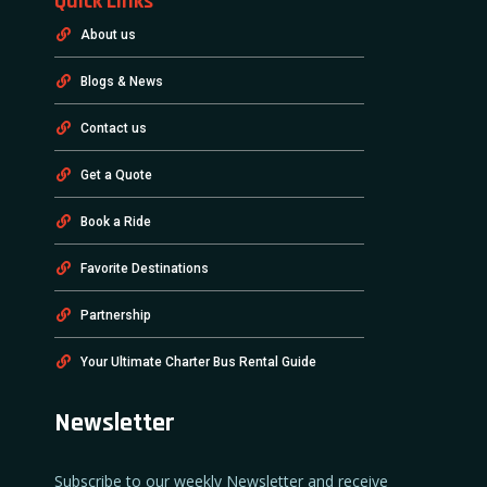
Quick Links
About us
Blogs & News
Contact us
Get a Quote
Book a Ride
Favorite Destinations
Partnership
Your Ultimate Charter Bus Rental Guide
Newsletter
Subscribe to our weekly Newsletter and receive