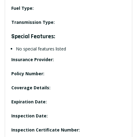
Fuel Type:
Transmission Type:
Special Features:
No special features listed
Insurance Provider:
Policy Number:
Coverage Details:
Expiration Date:
Inspection Date:
Inspection Certificate Number: