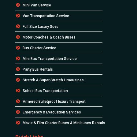
Mini Van Service
Van Transportation Service
Full Size Luxury Suvs
Motor Coaches & Coach Buses
Bus Charter Service
Mini Bus Transportation Service
Party Bus Rentals
Stretch & Super Stretch Limousines
School Bus Transportation
Armored Bulletproof luxury Transport
Emergency & Evacuation Services
Movie & Film Charter Buses & Minibuses Rentals