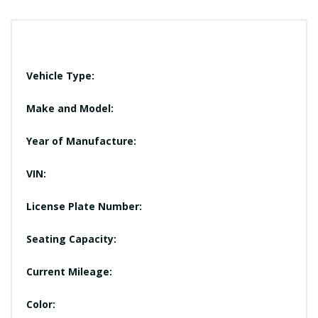
Vehicle Type:
Make and Model:
Year of Manufacture:
VIN:
License Plate Number:
Seating Capacity:
Current Mileage:
Color: