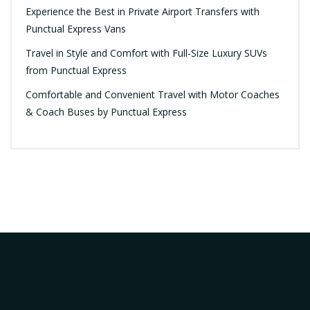
Experience the Best in Private Airport Transfers with
Punctual Express Vans
Travel in Style and Comfort with Full-Size Luxury SUVs
from Punctual Express
Comfortable and Convenient Travel with Motor Coaches
& Coach Buses by Punctual Express