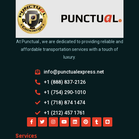
At Punctual , we are dedicated to providing reliable and
affordable transportation services with a touch of
luxury.
info@punctualexpress.net
+1 (888) 837-2126
+1 (754) 290-1010
+1 (718) 874 1474
+1 (212) 457 1761
Services