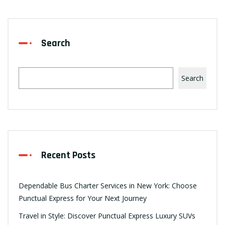
Search
Search
Recent Posts
Dependable Bus Charter Services in New York: Choose
Punctual Express for Your Next Journey
Travel in Style: Discover Punctual Express Luxury SUVs