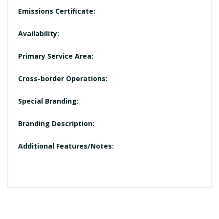
Emissions Certificate:
Availability:
Primary Service Area:
Cross-border Operations:
Special Branding:
Branding Description:
Additional Features/Notes: