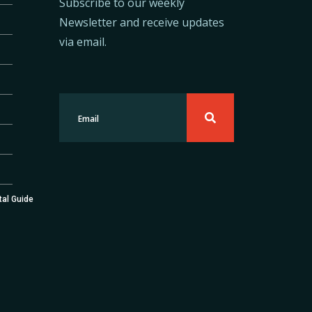
Subscribe to our weekly
Newsletter and receive updates
via email.
tal Guide