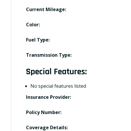
Current Mileage:
Color:
Fuel Type:
Transmission Type:
Special Features:
No special features listed
Insurance Provider:
Policy Number:
Coverage Details: