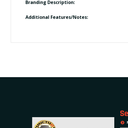
Branding Description:
Additional Features/Notes:
Se