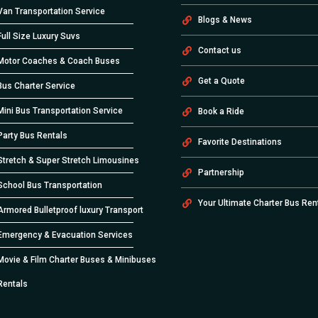
Van Transportation Service
Blogs & News
Full Size Luxury Suvs
Contact us
Motor Coaches & Coach Buses
Get a Quote
Bus Charter Service
Mini Bus Transportation Service
Book a Ride
Party Bus Rentals
Favorite Destinations
Stretch & Super Stretch Limousines
Partnership
School Bus Transportation
Your Ultimate Charter Bus Ren
Armored Bulletproof luxury Transport
Emergency & Evacuation Services
Movie & Film Charter Buses & Minibuses
Rentals