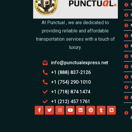
At Punctual , we are dedicated to
providing reliable and affordable
transportation services with a touch of
luxury.
info@punctualexpress.net
+1 (888) 837-2126
+1 (754) 290-1010
+1 (718) 874 1474
+1 (212) 457 1761