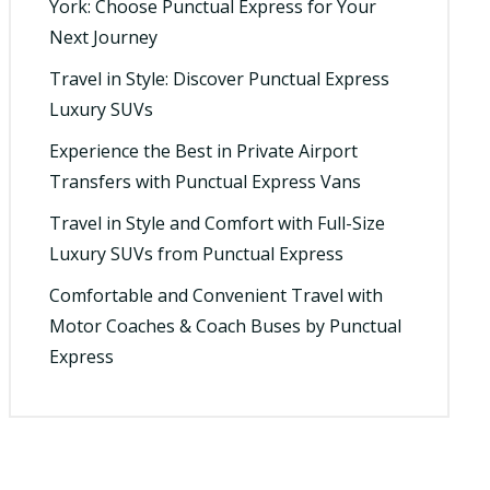
York: Choose Punctual Express for Your
Next Journey
Travel in Style: Discover Punctual Express
Luxury SUVs
Experience the Best in Private Airport
Transfers with Punctual Express Vans
Travel in Style and Comfort with Full-Size
Luxury SUVs from Punctual Express
Comfortable and Convenient Travel with
Motor Coaches & Coach Buses by Punctual
Express