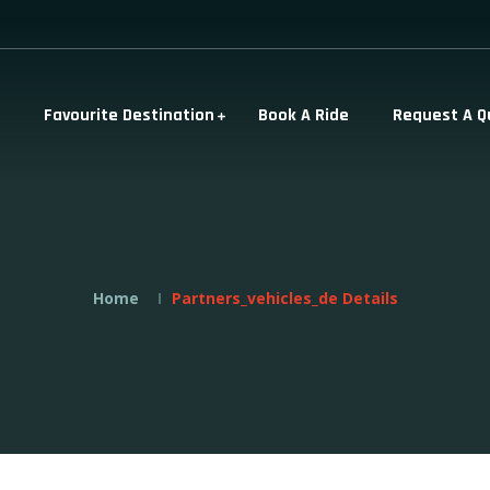
Favourite Destination
Book A Ride
Request A Q
Home
Partners_vehicles_de Details