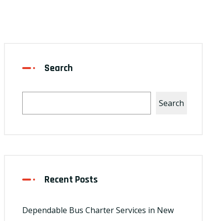
Search
Search
Recent Posts
Dependable Bus Charter Services in New