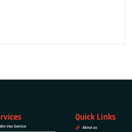
rvices
Quick Links
Mini Van Service
About us