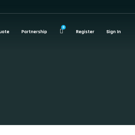
0
uote
Partnership
Register
Sign In