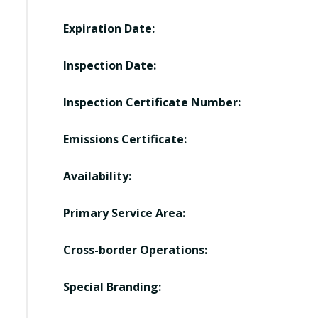
Expiration Date:
Inspection Date:
Inspection Certificate Number:
Emissions Certificate:
Availability:
Primary Service Area:
Cross-border Operations:
Special Branding: