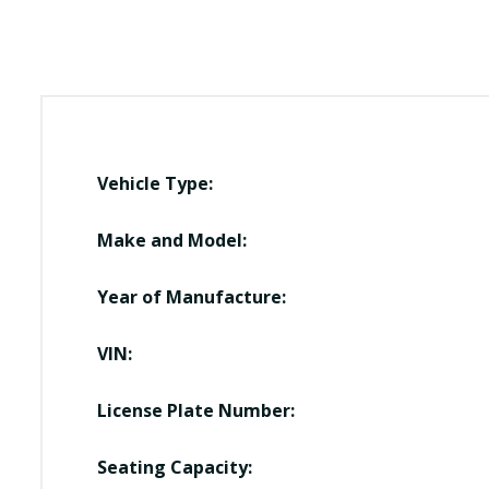
Vehicle Type:
Make and Model:
Year of Manufacture:
VIN:
License Plate Number:
Seating Capacity: