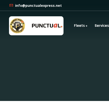
info@punctualexpress.net
Fleets
Services