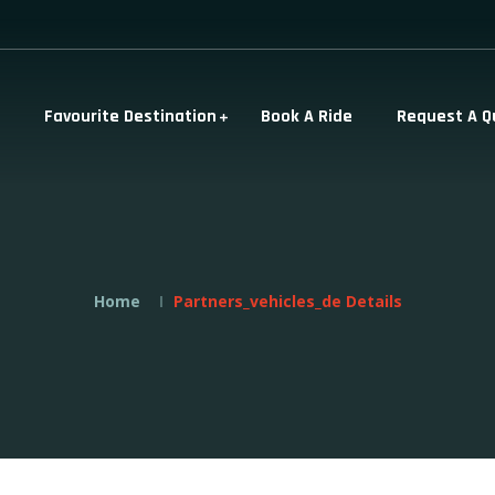
Favourite Destination
Book A Ride
Request A Q
Home
Partners_vehicles_de Details