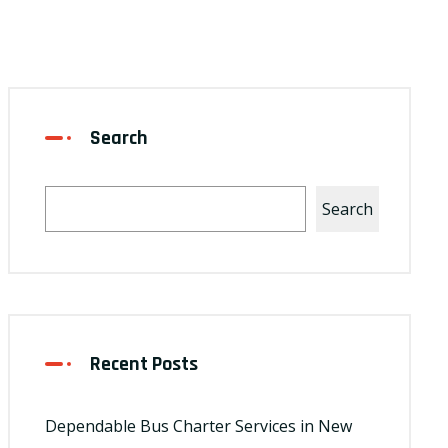
Search
Search
Recent Posts
Dependable Bus Charter Services in New