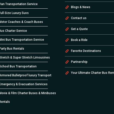
Van Transportation Service
Blogs & News
Full Size Luxury Suvs
Contact us
Motor Coaches & Coach Buses
Get a Quote
Bus Charter Service
Mini Bus Transportation Service
Book a Ride
Party Bus Rentals
Favorite Destinations
Stretch & Super Stretch Limousines
Partnership
School Bus Transportation
Your Ultimate Charter Bus Ren
Armored Bulletproof luxury Transport
Emergency & Evacuation Services
Movie & Film Charter Buses & Minibuses
Rentals