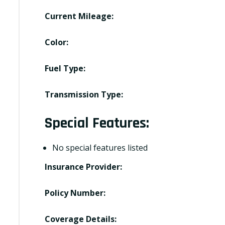
Current Mileage:
Color:
Fuel Type:
Transmission Type:
Special Features:
No special features listed
Insurance Provider:
Policy Number:
Coverage Details: