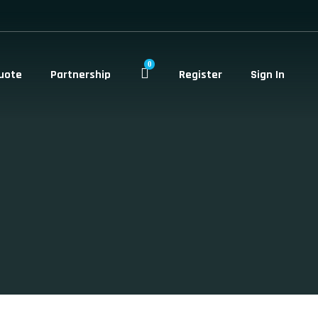
0
uote
Partnership
Register
Sign In