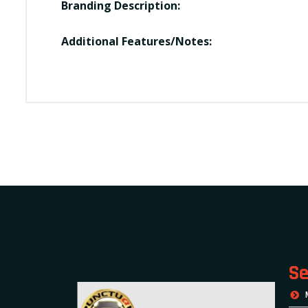
Branding Description:
Additional Features/Notes:
Se