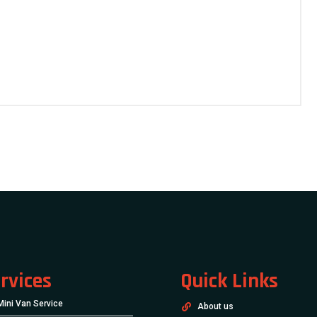
rvices
Quick Links
Mini Van Service
About us