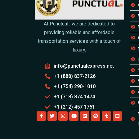
At Punctual , we are dedicated to
providing reliable and affordable
transportation services with a touch of
luxury.
info@punctualexpress.net
+1 (888) 837-2126
+1 (754) 290-1010
+1 (718) 874 1474
+1 (212) 457 1761