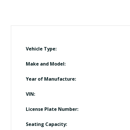
Vehicle Type:
Make and Model:
Year of Manufacture:
VIN:
License Plate Number:
Seating Capacity: