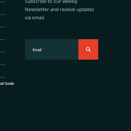
Subscribe to our weekly
Newsletter and receive updates
via email.
tal Guide