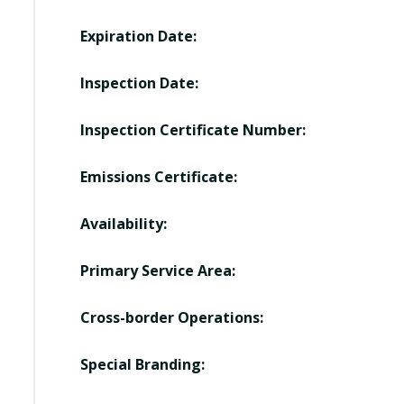
Expiration Date:
Inspection Date:
Inspection Certificate Number:
Emissions Certificate:
Availability:
Primary Service Area:
Cross-border Operations:
Special Branding: