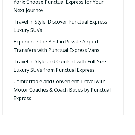
York: Choose Punctual Express for Your
Next Journey
Travel in Style: Discover Punctual Express
Luxury SUVs
Experience the Best in Private Airport
Transfers with Punctual Express Vans
Travel in Style and Comfort with Full-Size
Luxury SUVs from Punctual Express
Comfortable and Convenient Travel with
Motor Coaches & Coach Buses by Punctual
Express