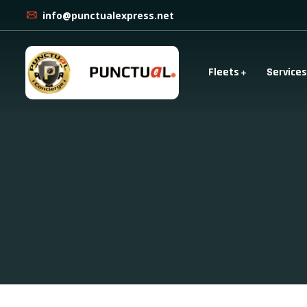
info@punctualexpress.net
Fleets
Services