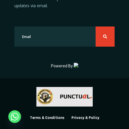
updates via email.
Powered By
Terms & Conditions
Privacy & Policy