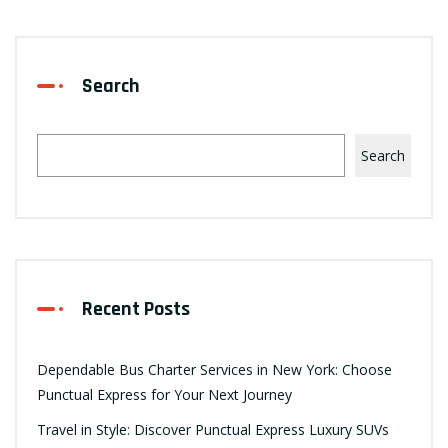
Search
Search
Recent Posts
Dependable Bus Charter Services in New York: Choose
Punctual Express for Your Next Journey
Travel in Style: Discover Punctual Express Luxury SUVs