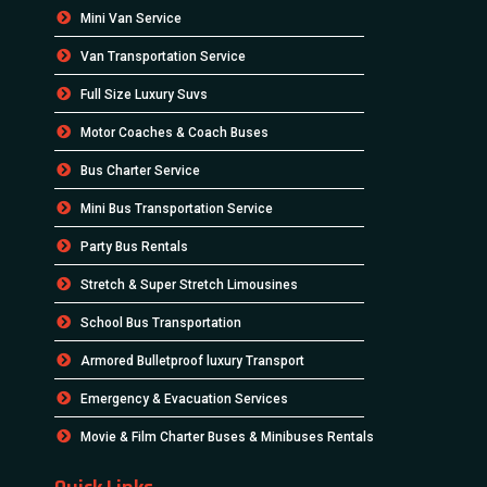
Mini Van Service
Van Transportation Service
Full Size Luxury Suvs
Motor Coaches & Coach Buses
Bus Charter Service
Mini Bus Transportation Service
Party Bus Rentals
Stretch & Super Stretch Limousines
School Bus Transportation
Armored Bulletproof luxury Transport
Emergency & Evacuation Services
Movie & Film Charter Buses & Minibuses Rentals