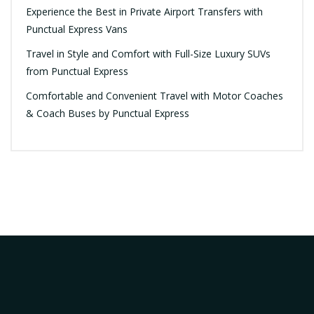
Experience the Best in Private Airport Transfers with
Punctual Express Vans
Travel in Style and Comfort with Full-Size Luxury SUVs
from Punctual Express
Comfortable and Convenient Travel with Motor Coaches
& Coach Buses by Punctual Express