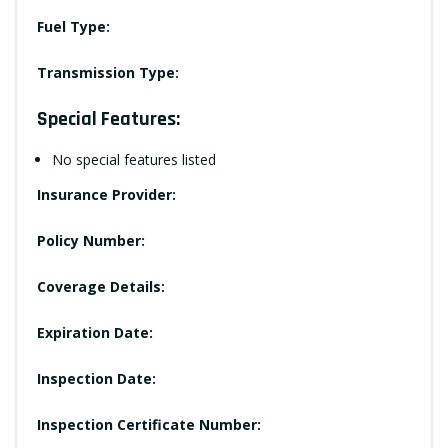
Fuel Type:
Transmission Type:
Special Features:
No special features listed
Insurance Provider:
Policy Number:
Coverage Details:
Expiration Date:
Inspection Date:
Inspection Certificate Number: