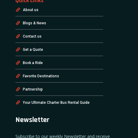
Quick Links
About us
Blogs & News
Contact us
Get a Quote
Book a Ride
Favorite Destinations
Partnership
Your Ultimate Charter Bus Rental Guide
Newsletter
Subscribe to our weekly Newsletter and receive