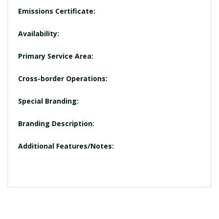
Emissions Certificate:
Availability:
Primary Service Area:
Cross-border Operations:
Special Branding:
Branding Description:
Additional Features/Notes: