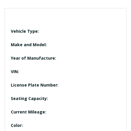
Vehicle Type:
Make and Model:
Year of Manufacture:
VIN:
License Plate Number:
Seating Capacity:
Current Mileage:
Color: