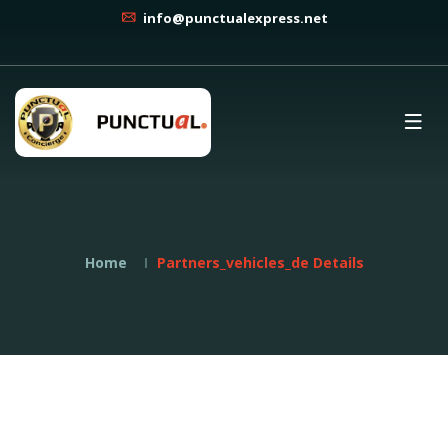
info@punctualexpress.net
Home
Partners_vehicles_de Details