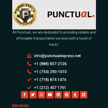
At Punctual , we are dedicated to providing reliable and
affordable transportation services with a touch of
luxury.
info@punctualexpress.net
+1 (888) 837-2126
+1 (754) 290-1010
+1 (718) 874 1474
+1 (212) 457 1761
Services