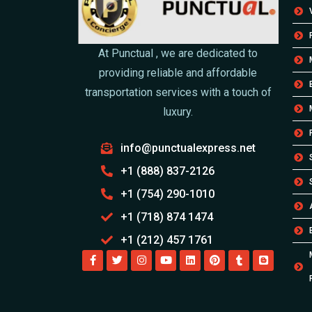
At Punctual , we are dedicated to
providing reliable and affordable
transportation services with a touch of
luxury.
info@punctualexpress.net
+1 (888) 837-2126
+1 (754) 290-1010
+1 (718) 874 1474
+1 (212) 457 1761