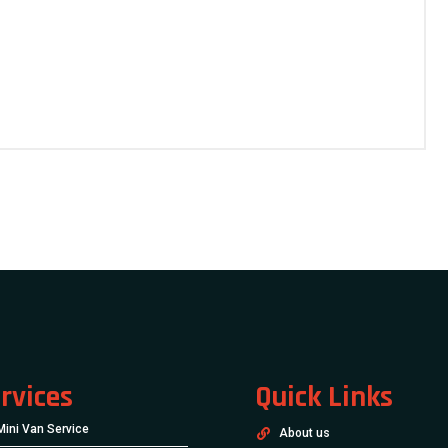
rvices
Quick Links
Mini Van Service
About us