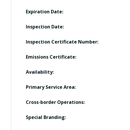
Expiration Date:
Inspection Date:
Inspection Certificate Number:
Emissions Certificate:
Availability:
Primary Service Area:
Cross-border Operations:
Special Branding: