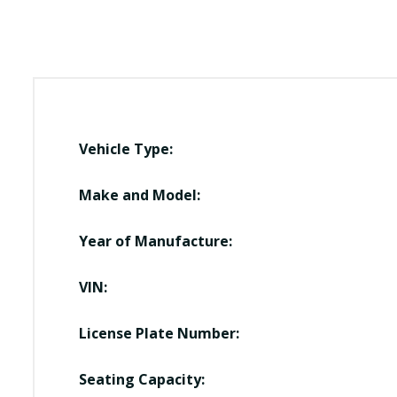
Vehicle Type:
Make and Model:
Year of Manufacture:
VIN:
License Plate Number:
Seating Capacity: