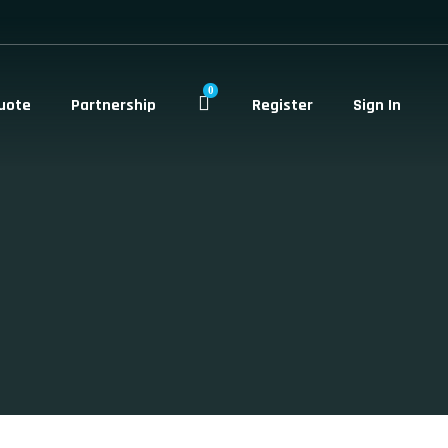
0
uote
Partnership
Register
Sign In