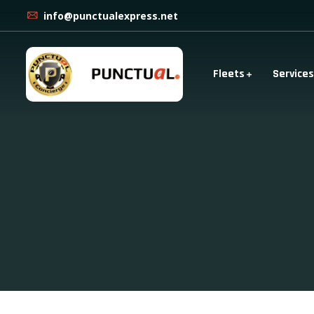
info@punctualexpress.net
Fleets
Services