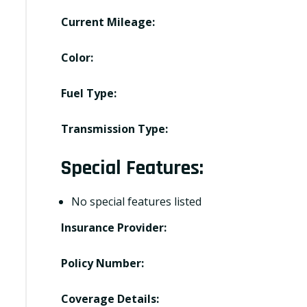
Current Mileage:
Color:
Fuel Type:
Transmission Type:
Special Features:
No special features listed
Insurance Provider:
Policy Number:
Coverage Details: