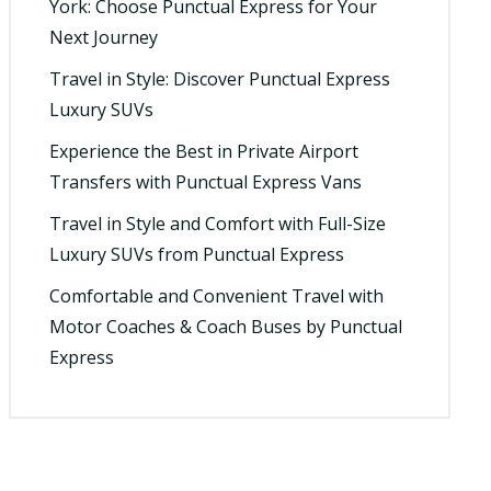
York: Choose Punctual Express for Your
Next Journey
Travel in Style: Discover Punctual Express
Luxury SUVs
Experience the Best in Private Airport
Transfers with Punctual Express Vans
Travel in Style and Comfort with Full-Size
Luxury SUVs from Punctual Express
Comfortable and Convenient Travel with
Motor Coaches & Coach Buses by Punctual
Express