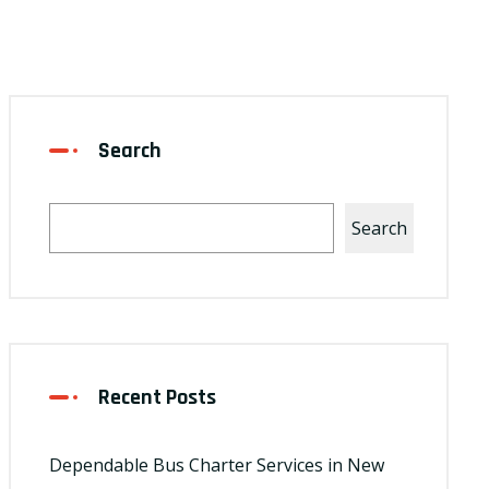
Search
Search
Recent Posts
Dependable Bus Charter Services in New