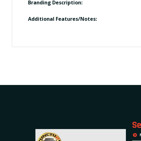
Branding Description:
Additional Features/Notes:
Se