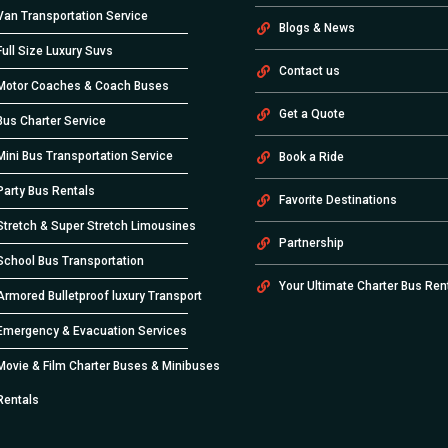
Van Transportation Service
Blogs & News
Full Size Luxury Suvs
Contact us
Motor Coaches & Coach Buses
Get a Quote
Bus Charter Service
Mini Bus Transportation Service
Book a Ride
Party Bus Rentals
Favorite Destinations
Stretch & Super Stretch Limousines
Partnership
School Bus Transportation
Your Ultimate Charter Bus Ren
Armored Bulletproof luxury Transport
Emergency & Evacuation Services
Movie & Film Charter Buses & Minibuses
Rentals