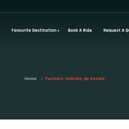
Favourite Destination
Book A Ride
Request A Q
Home
Partners_vehicles_de Details