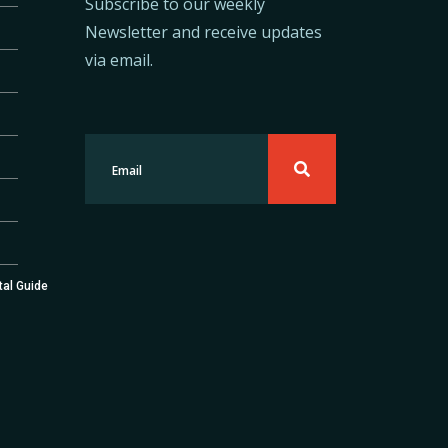
Subscribe to our weekly
Newsletter and receive updates
via email.
tal Guide