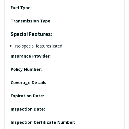
Fuel Type:
Transmission Type:
Special Features:
No special features listed
Insurance Provider:
Policy Number:
Coverage Details:
Expiration Date:
Inspection Date:
Inspection Certificate Number: