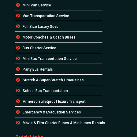
Mini Van Service
Van Transportation Service
Full Size Luxury Suvs
Motor Coaches & Coach Buses
Bus Charter Service
Mini Bus Transportation Service
Party Bus Rentals
Stretch & Super Stretch Limousines
School Bus Transportation
Armored Bulletproof luxury Transport
Emergency & Evacuation Services
Movie & Film Charter Buses & Minibuses Rentals