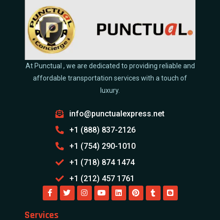
At Punctual , we are dedicated to providing reliable and
affordable transportation services with a touch of
luxury.
info@punctualexpress.net
+1 (888) 837-2126
+1 (754) 290-1010
+1 (718) 874 1474
+1 (212) 457 1761
Services