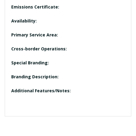
Emissions Certificate:
Availability:
Primary Service Area:
Cross-border Operations:
Special Branding:
Branding Description:
Additional Features/Notes: