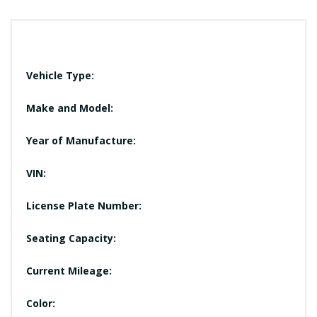
Vehicle Type:
Make and Model:
Year of Manufacture:
VIN:
License Plate Number:
Seating Capacity:
Current Mileage:
Color: