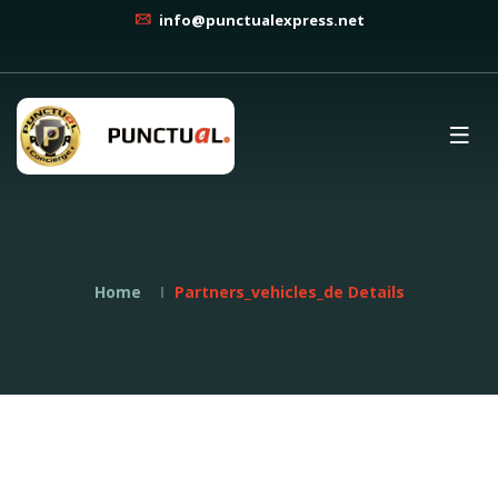
info@punctualexpress.net
Home
Partners_vehicles_de Details