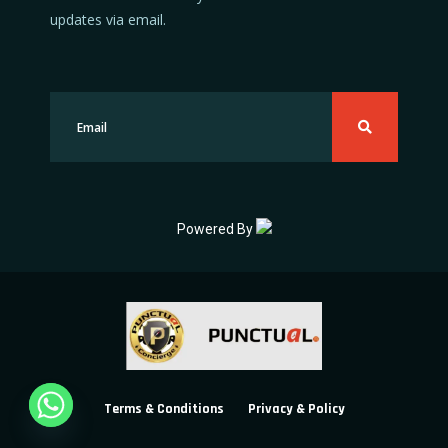
updates via email.
Powered By
Terms & Conditions
Privacy & Policy