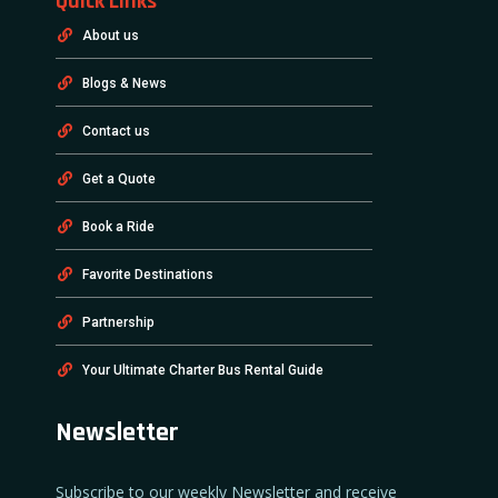
Quick Links
About us
Blogs & News
Contact us
Get a Quote
Book a Ride
Favorite Destinations
Partnership
Your Ultimate Charter Bus Rental Guide
Newsletter
Subscribe to our weekly Newsletter and receive