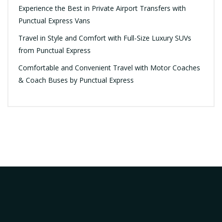
Experience the Best in Private Airport Transfers with
Punctual Express Vans
Travel in Style and Comfort with Full-Size Luxury SUVs
from Punctual Express
Comfortable and Convenient Travel with Motor Coaches
& Coach Buses by Punctual Express