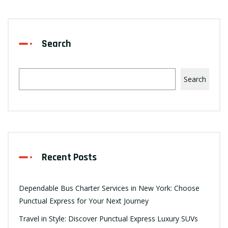
Search
Search
Recent Posts
Dependable Bus Charter Services in New York: Choose
Punctual Express for Your Next Journey
Travel in Style: Discover Punctual Express Luxury SUVs