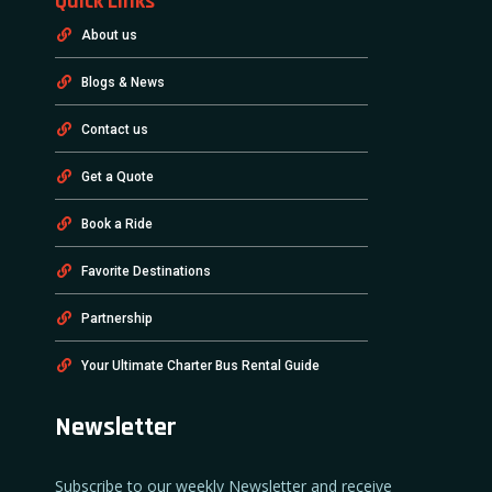
Quick Links
About us
Blogs & News
Contact us
Get a Quote
Book a Ride
Favorite Destinations
Partnership
Your Ultimate Charter Bus Rental Guide
Newsletter
Subscribe to our weekly Newsletter and receive