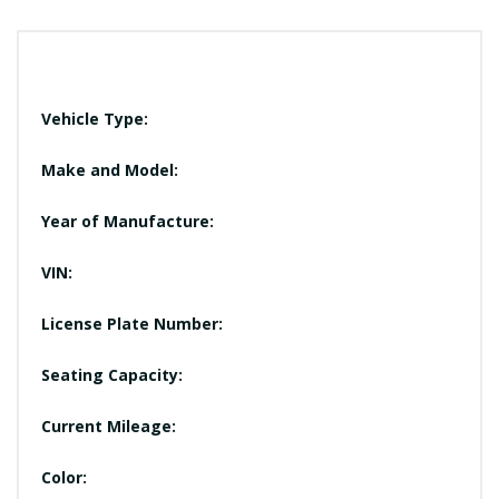
Vehicle Type:
Make and Model:
Year of Manufacture:
VIN:
License Plate Number:
Seating Capacity:
Current Mileage:
Color: