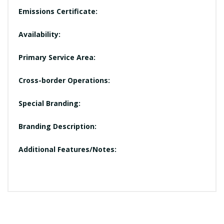
Emissions Certificate:
Availability:
Primary Service Area:
Cross-border Operations:
Special Branding:
Branding Description:
Additional Features/Notes: