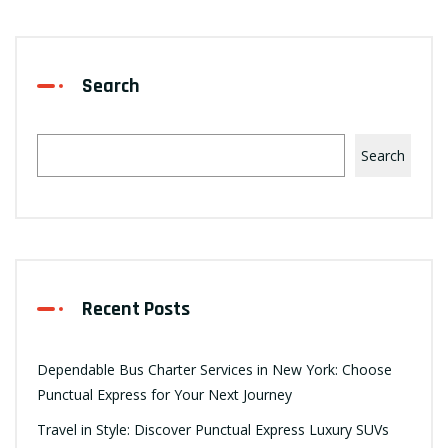
Search
Search
Recent Posts
Dependable Bus Charter Services in New York: Choose
Punctual Express for Your Next Journey
Travel in Style: Discover Punctual Express Luxury SUVs