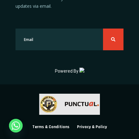
updates via email.
Powered By
Terms & Conditions
Privacy & Policy