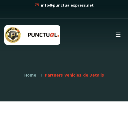
info@punctualexpress.net
Home
Partners_vehicles_de Details