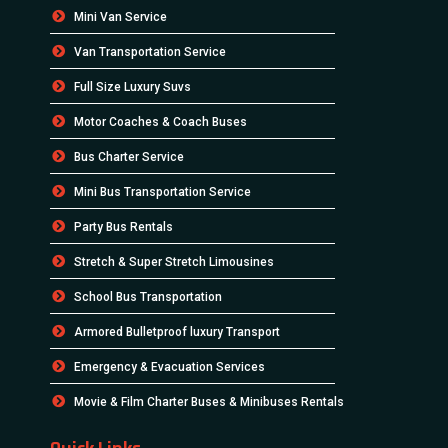
Mini Van Service
Van Transportation Service
Full Size Luxury Suvs
Motor Coaches & Coach Buses
Bus Charter Service
Mini Bus Transportation Service
Party Bus Rentals
Stretch & Super Stretch Limousines
School Bus Transportation
Armored Bulletproof luxury Transport
Emergency & Evacuation Services
Movie & Film Charter Buses & Minibuses Rentals