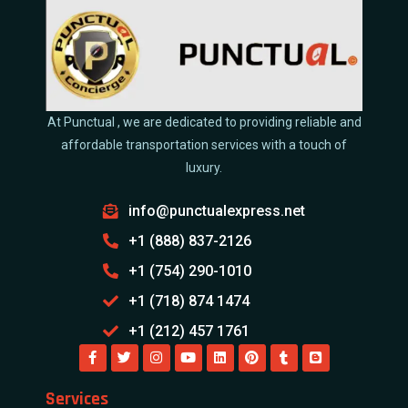
At Punctual , we are dedicated to providing reliable and
affordable transportation services with a touch of
luxury.
info@punctualexpress.net
+1 (888) 837-2126
+1 (754) 290-1010
+1 (718) 874 1474
+1 (212) 457 1761
Services