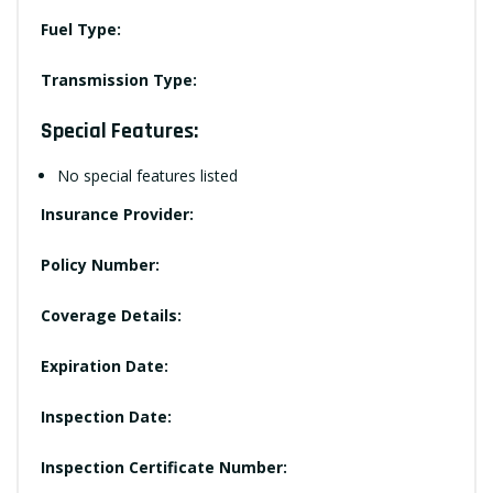
Fuel Type:
Transmission Type:
Special Features:
No special features listed
Insurance Provider:
Policy Number:
Coverage Details:
Expiration Date:
Inspection Date:
Inspection Certificate Number: