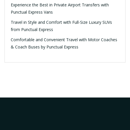
Experience the Best in Private Airport Transfers with
Punctual Express Vans
Travel in Style and Comfort with Full-Size Luxury SUVs
from Punctual Express
Comfortable and Convenient Travel with Motor Coaches
& Coach Buses by Punctual Express