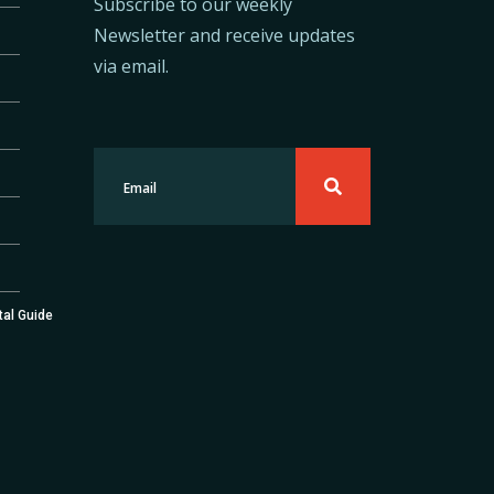
Subscribe to our weekly
Newsletter and receive updates
via email.
tal Guide