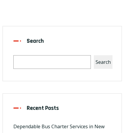
Search
Search
Recent Posts
Dependable Bus Charter Services in New