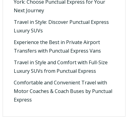
York: Choose Punctual Express for Your
Next Journey
Travel in Style: Discover Punctual Express
Luxury SUVs
Experience the Best in Private Airport
Transfers with Punctual Express Vans
Travel in Style and Comfort with Full-Size
Luxury SUVs from Punctual Express
Comfortable and Convenient Travel with
Motor Coaches & Coach Buses by Punctual
Express