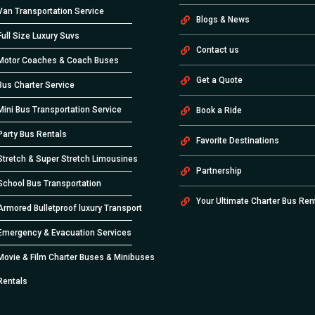
Van Transportation Service
Blogs & News
Full Size Luxury Suvs
Contact us
Motor Coaches & Coach Buses
Get a Quote
Bus Charter Service
Mini Bus Transportation Service
Book a Ride
Party Bus Rentals
Favorite Destinations
Stretch & Super Stretch Limousines
Partnership
School Bus Transportation
Your Ultimate Charter Bus Ren
Armored Bulletproof luxury Transport
Emergency & Evacuation Services
Movie & Film Charter Buses & Minibuses
Rentals