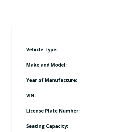
Vehicle Type:
Make and Model:
Year of Manufacture:
VIN:
License Plate Number:
Seating Capacity: