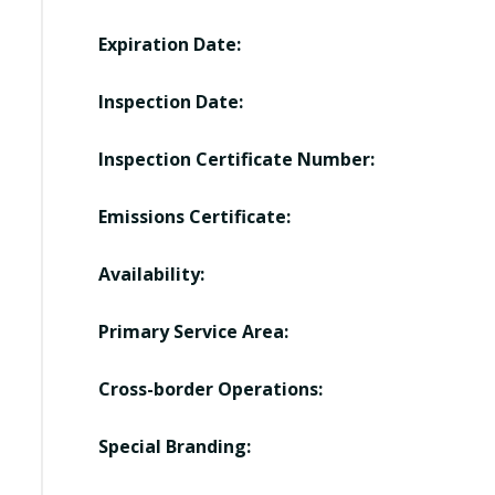
Expiration Date:
Inspection Date:
Inspection Certificate Number:
Emissions Certificate:
Availability:
Primary Service Area:
Cross-border Operations:
Special Branding: