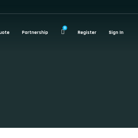
0
uote
Partnership
Register
Sign In