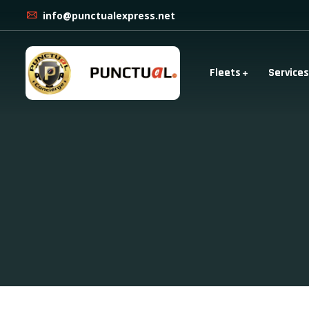
info@punctualexpress.net
Fleets
Services