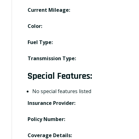
Current Mileage:
Color:
Fuel Type:
Transmission Type:
Special Features:
No special features listed
Insurance Provider:
Policy Number:
Coverage Details: