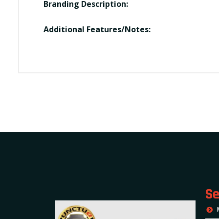
Branding Description:
Additional Features/Notes:
Se