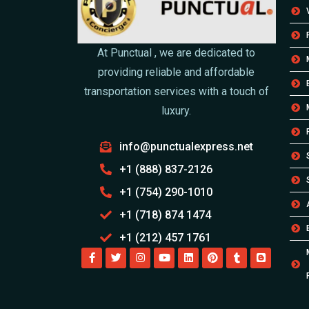
At Punctual , we are dedicated to
providing reliable and affordable
transportation services with a touch of
luxury.
info@punctualexpress.net
+1 (888) 837-2126
+1 (754) 290-1010
+1 (718) 874 1474
+1 (212) 457 1761