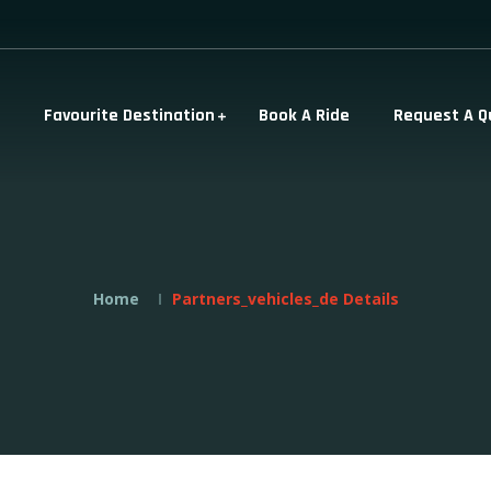
Favourite Destination
Book A Ride
Request A Q
Home
Partners_vehicles_de Details