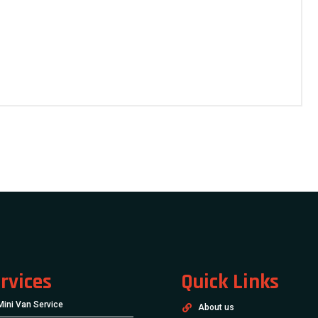
rvices
Quick Links
Mini Van Service
About us