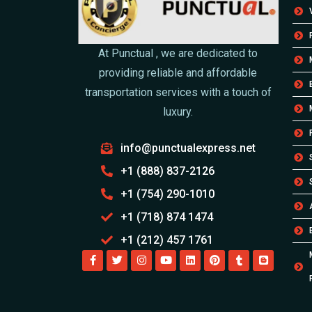
At Punctual , we are dedicated to
providing reliable and affordable
transportation services with a touch of
luxury.
info@punctualexpress.net
+1 (888) 837-2126
+1 (754) 290-1010
+1 (718) 874 1474
+1 (212) 457 1761