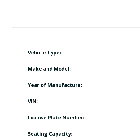
Vehicle Type:
Make and Model:
Year of Manufacture:
VIN:
License Plate Number:
Seating Capacity: