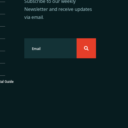
Subscribe to our weekly
Newsletter and receive updates
via email.
tal Guide