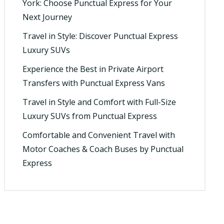
York: Choose Punctual Express for Your
Next Journey
Travel in Style: Discover Punctual Express
Luxury SUVs
Experience the Best in Private Airport
Transfers with Punctual Express Vans
Travel in Style and Comfort with Full-Size
Luxury SUVs from Punctual Express
Comfortable and Convenient Travel with
Motor Coaches & Coach Buses by Punctual
Express