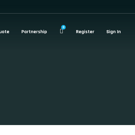
0
uote
Partnership
Register
Sign In