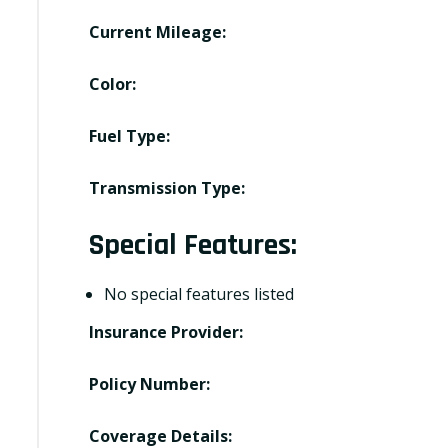
Current Mileage:
Color:
Fuel Type:
Transmission Type:
Special Features:
No special features listed
Insurance Provider:
Policy Number:
Coverage Details: