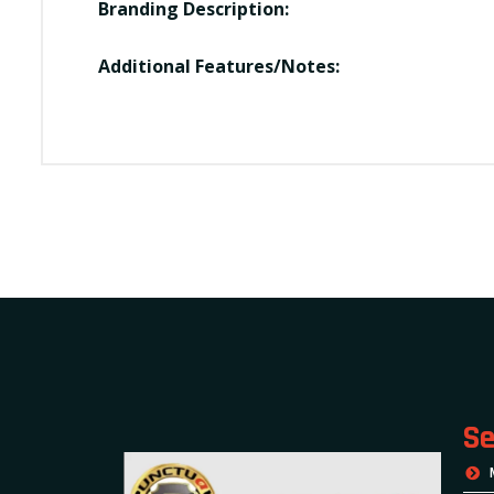
Branding Description:
Additional Features/Notes:
Se