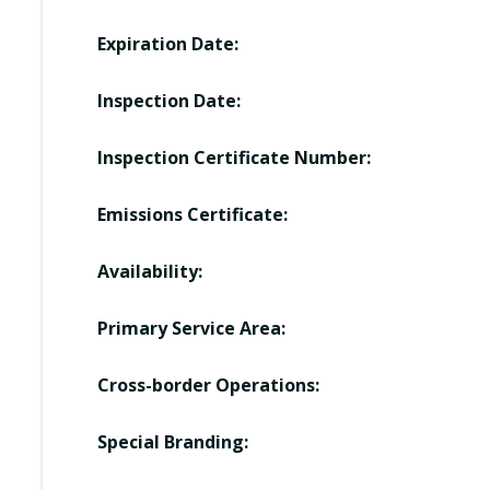
Expiration Date:
Inspection Date:
Inspection Certificate Number:
Emissions Certificate:
Availability:
Primary Service Area:
Cross-border Operations:
Special Branding: