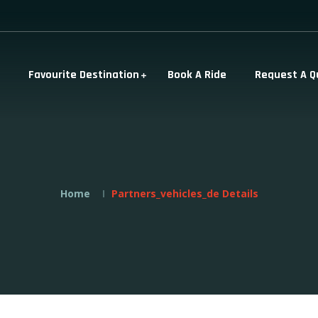
Favourite Destination
Book A Ride
Request A Q
Home
Partners_vehicles_de Details