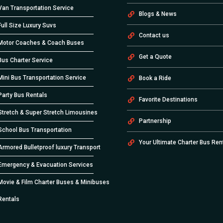
Van Transportation Service
Blogs & News
Full Size Luxury Suvs
Contact us
Motor Coaches & Coach Buses
Get a Quote
Bus Charter Service
Mini Bus Transportation Service
Book a Ride
Party Bus Rentals
Favorite Destinations
Stretch & Super Stretch Limousines
Partnership
School Bus Transportation
Your Ultimate Charter Bus Ren
Armored Bulletproof luxury Transport
Emergency & Evacuation Services
Movie & Film Charter Buses & Minibuses
Rentals