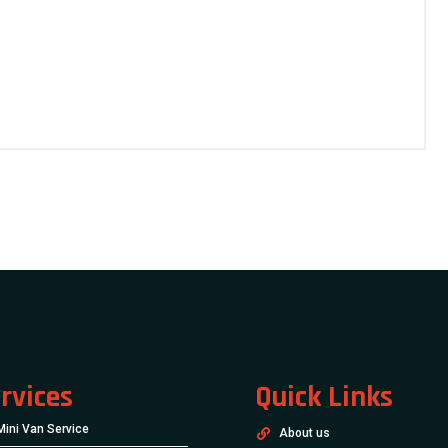
rvices
Quick Links
Mini Van Service
About us