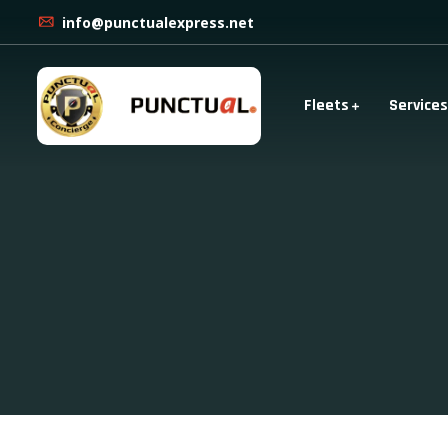
info@punctualexpress.net
Fleets
Services