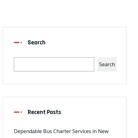
Search
Search
Recent Posts
Dependable Bus Charter Services in New