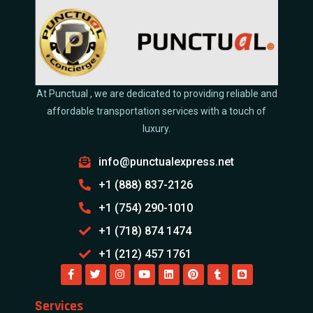
At Punctual , we are dedicated to providing reliable and
affordable transportation services with a touch of
luxury.
info@punctualexpress.net
+1 (888) 837-2126
+1 (754) 290-1010
+1 (718) 874 1474
+1 (212) 457 1761
Services