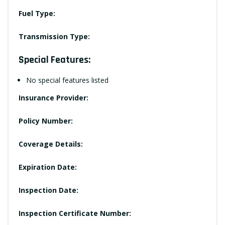
Fuel Type:
Transmission Type:
Special Features:
No special features listed
Insurance Provider:
Policy Number:
Coverage Details:
Expiration Date:
Inspection Date:
Inspection Certificate Number: