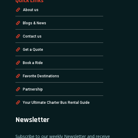
Quick Links
About us
Blogs & News
Contact us
Get a Quote
Book a Ride
Favorite Destinations
Partnership
Your Ultimate Charter Bus Rental Guide
Newsletter
Subscribe to our weekly Newsletter and receive