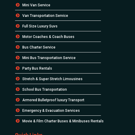
Mini Van Service
Van Transportation Service
Full Size Luxury Suvs
Motor Coaches & Coach Buses
Bus Charter Service
Mini Bus Transportation Service
Party Bus Rentals
Stretch & Super Stretch Limousines
School Bus Transportation
Armored Bulletproof luxury Transport
Emergency & Evacuation Services
Movie & Film Charter Buses & Minibuses Rentals