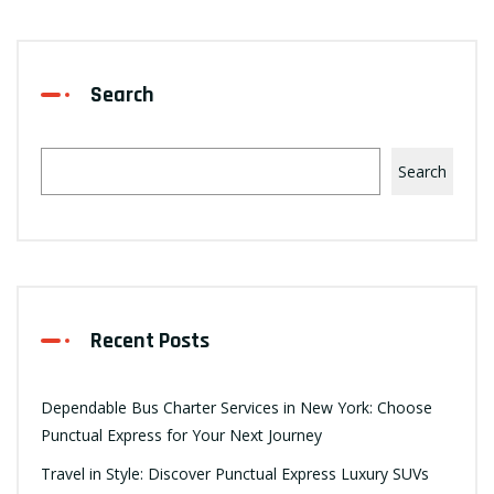
Search
Search
Recent Posts
Dependable Bus Charter Services in New York: Choose
Punctual Express for Your Next Journey
Travel in Style: Discover Punctual Express Luxury SUVs