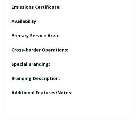
Emissions Certificate:
Availability:
Primary Service Area:
Cross-border Operations:
Special Branding:
Branding Description:
Additional Features/Notes: