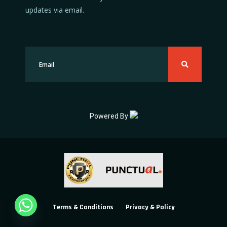
updates via email.
Powered By
Terms & Conditions
Privacy & Policy