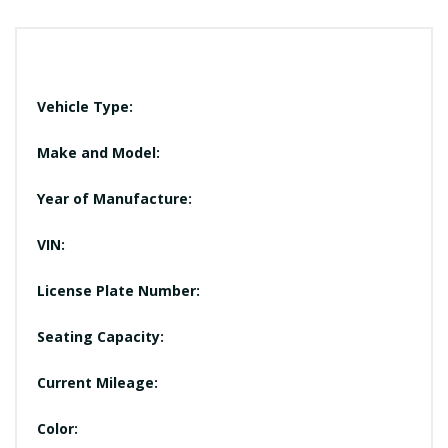
Vehicle Type:
Make and Model:
Year of Manufacture:
VIN:
License Plate Number:
Seating Capacity:
Current Mileage:
Color: