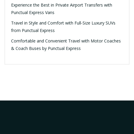
Experience the Best in Private Airport Transfers with
Punctual Express Vans
Travel in Style and Comfort with Full-Size Luxury SUVs
from Punctual Express
Comfortable and Convenient Travel with Motor Coaches
& Coach Buses by Punctual Express