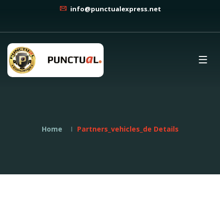
info@punctualexpress.net
Home
Partners_vehicles_de Details