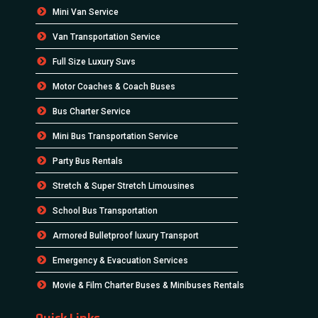
Mini Van Service
Van Transportation Service
Full Size Luxury Suvs
Motor Coaches & Coach Buses
Bus Charter Service
Mini Bus Transportation Service
Party Bus Rentals
Stretch & Super Stretch Limousines
School Bus Transportation
Armored Bulletproof luxury Transport
Emergency & Evacuation Services
Movie & Film Charter Buses & Minibuses Rentals