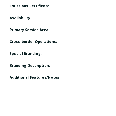
Emissions Certificate:
Availability:
Primary Service Area:
Cross-border Operations:
Special Branding:
Branding Description:
Additional Features/Notes: