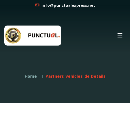
info@punctualexpress.net
Home
Partners_vehicles_de Details