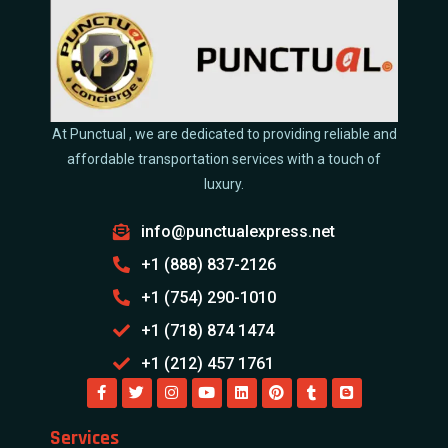
At Punctual , we are dedicated to providing reliable and
affordable transportation services with a touch of
luxury.
info@punctualexpress.net
+1 (888) 837-2126
+1 (754) 290-1010
+1 (718) 874 1474
+1 (212) 457 1761
Services