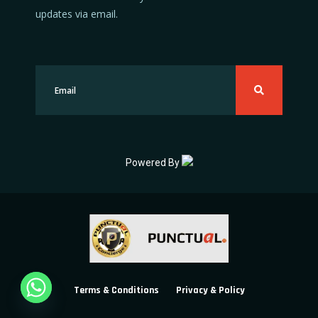
updates via email.
Powered By
Terms & Conditions
Privacy & Policy