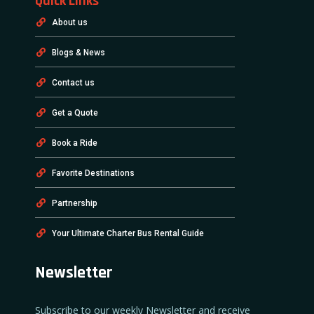
Quick Links
About us
Blogs & News
Contact us
Get a Quote
Book a Ride
Favorite Destinations
Partnership
Your Ultimate Charter Bus Rental Guide
Newsletter
Subscribe to our weekly Newsletter and receive