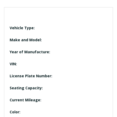
Vehicle Type:
Make and Model:
Year of Manufacture:
VIN:
License Plate Number:
Seating Capacity:
Current Mileage:
Color: