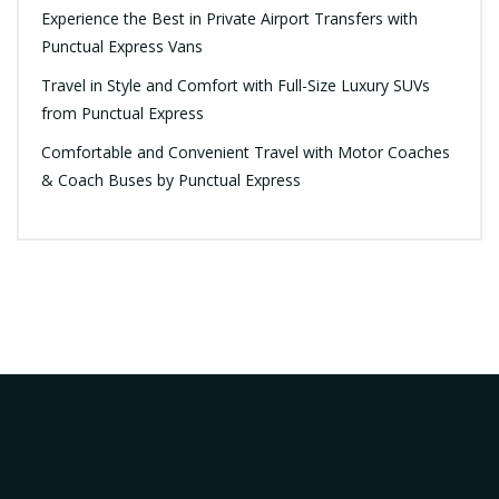
Experience the Best in Private Airport Transfers with
Punctual Express Vans
Travel in Style and Comfort with Full-Size Luxury SUVs
from Punctual Express
Comfortable and Convenient Travel with Motor Coaches
& Coach Buses by Punctual Express