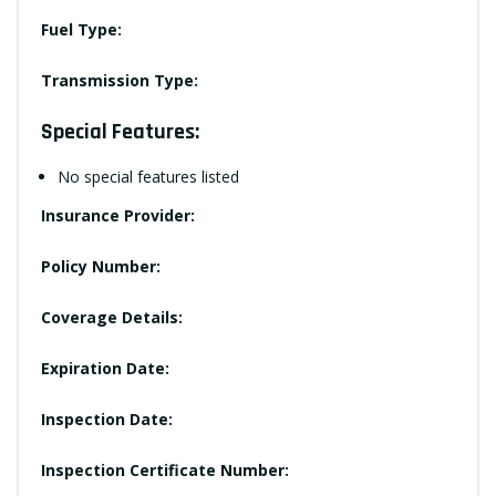
Fuel Type:
Transmission Type:
Special Features:
No special features listed
Insurance Provider:
Policy Number:
Coverage Details:
Expiration Date:
Inspection Date:
Inspection Certificate Number: