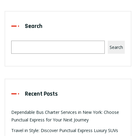
Search
Search
Recent Posts
Dependable Bus Charter Services in New York: Choose
Punctual Express for Your Next Journey
Travel in Style: Discover Punctual Express Luxury SUVs