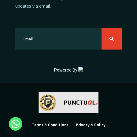
updates via email.
Powered By
Terms & Conditions
Privacy & Policy