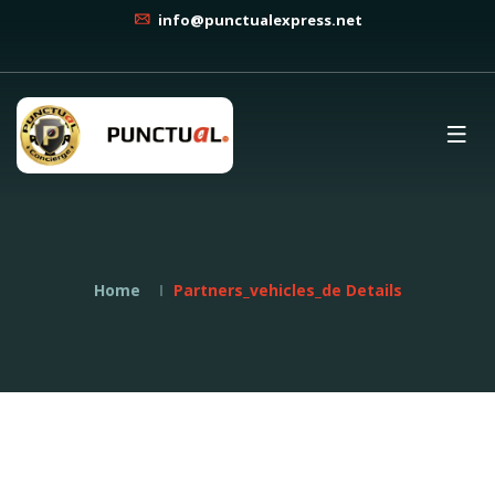
info@punctualexpress.net
Home
Partners_vehicles_de Details