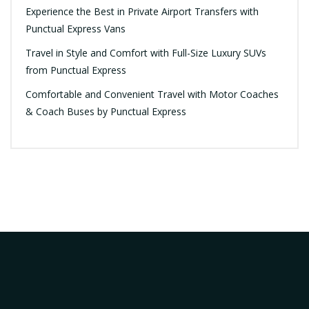
Experience the Best in Private Airport Transfers with
Punctual Express Vans
Travel in Style and Comfort with Full-Size Luxury SUVs
from Punctual Express
Comfortable and Convenient Travel with Motor Coaches
& Coach Buses by Punctual Express