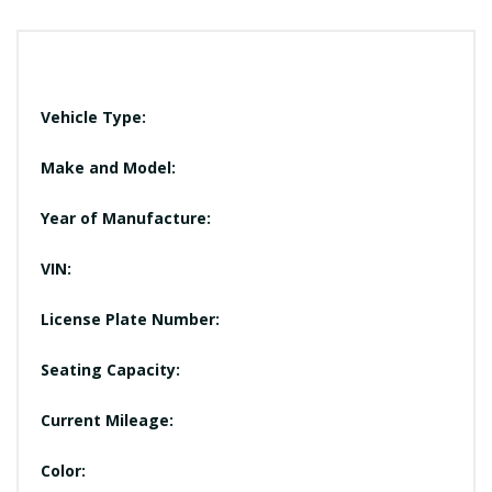
Vehicle Type:
Make and Model:
Year of Manufacture:
VIN:
License Plate Number:
Seating Capacity:
Current Mileage:
Color: