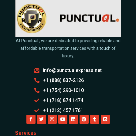
At Punctual , we are dedicated to providing reliable and
affordable transportation services with a touch of
luxury.
info@punctualexpress.net
+1 (888) 837-2126
+1 (754) 290-1010
+1 (718) 874 1474
+1 (212) 457 1761
Services