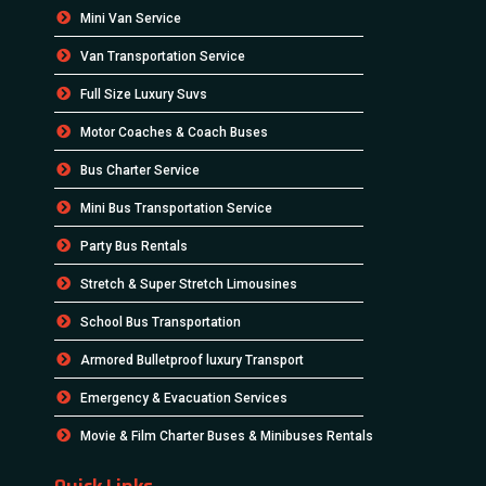
Mini Van Service
Van Transportation Service
Full Size Luxury Suvs
Motor Coaches & Coach Buses
Bus Charter Service
Mini Bus Transportation Service
Party Bus Rentals
Stretch & Super Stretch Limousines
School Bus Transportation
Armored Bulletproof luxury Transport
Emergency & Evacuation Services
Movie & Film Charter Buses & Minibuses Rentals