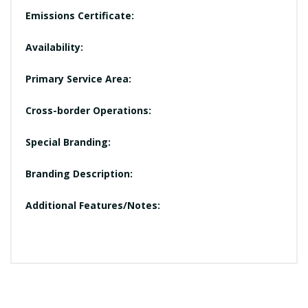
Emissions Certificate:
Availability:
Primary Service Area:
Cross-border Operations:
Special Branding:
Branding Description:
Additional Features/Notes: