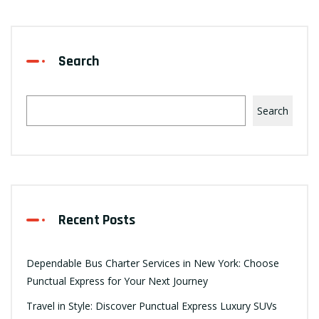
Search
Search
Recent Posts
Dependable Bus Charter Services in New York: Choose
Punctual Express for Your Next Journey
Travel in Style: Discover Punctual Express Luxury SUVs