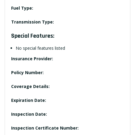
Fuel Type:
Transmission Type:
Special Features:
No special features listed
Insurance Provider:
Policy Number:
Coverage Details:
Expiration Date:
Inspection Date:
Inspection Certificate Number: