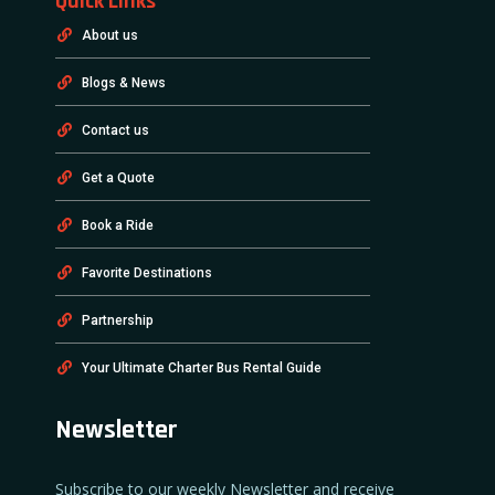
Quick Links
About us
Blogs & News
Contact us
Get a Quote
Book a Ride
Favorite Destinations
Partnership
Your Ultimate Charter Bus Rental Guide
Newsletter
Subscribe to our weekly Newsletter and receive