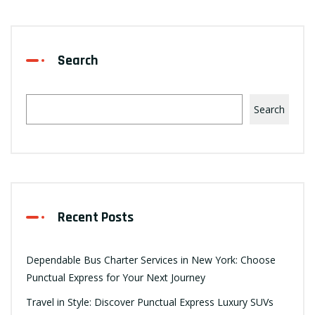
Search
Search
Recent Posts
Dependable Bus Charter Services in New York: Choose
Punctual Express for Your Next Journey
Travel in Style: Discover Punctual Express Luxury SUVs