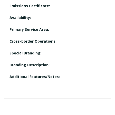
Emissions Certificate:
Availability:
Primary Service Area:
Cross-border Operations:
Special Branding:
Branding Description:
Additional Features/Notes: