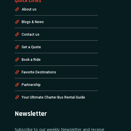
Quick Links
About us
Blogs & News
Contact us
Get a Quote
Book a Ride
Favorite Destinations
Partnership
Your Ultimate Charter Bus Rental Guide
Newsletter
Subscribe to our weekly Newsletter and receive