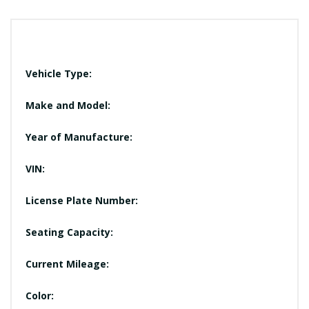
Vehicle Type:
Make and Model:
Year of Manufacture:
VIN:
License Plate Number:
Seating Capacity:
Current Mileage:
Color: