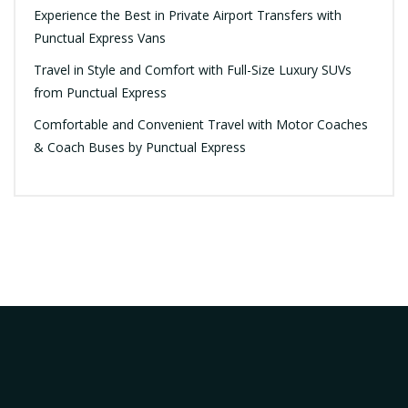
Experience the Best in Private Airport Transfers with
Punctual Express Vans
Travel in Style and Comfort with Full-Size Luxury SUVs
from Punctual Express
Comfortable and Convenient Travel with Motor Coaches
& Coach Buses by Punctual Express