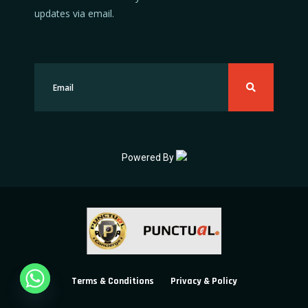
updates via email.
Powered By
Terms & Conditions
Privacy & Policy