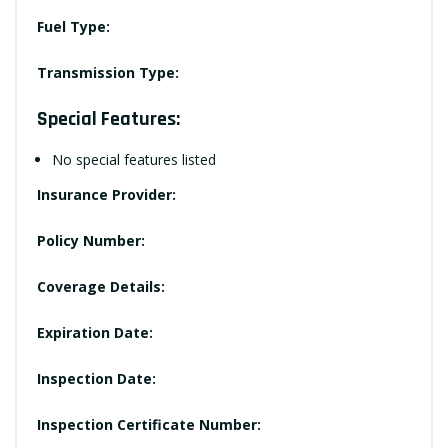
Fuel Type:
Transmission Type:
Special Features:
No special features listed
Insurance Provider:
Policy Number:
Coverage Details:
Expiration Date:
Inspection Date:
Inspection Certificate Number: