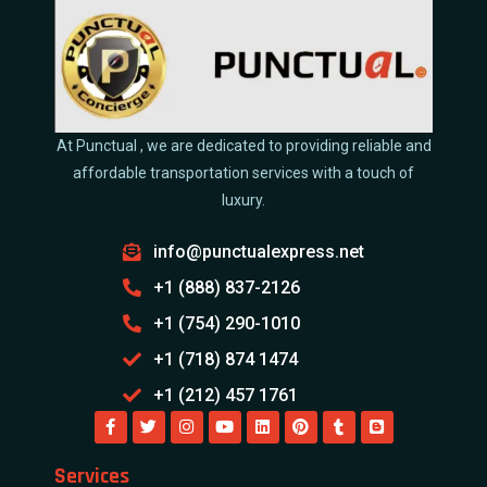
At Punctual , we are dedicated to providing reliable and
affordable transportation services with a touch of
luxury.
info@punctualexpress.net
+1 (888) 837-2126
+1 (754) 290-1010
+1 (718) 874 1474
+1 (212) 457 1761
Services