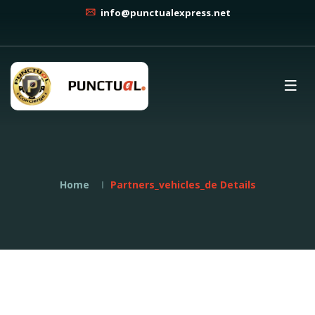
info@punctualexpress.net
Home
Partners_vehicles_de Details