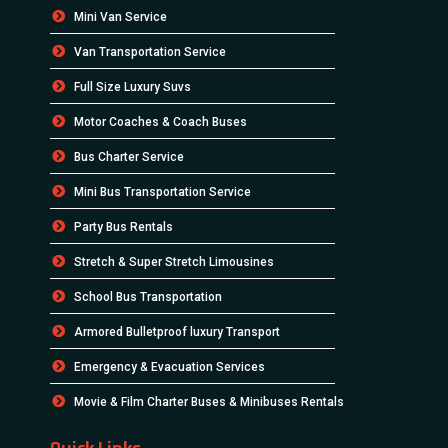
Mini Van Service
Van Transportation Service
Full Size Luxury Suvs
Motor Coaches & Coach Buses
Bus Charter Service
Mini Bus Transportation Service
Party Bus Rentals
Stretch & Super Stretch Limousines
School Bus Transportation
Armored Bulletproof luxury Transport
Emergency & Evacuation Services
Movie & Film Charter Buses & Minibuses Rentals