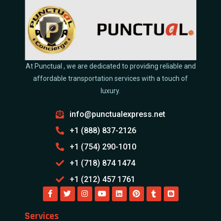
At Punctual , we are dedicated to providing reliable and
affordable transportation services with a touch of
luxury.
info@punctualexpress.net
+1 (888) 837-2126
+1 (754) 290-1010
+1 (718) 874 1474
+1 (212) 457 1761
Services