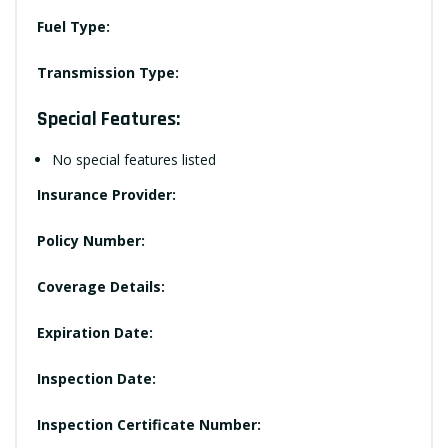
Fuel Type:
Transmission Type:
Special Features:
No special features listed
Insurance Provider:
Policy Number:
Coverage Details:
Expiration Date:
Inspection Date:
Inspection Certificate Number: