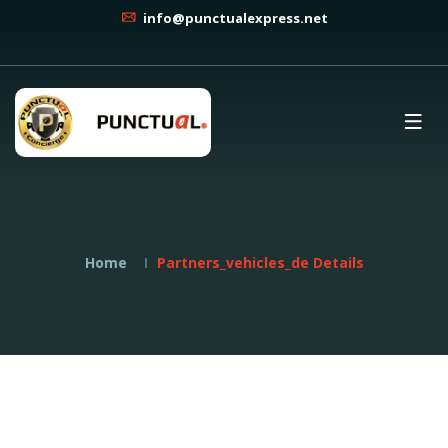
info@punctualexpress.net
Home
Partners_vehicles_de Details