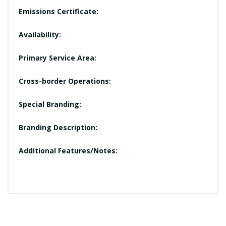
Emissions Certificate:
Availability:
Primary Service Area:
Cross-border Operations:
Special Branding:
Branding Description:
Additional Features/Notes: