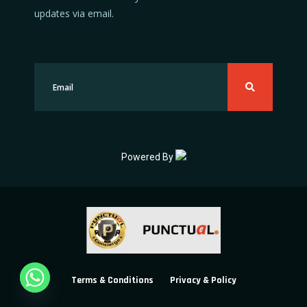
updates via email.
Powered By
Terms & Conditions
Privacy & Policy