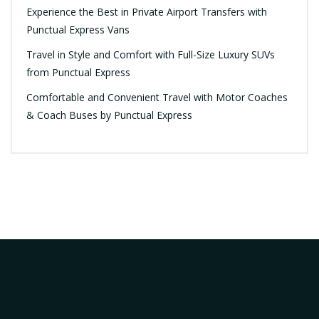
Experience the Best in Private Airport Transfers with
Punctual Express Vans
Travel in Style and Comfort with Full-Size Luxury SUVs
from Punctual Express
Comfortable and Convenient Travel with Motor Coaches
& Coach Buses by Punctual Express