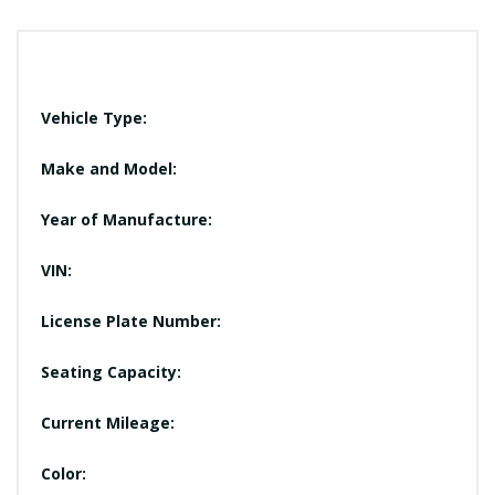
Vehicle Type:
Make and Model:
Year of Manufacture:
VIN:
License Plate Number:
Seating Capacity:
Current Mileage:
Color: