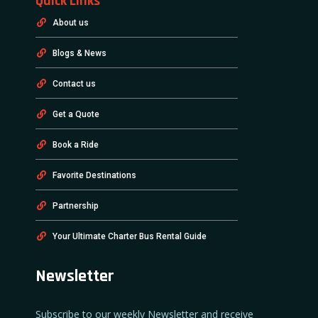
Quick Links
About us
Blogs & News
Contact us
Get a Quote
Book a Ride
Favorite Destinations
Partnership
Your Ultimate Charter Bus Rental Guide
Newsletter
Subscribe to our weekly Newsletter and receive