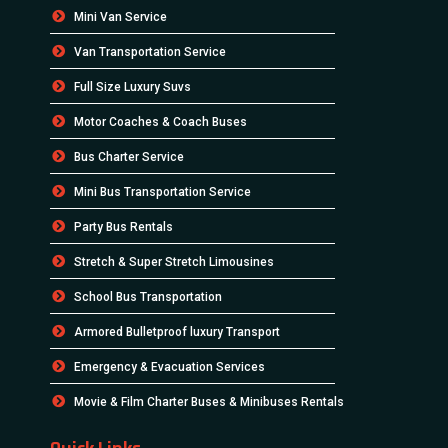
Mini Van Service
Van Transportation Service
Full Size Luxury Suvs
Motor Coaches & Coach Buses
Bus Charter Service
Mini Bus Transportation Service
Party Bus Rentals
Stretch & Super Stretch Limousines
School Bus Transportation
Armored Bulletproof luxury Transport
Emergency & Evacuation Services
Movie & Film Charter Buses & Minibuses Rentals