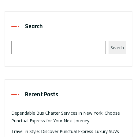
Search
Search
Recent Posts
Dependable Bus Charter Services in New York: Choose
Punctual Express for Your Next Journey
Travel in Style: Discover Punctual Express Luxury SUVs