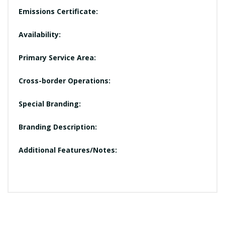
Emissions Certificate:
Availability:
Primary Service Area:
Cross-border Operations:
Special Branding:
Branding Description:
Additional Features/Notes: