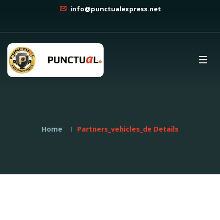
info@punctualexpress.net
Home
Partners_vehicles_de Details