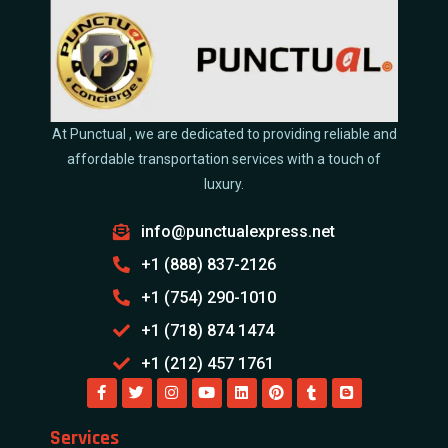
At Punctual , we are dedicated to providing reliable and
affordable transportation services with a touch of
luxury.
info@punctualexpress.net
+1 (888) 837-2126
+1 (754) 290-1010
+1 (718) 874 1474
+1 (212) 457 1761
Services