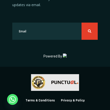
updates via email.
Powered By
Terms & Conditions
Privacy & Policy