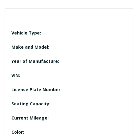
Vehicle Type:
Make and Model:
Year of Manufacture:
VIN:
License Plate Number:
Seating Capacity:
Current Mileage:
Color: