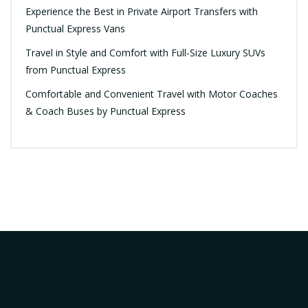
Experience the Best in Private Airport Transfers with
Punctual Express Vans
Travel in Style and Comfort with Full-Size Luxury SUVs
from Punctual Express
Comfortable and Convenient Travel with Motor Coaches
& Coach Buses by Punctual Express