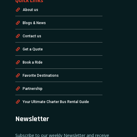
Quick Links
About us
Blogs & News
Contact us
Get a Quote
Book a Ride
Favorite Destinations
Partnership
Your Ultimate Charter Bus Rental Guide
Newsletter
Subscribe to our weekly Newsletter and receive