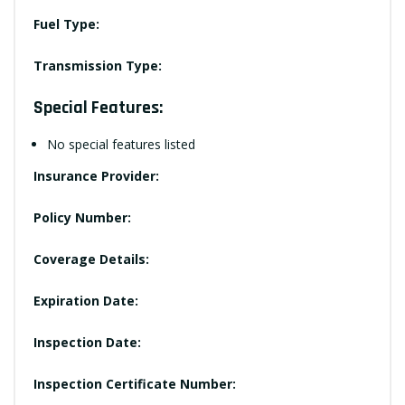
Fuel Type:
Transmission Type:
Special Features:
No special features listed
Insurance Provider:
Policy Number:
Coverage Details:
Expiration Date:
Inspection Date:
Inspection Certificate Number: