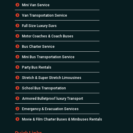
Mini Van Service
Van Transportation Service
Full Size Luxury Suvs
Motor Coaches & Coach Buses
Bus Charter Service
Mini Bus Transportation Service
Party Bus Rentals
Stretch & Super Stretch Limousines
School Bus Transportation
Armored Bulletproof luxury Transport
Emergency & Evacuation Services
Movie & Film Charter Buses & Minibuses Rentals