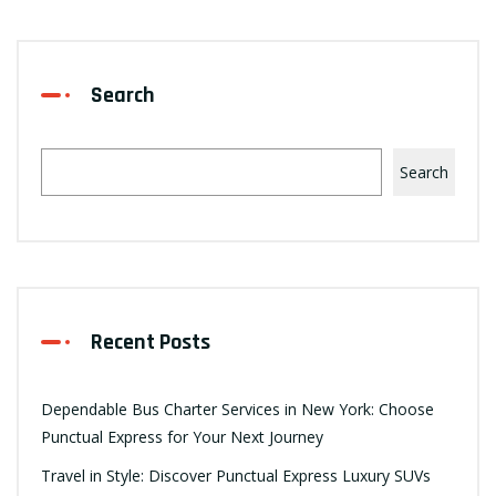
Search
Search
Recent Posts
Dependable Bus Charter Services in New York: Choose
Punctual Express for Your Next Journey
Travel in Style: Discover Punctual Express Luxury SUVs