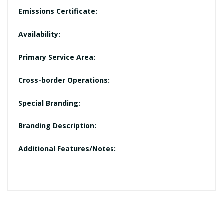
Emissions Certificate:
Availability:
Primary Service Area:
Cross-border Operations:
Special Branding:
Branding Description:
Additional Features/Notes: