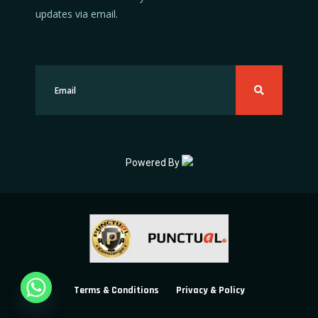
updates via email.
Powered By
Terms & Conditions
Privacy & Policy