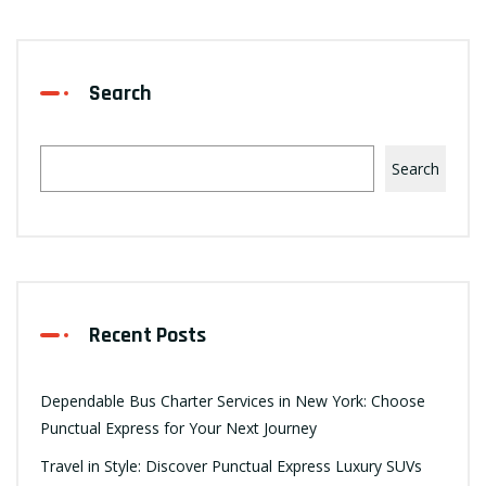
Search
Search
Recent Posts
Dependable Bus Charter Services in New York: Choose
Punctual Express for Your Next Journey
Travel in Style: Discover Punctual Express Luxury SUVs