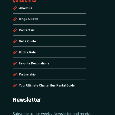
Quick Links
About us
Blogs & News
Contact us
Get a Quote
Book a Ride
Favorite Destinations
Partnership
Your Ultimate Charter Bus Rental Guide
Newsletter
Subscribe to our weekly Newsletter and receive