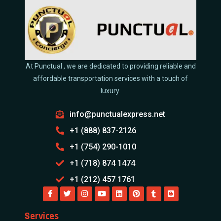
At Punctual , we are dedicated to providing reliable and
affordable transportation services with a touch of
luxury.
info@punctualexpress.net
+1 (888) 837-2126
+1 (754) 290-1010
+1 (718) 874 1474
+1 (212) 457 1761
Services