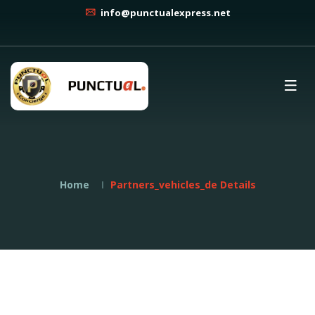
info@punctualexpress.net
Home
Partners_vehicles_de Details