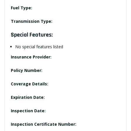
Fuel Type:
Transmission Type:
Special Features:
No special features listed
Insurance Provider:
Policy Number:
Coverage Details:
Expiration Date:
Inspection Date:
Inspection Certificate Number: