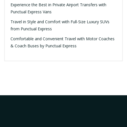
Experience the Best in Private Airport Transfers with
Punctual Express Vans
Travel in Style and Comfort with Full-Size Luxury SUVs
from Punctual Express
Comfortable and Convenient Travel with Motor Coaches
& Coach Buses by Punctual Express