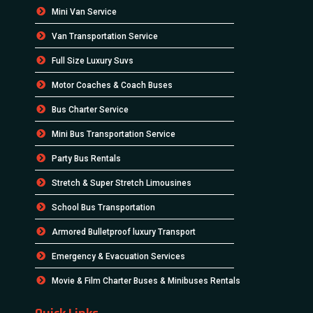
Mini Van Service
Van Transportation Service
Full Size Luxury Suvs
Motor Coaches & Coach Buses
Bus Charter Service
Mini Bus Transportation Service
Party Bus Rentals
Stretch & Super Stretch Limousines
School Bus Transportation
Armored Bulletproof luxury Transport
Emergency & Evacuation Services
Movie & Film Charter Buses & Minibuses Rentals