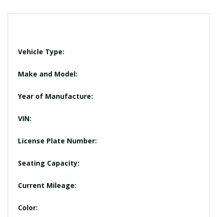
Vehicle Type:
Make and Model:
Year of Manufacture:
VIN:
License Plate Number:
Seating Capacity:
Current Mileage:
Color: