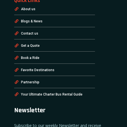
Quick Links
About us
Blogs & News
Contact us
Get a Quote
Book a Ride
Favorite Destinations
Partnership
Your Ultimate Charter Bus Rental Guide
Newsletter
Subscribe to our weekly Newsletter and receive