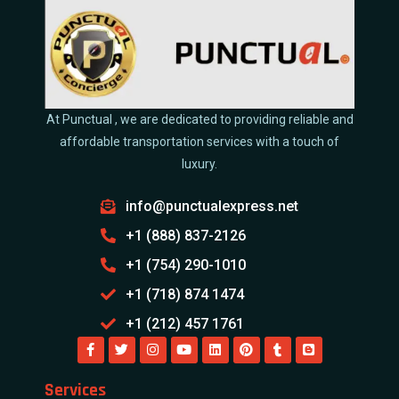
At Punctual , we are dedicated to providing reliable and
affordable transportation services with a touch of
luxury.
info@punctualexpress.net
+1 (888) 837-2126
+1 (754) 290-1010
+1 (718) 874 1474
+1 (212) 457 1761
Services