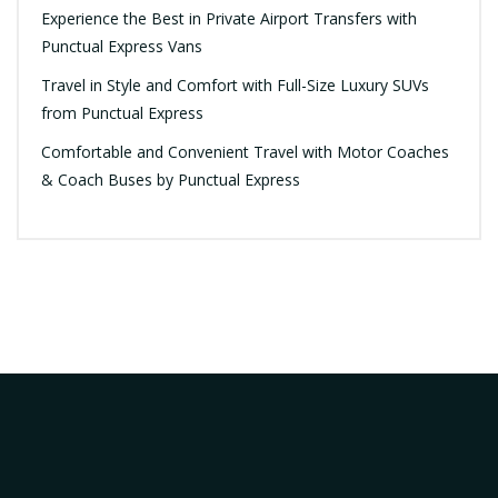
Experience the Best in Private Airport Transfers with
Punctual Express Vans
Travel in Style and Comfort with Full-Size Luxury SUVs
from Punctual Express
Comfortable and Convenient Travel with Motor Coaches
& Coach Buses by Punctual Express