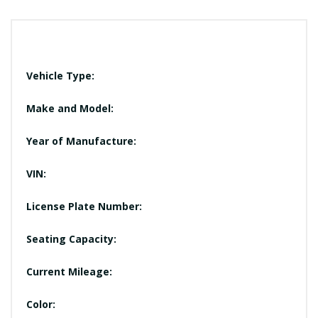
Vehicle Type:
Make and Model:
Year of Manufacture:
VIN:
License Plate Number:
Seating Capacity:
Current Mileage:
Color: