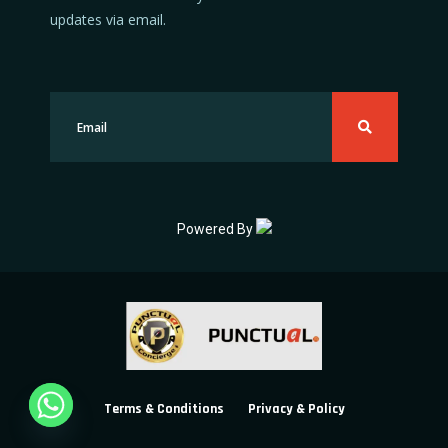
updates via email.
Powered By
Terms & Conditions
Privacy & Policy