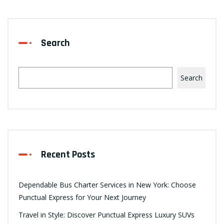
Search
Search
Recent Posts
Dependable Bus Charter Services in New York: Choose
Punctual Express for Your Next Journey
Travel in Style: Discover Punctual Express Luxury SUVs