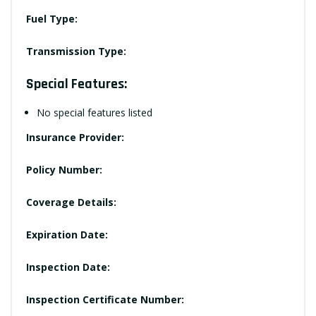
Fuel Type:
Transmission Type:
Special Features:
No special features listed
Insurance Provider:
Policy Number:
Coverage Details:
Expiration Date:
Inspection Date:
Inspection Certificate Number: