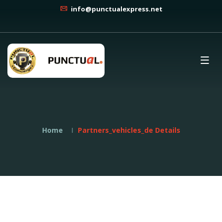
info@punctualexpress.net
Home
Partners_vehicles_de Details