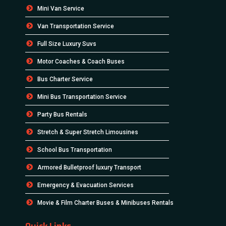
Mini Van Service
Van Transportation Service
Full Size Luxury Suvs
Motor Coaches & Coach Buses
Bus Charter Service
Mini Bus Transportation Service
Party Bus Rentals
Stretch & Super Stretch Limousines
School Bus Transportation
Armored Bulletproof luxury Transport
Emergency & Evacuation Services
Movie & Film Charter Buses & Minibuses Rentals