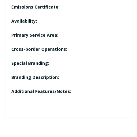
Emissions Certificate:
Availability:
Primary Service Area:
Cross-border Operations:
Special Branding:
Branding Description:
Additional Features/Notes: