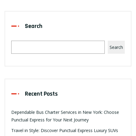
Search
Search
Recent Posts
Dependable Bus Charter Services in New York: Choose
Punctual Express for Your Next Journey
Travel in Style: Discover Punctual Express Luxury SUVs