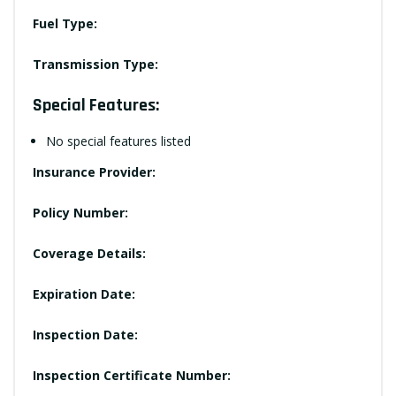
Fuel Type:
Transmission Type:
Special Features:
No special features listed
Insurance Provider:
Policy Number:
Coverage Details:
Expiration Date:
Inspection Date:
Inspection Certificate Number: