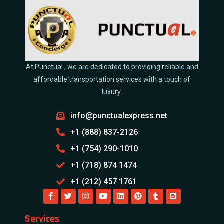
At Punctual , we are dedicated to providing reliable and
affordable transportation services with a touch of
luxury.
info@punctualexpress.net
+1 (888) 837-2126
+1 (754) 290-1010
+1 (718) 874 1474
+1 (212) 457 1761
Services