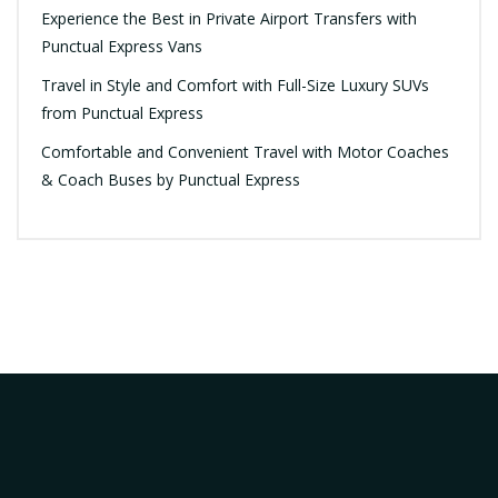
Experience the Best in Private Airport Transfers with
Punctual Express Vans
Travel in Style and Comfort with Full-Size Luxury SUVs
from Punctual Express
Comfortable and Convenient Travel with Motor Coaches
& Coach Buses by Punctual Express