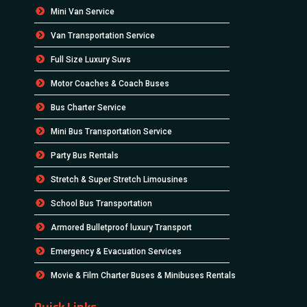
Mini Van Service
Van Transportation Service
Full Size Luxury Suvs
Motor Coaches & Coach Buses
Bus Charter Service
Mini Bus Transportation Service
Party Bus Rentals
Stretch & Super Stretch Limousines
School Bus Transportation
Armored Bulletproof luxury Transport
Emergency & Evacuation Services
Movie & Film Charter Buses & Minibuses Rentals