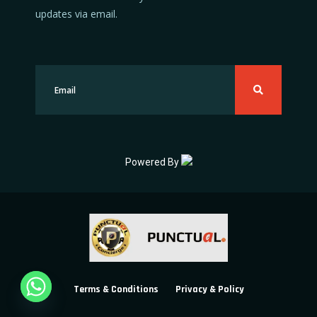
updates via email.
Powered By
Terms & Conditions
Privacy & Policy