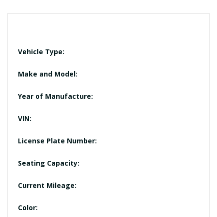
Vehicle Type:
Make and Model:
Year of Manufacture:
VIN:
License Plate Number:
Seating Capacity:
Current Mileage:
Color: