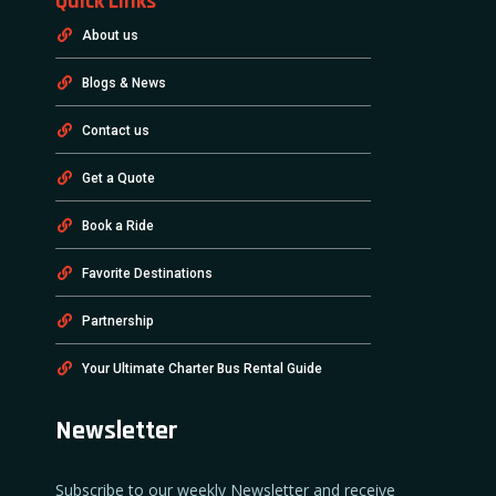
Quick Links
About us
Blogs & News
Contact us
Get a Quote
Book a Ride
Favorite Destinations
Partnership
Your Ultimate Charter Bus Rental Guide
Newsletter
Subscribe to our weekly Newsletter and receive