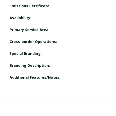
Emissions Certificate:
Availability:
Primary Service Area:
Cross-border Operations:
Special Branding:
Branding Description:
Additional Features/Notes: