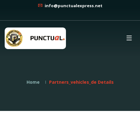
info@punctualexpress.net
Home
Partners_vehicles_de Details