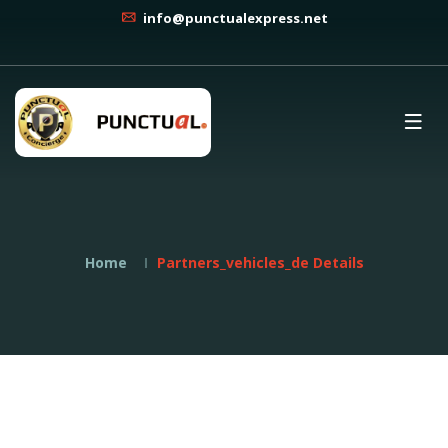
info@punctualexpress.net
Home
Partners_vehicles_de Details