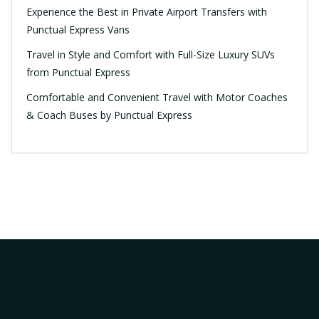
Experience the Best in Private Airport Transfers with
Punctual Express Vans
Travel in Style and Comfort with Full-Size Luxury SUVs
from Punctual Express
Comfortable and Convenient Travel with Motor Coaches
& Coach Buses by Punctual Express