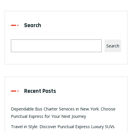
Search
Search
Recent Posts
Dependable Bus Charter Services in New York: Choose
Punctual Express for Your Next Journey
Travel in Style: Discover Punctual Express Luxury SUVs