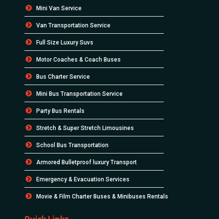
Mini Van Service
Van Transportation Service
Full Size Luxury Suvs
Motor Coaches & Coach Buses
Bus Charter Service
Mini Bus Transportation Service
Party Bus Rentals
Stretch & Super Stretch Limousines
School Bus Transportation
Armored Bulletproof luxury Transport
Emergency & Evacuation Services
Movie & Film Charter Buses & Minibuses Rentals