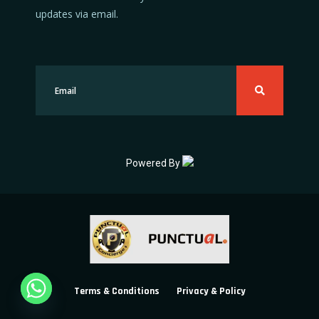
updates via email.
Powered By
Terms & Conditions
Privacy & Policy