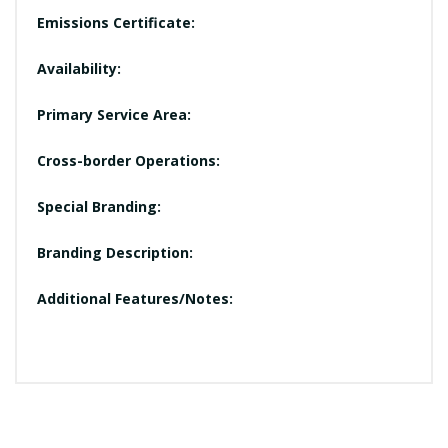
Emissions Certificate:
Availability:
Primary Service Area:
Cross-border Operations:
Special Branding:
Branding Description:
Additional Features/Notes: