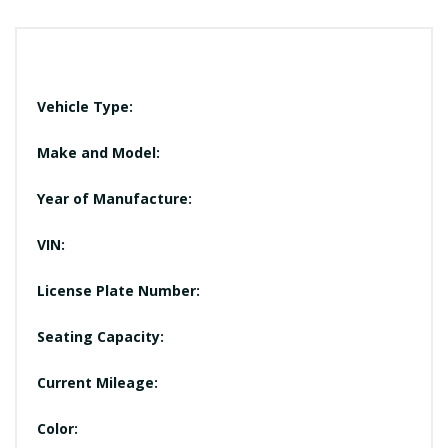
Vehicle Type:
Make and Model:
Year of Manufacture:
VIN:
License Plate Number:
Seating Capacity:
Current Mileage:
Color: