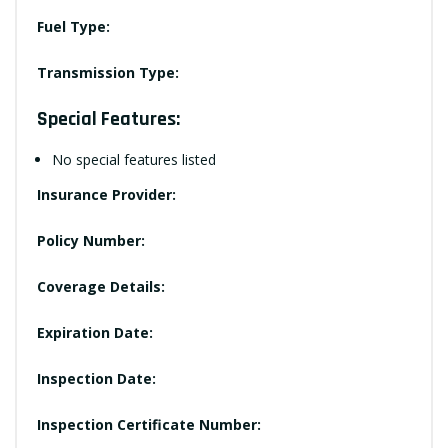
Fuel Type:
Transmission Type:
Special Features:
No special features listed
Insurance Provider:
Policy Number:
Coverage Details:
Expiration Date:
Inspection Date:
Inspection Certificate Number: