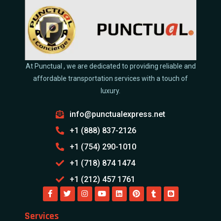
At Punctual , we are dedicated to providing reliable and
affordable transportation services with a touch of
luxury.
info@punctualexpress.net
+1 (888) 837-2126
+1 (754) 290-1010
+1 (718) 874 1474
+1 (212) 457 1761
Services