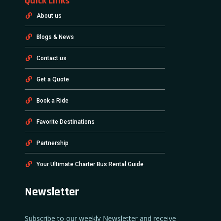
Quick Links
About us
Blogs & News
Contact us
Get a Quote
Book a Ride
Favorite Destinations
Partnership
Your Ultimate Charter Bus Rental Guide
Newsletter
Subscribe to our weekly Newsletter and receive