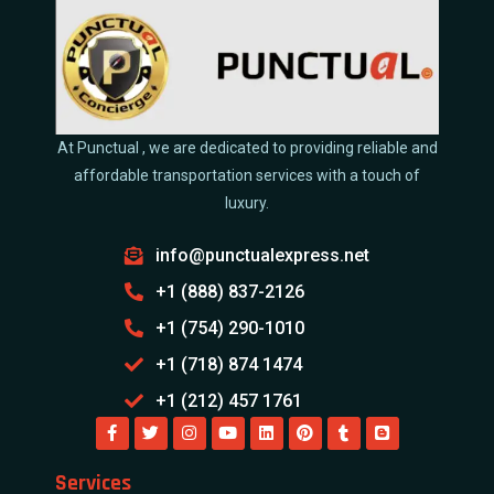
At Punctual , we are dedicated to providing reliable and
affordable transportation services with a touch of
luxury.
info@punctualexpress.net
+1 (888) 837-2126
+1 (754) 290-1010
+1 (718) 874 1474
+1 (212) 457 1761
Services