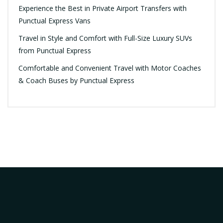
Experience the Best in Private Airport Transfers with
Punctual Express Vans
Travel in Style and Comfort with Full-Size Luxury SUVs
from Punctual Express
Comfortable and Convenient Travel with Motor Coaches
& Coach Buses by Punctual Express