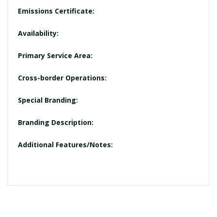
Emissions Certificate:
Availability:
Primary Service Area:
Cross-border Operations:
Special Branding:
Branding Description:
Additional Features/Notes: