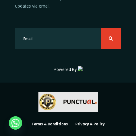
updates via email.
Powered By
Terms & Conditions
Privacy & Policy