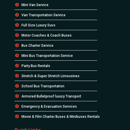
Mini Van Service
Van Transportation Service
Full Size Luxury Suvs
Motor Coaches & Coach Buses
Bus Charter Service
Mini Bus Transportation Service
Party Bus Rentals
Stretch & Super Stretch Limousines
School Bus Transportation
Armored Bulletproof luxury Transport
Emergency & Evacuation Services
Movie & Film Charter Buses & Minibuses Rentals