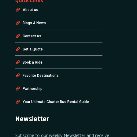
Quick Links
About us
Blogs & News
Contact us
Get a Quote
Book a Ride
Favorite Destinations
Partnership
Your Ultimate Charter Bus Rental Guide
Newsletter
Subscribe to our weekly Newsletter and receive