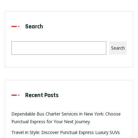
Search
Search
Recent Posts
Dependable Bus Charter Services in New York: Choose
Punctual Express for Your Next Journey
Travel in Style: Discover Punctual Express Luxury SUVs