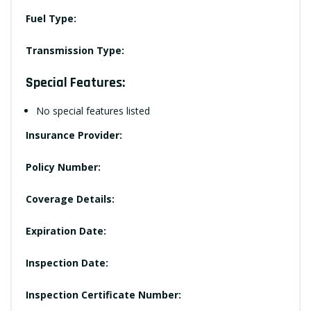
Fuel Type:
Transmission Type:
Special Features:
No special features listed
Insurance Provider:
Policy Number:
Coverage Details:
Expiration Date:
Inspection Date:
Inspection Certificate Number: