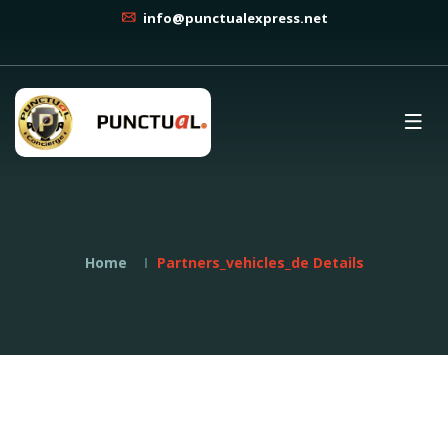
info@punctualexpress.net
Home
Partners_vehicles_de Details