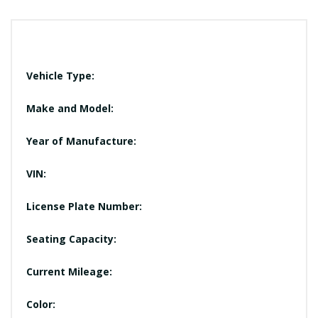
Vehicle Type:
Make and Model:
Year of Manufacture:
VIN:
License Plate Number:
Seating Capacity:
Current Mileage:
Color: