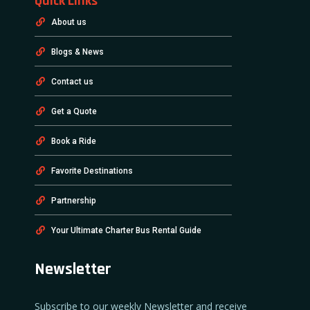
Quick Links
About us
Blogs & News
Contact us
Get a Quote
Book a Ride
Favorite Destinations
Partnership
Your Ultimate Charter Bus Rental Guide
Newsletter
Subscribe to our weekly Newsletter and receive