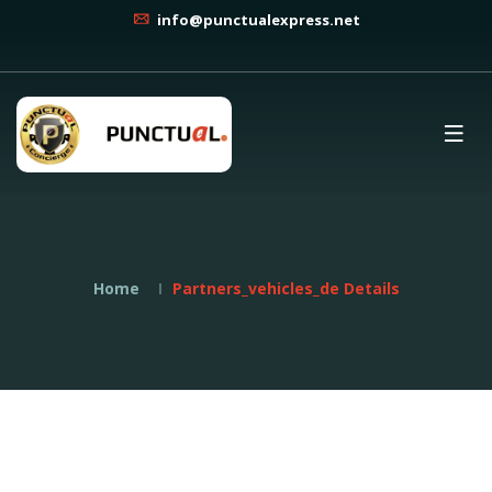
info@punctualexpress.net
Home
Partners_vehicles_de Details