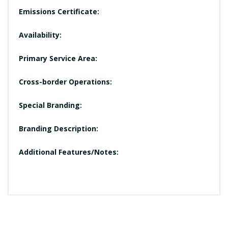
Emissions Certificate:
Availability:
Primary Service Area:
Cross-border Operations:
Special Branding:
Branding Description:
Additional Features/Notes: