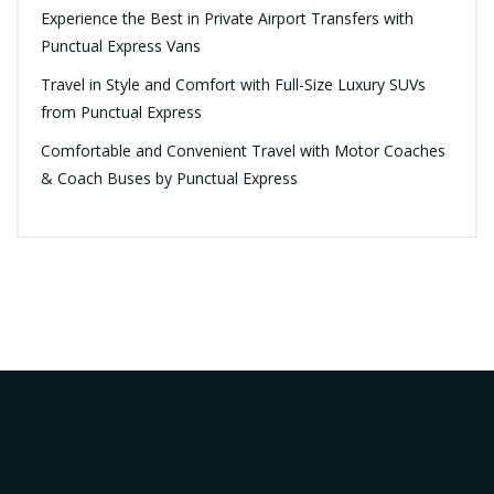
Experience the Best in Private Airport Transfers with
Punctual Express Vans
Travel in Style and Comfort with Full-Size Luxury SUVs
from Punctual Express
Comfortable and Convenient Travel with Motor Coaches
& Coach Buses by Punctual Express