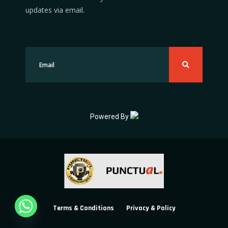
updates via email.
Powered By
Terms & Conditions
Privacy & Policy