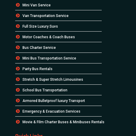
Mini Van Service
Van Transportation Service
Full Size Luxury Suvs
Motor Coaches & Coach Buses
Bus Charter Service
Mini Bus Transportation Service
Party Bus Rentals
Stretch & Super Stretch Limousines
School Bus Transportation
Armored Bulletproof luxury Transport
Emergency & Evacuation Services
Movie & Film Charter Buses & Minibuses Rentals