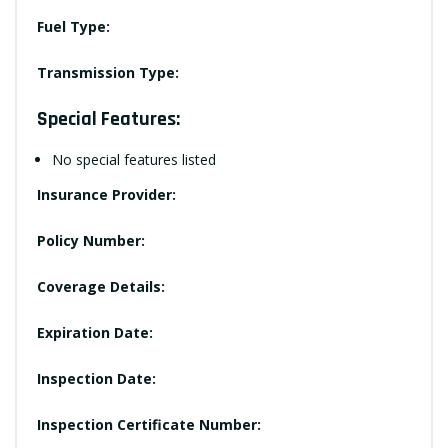
Fuel Type:
Transmission Type:
Special Features:
No special features listed
Insurance Provider:
Policy Number:
Coverage Details:
Expiration Date:
Inspection Date:
Inspection Certificate Number: