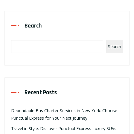
Search
Search
Recent Posts
Dependable Bus Charter Services in New York: Choose
Punctual Express for Your Next Journey
Travel in Style: Discover Punctual Express Luxury SUVs