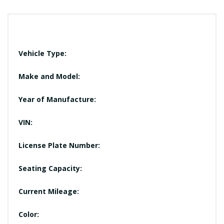
Vehicle Type:
Make and Model:
Year of Manufacture:
VIN:
License Plate Number:
Seating Capacity:
Current Mileage:
Color: