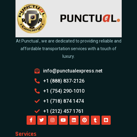
At Punctual , we are dedicated to providing reliable and
affordable transportation services with a touch of
luxury.
info@punctualexpress.net
+1 (888) 837-2126
+1 (754) 290-1010
+1 (718) 874 1474
+1 (212) 457 1761
Services