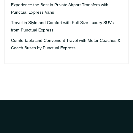
Experience the Best in Private Airport Transfers with
Punctual Express Vans
Travel in Style and Comfort with Full-Size Luxury SUVs
from Punctual Express
Comfortable and Convenient Travel with Motor Coaches &
Coach Buses by Punctual Express