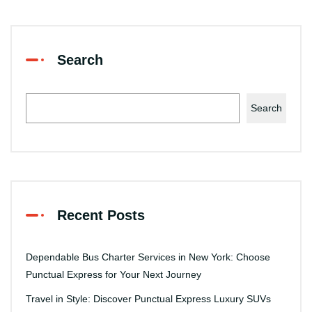
Search
Search
Recent Posts
Dependable Bus Charter Services in New York: Choose
Punctual Express for Your Next Journey
Travel in Style: Discover Punctual Express Luxury SUVs