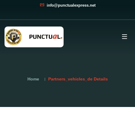
info@punctualexpress.net
Home
Partners_vehicles_de Details