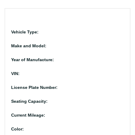
Vehicle Type:
Make and Model:
Year of Manufacture:
VIN:
License Plate Number:
Seating Capacity:
Current Mileage:
Color: