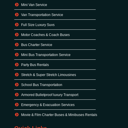
Mini Van Service
Van Transportation Service
Full Size Luxury Suvs
Motor Coaches & Coach Buses
Bus Charter Service
Mini Bus Transportation Service
Party Bus Rentals
Stretch & Super Stretch Limousines
School Bus Transportation
Armored Bulletproof luxury Transport
Emergency & Evacuation Services
Movie & Film Charter Buses & Minibuses Rentals