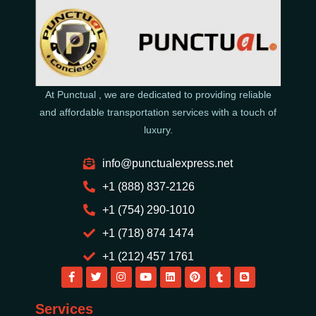
At Punctual , we are dedicated to providing reliable
and affordable transportation services with a touch of
luxury.
info@punctualexpress.net
+1 (888) 837-2126
+1 (754) 290-1010
+1 (718) 874 1474
+1 (212) 457 1761
Services