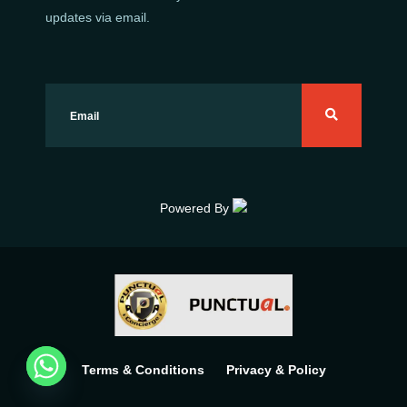
updates via email.
Powered By
Terms & Conditions
Privacy & Policy