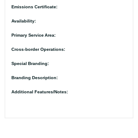
Emissions Certificate:
Availability:
Primary Service Area:
Cross-border Operations:
Special Branding:
Branding Description:
Additional Features/Notes: