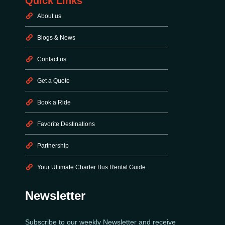
Quick Links
About us
Blogs & News
Contact us
Get a Quote
Book a Ride
Favorite Destinations
Partnership
Your Ultimate Charter Bus Rental Guide
Newsletter
Subscribe to our weekly Newsletter and receive