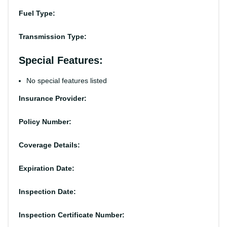
Fuel Type:
Transmission Type:
Special Features:
No special features listed
Insurance Provider:
Policy Number:
Coverage Details:
Expiration Date:
Inspection Date:
Inspection Certificate Number: