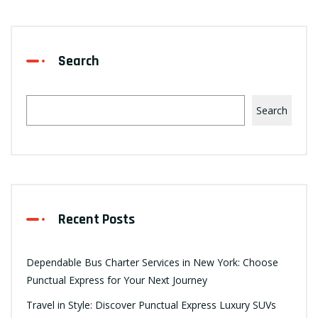
Search
Search
Recent Posts
Dependable Bus Charter Services in New York: Choose
Punctual Express for Your Next Journey
Travel in Style: Discover Punctual Express Luxury SUVs