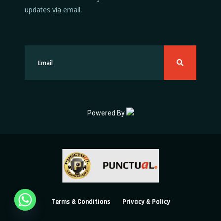
updates via email.
Powered By
Terms & Conditions
Privacy & Policy