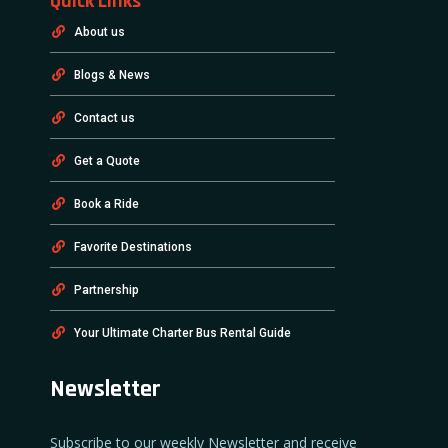
Quick Links
About us
Blogs & News
Contact us
Get a Quote
Book a Ride
Favorite Destinations
Partnership
Your Ultimate Charter Bus Rental Guide
Newsletter
Subscribe to our weekly Newsletter and receive