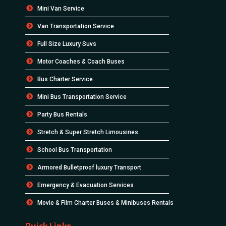
Mini Van Service
Van Transportation Service
Full Size Luxury Suvs
Motor Coaches & Coach Buses
Bus Charter Service
Mini Bus Transportation Service
Party Bus Rentals
Stretch & Super Stretch Limousines
School Bus Transportation
Armored Bulletproof luxury Transport
Emergency & Evacuation Services
Movie & Film Charter Buses & Minibuses Rentals