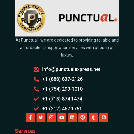
At Punctual , we are dedicated to providing reliable and
affordable transportation services with a touch of
luxury.
info@punctualexpress.net
+1 (888) 837-2126
+1 (754) 290-1010
+1 (718) 874 1474
+1 (212) 457 1761
Services