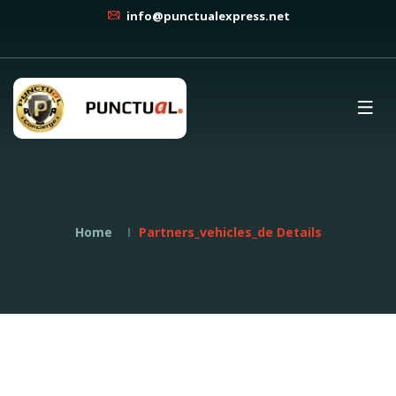
info@punctualexpress.net
Home
Partners_vehicles_de Details