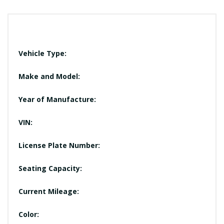
Vehicle Type:
Make and Model:
Year of Manufacture:
VIN:
License Plate Number:
Seating Capacity:
Current Mileage:
Color: