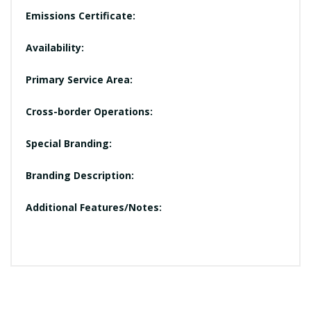
Emissions Certificate:
Availability:
Primary Service Area:
Cross-border Operations:
Special Branding:
Branding Description:
Additional Features/Notes: