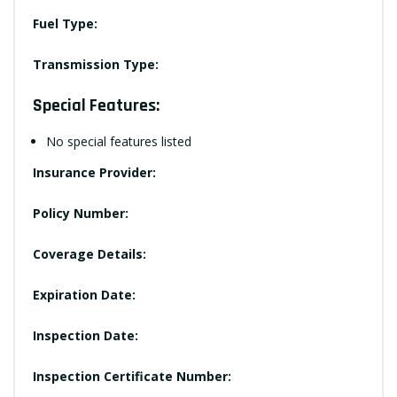
Fuel Type:
Transmission Type:
Special Features:
No special features listed
Insurance Provider:
Policy Number:
Coverage Details:
Expiration Date:
Inspection Date:
Inspection Certificate Number: