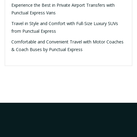
Experience the Best in Private Airport Transfers with
Punctual Express Vans
Travel in Style and Comfort with Full-Size Luxury SUVs
from Punctual Express
Comfortable and Convenient Travel with Motor Coaches
& Coach Buses by Punctual Express