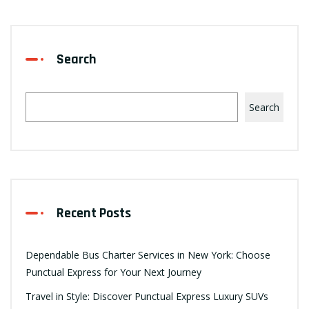
Search
Search
Recent Posts
Dependable Bus Charter Services in New York: Choose
Punctual Express for Your Next Journey
Travel in Style: Discover Punctual Express Luxury SUVs