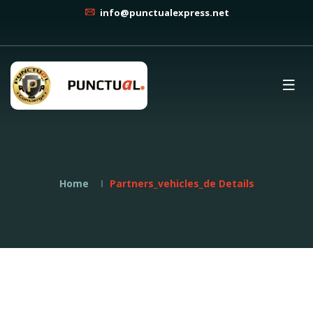
info@punctualexpress.net
Home
Partners_vehicles_de Details