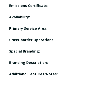
Emissions Certificate:
Availability:
Primary Service Area:
Cross-border Operations:
Special Branding:
Branding Description:
Additional Features/Notes: