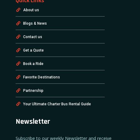
Quick Links
About us
Blogs & News
Contact us
Get a Quote
Book a Ride
Favorite Destinations
Partnership
Your Ultimate Charter Bus Rental Guide
Newsletter
Subscribe to our weekly Newsletter and receive