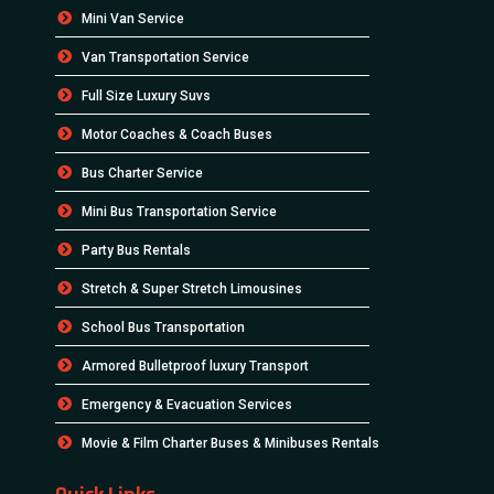
Mini Van Service
Van Transportation Service
Full Size Luxury Suvs
Motor Coaches & Coach Buses
Bus Charter Service
Mini Bus Transportation Service
Party Bus Rentals
Stretch & Super Stretch Limousines
School Bus Transportation
Armored Bulletproof luxury Transport
Emergency & Evacuation Services
Movie & Film Charter Buses & Minibuses Rentals