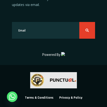
updates via email.
Powered By
Terms & Conditions
Privacy & Policy