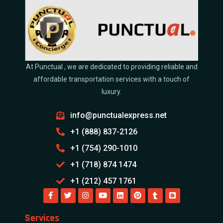
At Punctual , we are dedicated to providing reliable and
affordable transportation services with a touch of
luxury.
info@punctualexpress.net
+1 (888) 837-2126
+1 (754) 290-1010
+1 (718) 874 1474
+1 (212) 457 1761
Services