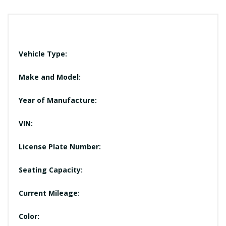
Vehicle Type:
Make and Model:
Year of Manufacture:
VIN:
License Plate Number:
Seating Capacity:
Current Mileage:
Color: