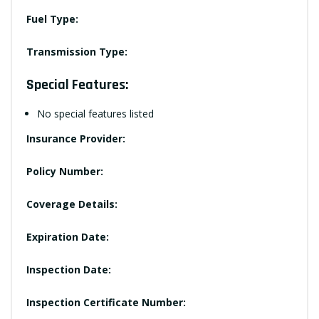
Fuel Type:
Transmission Type:
Special Features:
No special features listed
Insurance Provider:
Policy Number:
Coverage Details:
Expiration Date:
Inspection Date:
Inspection Certificate Number: