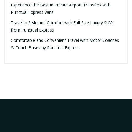
Experience the Best in Private Airport Transfers with
Punctual Express Vans
Travel in Style and Comfort with Full-Size Luxury SUVs
from Punctual Express
Comfortable and Convenient Travel with Motor Coaches
& Coach Buses by Punctual Express