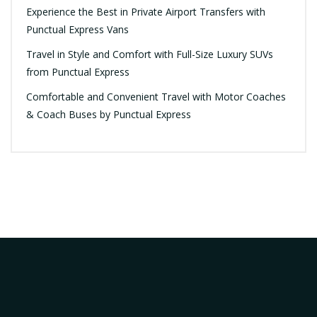
Experience the Best in Private Airport Transfers with
Punctual Express Vans
Travel in Style and Comfort with Full-Size Luxury SUVs
from Punctual Express
Comfortable and Convenient Travel with Motor Coaches
& Coach Buses by Punctual Express