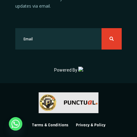
updates via email.
Powered By
Terms & Conditions
Privacy & Policy