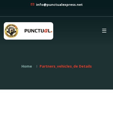
info@punctualexpress.net
Home
Partners_vehicles_de Details