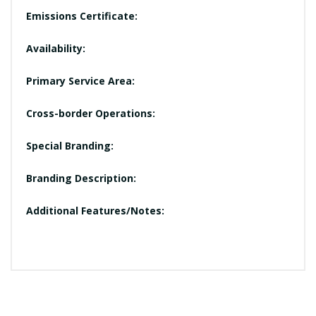
Emissions Certificate:
Availability:
Primary Service Area:
Cross-border Operations:
Special Branding:
Branding Description:
Additional Features/Notes: