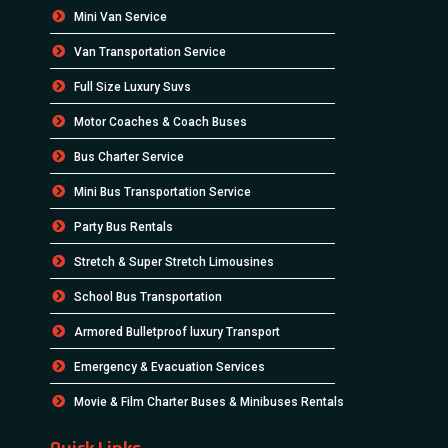
Mini Van Service
Van Transportation Service
Full Size Luxury Suvs
Motor Coaches & Coach Buses
Bus Charter Service
Mini Bus Transportation Service
Party Bus Rentals
Stretch & Super Stretch Limousines
School Bus Transportation
Armored Bulletproof luxury Transport
Emergency & Evacuation Services
Movie & Film Charter Buses & Minibuses Rentals