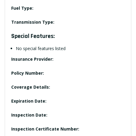
Fuel Type:
Transmission Type:
Special Features:
No special features listed
Insurance Provider:
Policy Number:
Coverage Details:
Expiration Date:
Inspection Date:
Inspection Certificate Number: