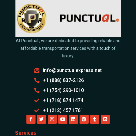
At Punctual , we are dedicated to providing reliable and
affordable transportation services with a touch of
luxury.
info@punctualexpress.net
+1 (888) 837-2126
+1 (754) 290-1010
+1 (718) 874 1474
+1 (212) 457 1761
Services