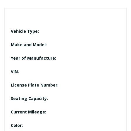
Vehicle Type:
Make and Model:
Year of Manufacture:
VIN:
License Plate Number:
Seating Capacity:
Current Mileage:
Color: