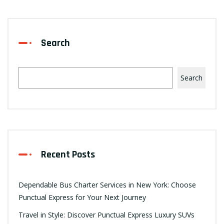
Search
Search
Recent Posts
Dependable Bus Charter Services in New York: Choose
Punctual Express for Your Next Journey
Travel in Style: Discover Punctual Express Luxury SUVs