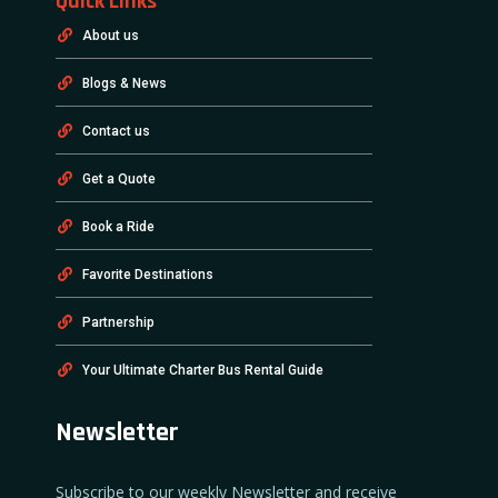
Quick Links
About us
Blogs & News
Contact us
Get a Quote
Book a Ride
Favorite Destinations
Partnership
Your Ultimate Charter Bus Rental Guide
Newsletter
Subscribe to our weekly Newsletter and receive