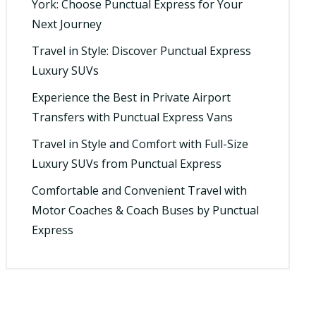
York: Choose Punctual Express for Your
Next Journey
Travel in Style: Discover Punctual Express
Luxury SUVs
Experience the Best in Private Airport
Transfers with Punctual Express Vans
Travel in Style and Comfort with Full-Size
Luxury SUVs from Punctual Express
Comfortable and Convenient Travel with
Motor Coaches & Coach Buses by Punctual
Express