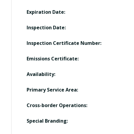
Expiration Date:
Inspection Date:
Inspection Certificate Number:
Emissions Certificate:
Availability:
Primary Service Area:
Cross-border Operations:
Special Branding: