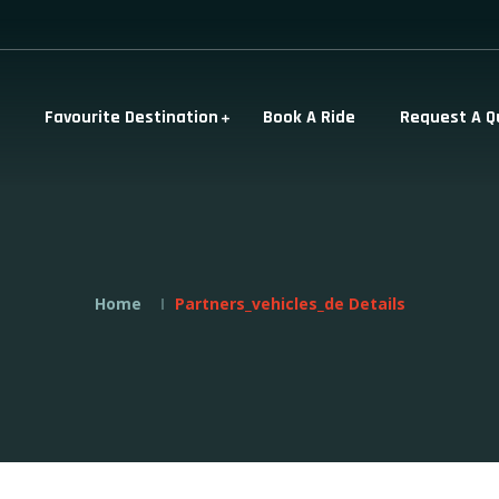
Favourite Destination
Book A Ride
Request A Q
Home
Partners_vehicles_de Details