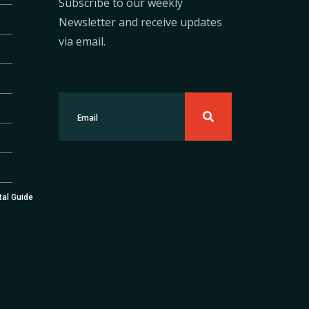
Subscribe to our weekly
Newsletter and receive updates
via email.
tal Guide