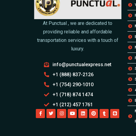
At Punctual , we are dedicated to
providing reliable and affordable
transportation services with a touch of
luxury.
info@punctualexpress.net
+1 (888) 837-2126
+1 (754) 290-1010
+1 (718) 874 1474
+1 (212) 457 1761