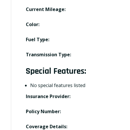
Current Mileage:
Color:
Fuel Type:
Transmission Type:
Special Features:
No special features listed
Insurance Provider:
Policy Number:
Coverage Details: