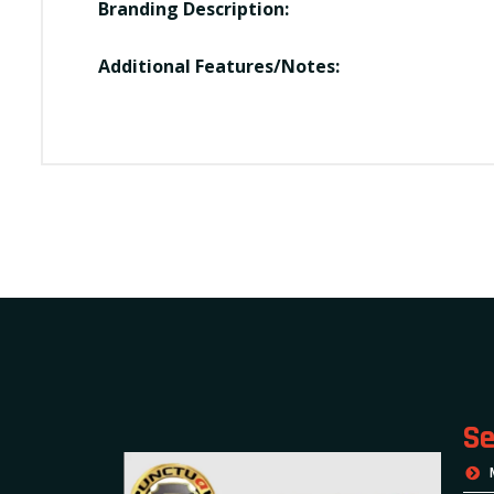
Branding Description:
Additional Features/Notes:
Se