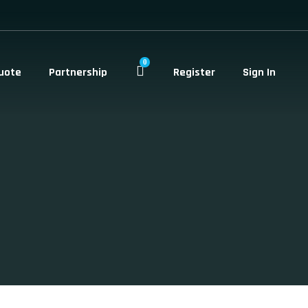
0
uote
Partnership
Register
Sign In