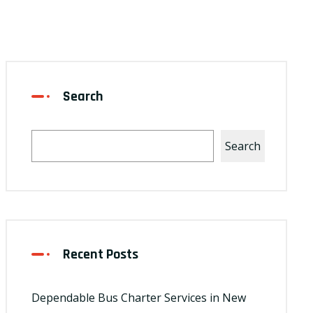
Search
Search
Recent Posts
Dependable Bus Charter Services in New