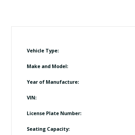
Vehicle Type:
Make and Model:
Year of Manufacture:
VIN:
License Plate Number:
Seating Capacity: