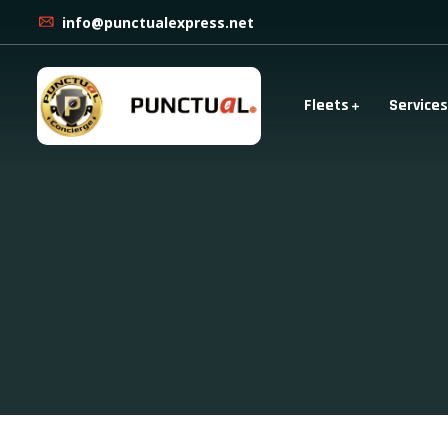
info@punctualexpress.net
Fleets
Services