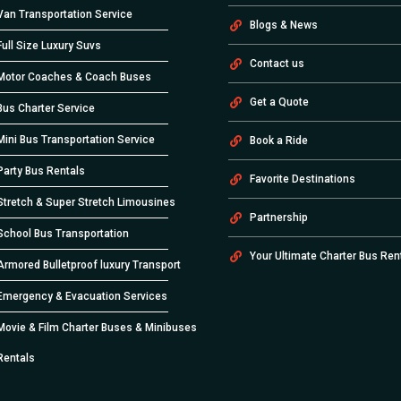
Van Transportation Service
Blogs & News
Full Size Luxury Suvs
Contact us
Motor Coaches & Coach Buses
Get a Quote
Bus Charter Service
Mini Bus Transportation Service
Book a Ride
Party Bus Rentals
Favorite Destinations
Stretch & Super Stretch Limousines
Partnership
School Bus Transportation
Your Ultimate Charter Bus Ren
Armored Bulletproof luxury Transport
Emergency & Evacuation Services
Movie & Film Charter Buses & Minibuses
Rentals