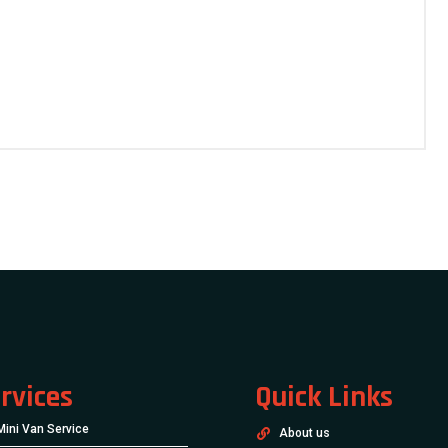
rvices
Quick Links
Mini Van Service
About us