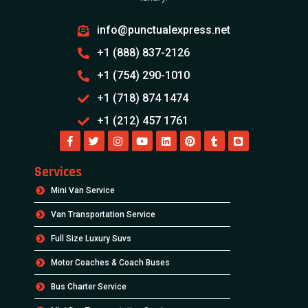
info@punctualexpress.net
+1 (888) 837-2126
+1 (754) 290-1010
+1 (718) 874 1474
+1 (212) 457 1761
Services
Mini Van Service
Van Transportation Service
Full Size Luxury Suvs
Motor Coaches & Coach Buses
Bus Charter Service