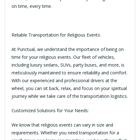
on time, every time.
Reliable Transportation for Religious Events:
At Punctual, we understand the importance of being on
time for your religious events. Our fleet of vehicles,
including luxury sedans, SUVs, party buses, and more, is
meticulously maintained to ensure reliability and comfort.
With our experienced and professional drivers at the
wheel, you can sit back, relax, and focus on your spiritual
journey while we take care of the transportation logistics.
Customized Solutions for Your Needs:
We know that religious events can vary in size and
requirements. Whether you need transportation for a