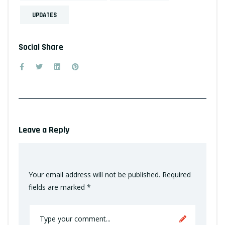
UPDATES
Social Share
Leave a Reply
Your email address will not be published.
Required
fields are marked
*