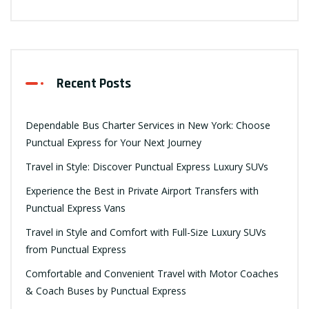
Recent Posts
Dependable Bus Charter Services in New York: Choose
Punctual Express for Your Next Journey
Travel in Style: Discover Punctual Express Luxury SUVs
Experience the Best in Private Airport Transfers with
Punctual Express Vans
Travel in Style and Comfort with Full-Size Luxury SUVs
from Punctual Express
Comfortable and Convenient Travel with Motor Coaches
& Coach Buses by Punctual Express