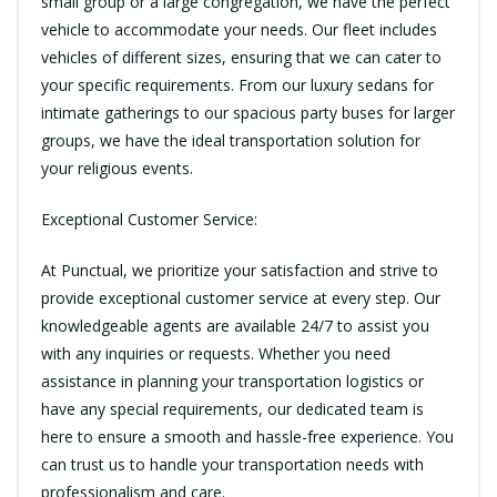
small group or a large congregation, we have the perfect
vehicle to accommodate your needs. Our fleet includes
vehicles of different sizes, ensuring that we can cater to
your specific requirements. From our luxury sedans for
intimate gatherings to our spacious party buses for larger
groups, we have the ideal transportation solution for
your religious events.
Exceptional Customer Service:
At Punctual, we prioritize your satisfaction and strive to
provide exceptional customer service at every step. Our
knowledgeable agents are available 24/7 to assist you
with any inquiries or requests. Whether you need
assistance in planning your transportation logistics or
have any special requirements, our dedicated team is
here to ensure a smooth and hassle-free experience. You
can trust us to handle your transportation needs with
professionalism and care.