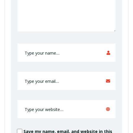
Save my name, email, and website in this