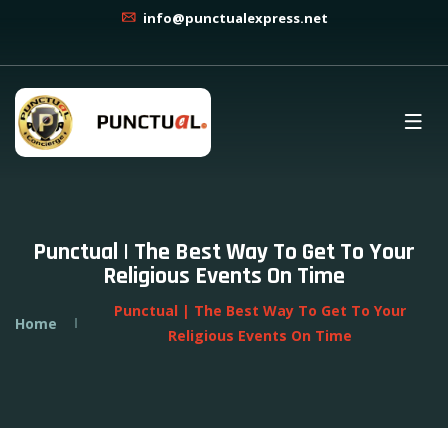
info@punctualexpress.net
Punctual | The Best Way To Get To Your
Religious Events On Time
Punctual | The Best Way To Get To Your
Home
Religious Events On Time