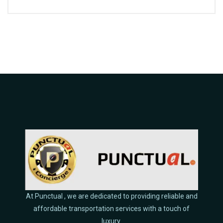
At Punctual , we are dedicated to providing reliable and
affordable transportation services with a touch of
luxury.