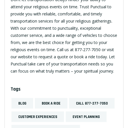
attend your religious events on time. Trust Punctual to
provide you with reliable, comfortable, and timely
transportation services for all your religious gatherings.
With our commitment to punctuality, exceptional
customer service, and a wide range of vehicles to choose
from, we are the best choice for getting you to your
religious events on time. Call us at
877-277-7050
or visit
our website to request a quote or book a ride today. Let
Punctual take care of your transportation needs so you
can focus on what truly matters – your spiritual journey.
Tags
BLOG
BOOK A RIDE
CALL 877-277-7050
CUSTOMER EXPERIENCES
EVENT PLANNING