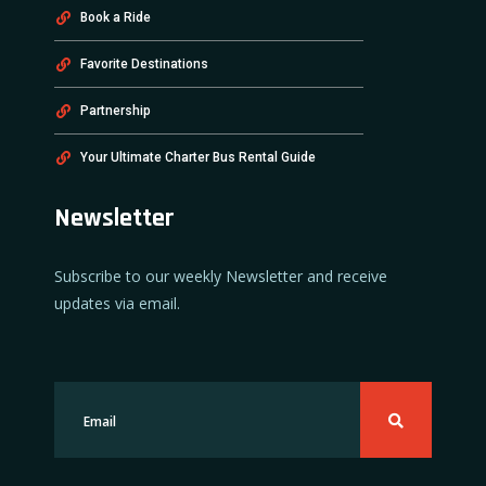
Book a Ride
Favorite Destinations
Partnership
Your Ultimate Charter Bus Rental Guide
Newsletter
Subscribe to our weekly Newsletter and receive
updates via email.