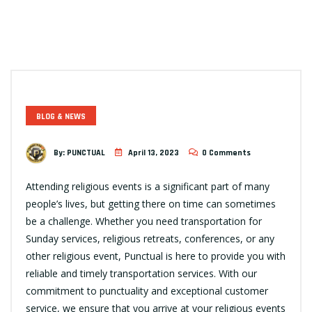
BLOG & NEWS
By:
PUNCTUAL
April 13, 2023
0 Comments
Attending religious events is a significant part of many
people’s lives, but getting there on time can sometimes
be a challenge. Whether you need transportation for
Sunday services, religious retreats, conferences, or any
other religious event, Punctual is here to provide you with
reliable and timely transportation services. With our
commitment to punctuality and exceptional customer
service, we ensure that you arrive at your religious events