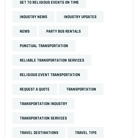
GET TO RELIGIOUS EVENTS ON TIME
INDUSTRY NEWS
INDUSTRY UPDATES
NEWS
PARTY BUS RENTALS
PUNCTUAL TRANSPORTATION
RELIABLE TRANSPORTATION SERVICES
RELIGIOUS EVENT TRANSPORTATION
REQUEST A QUOTE
TRANSPORTATION
TRANSPORTATION INDUSTRY
TRANSPORTATION SERVICES
TRAVEL DESTINATIONS
TRAVEL TIPS