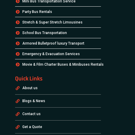
Mini Bus Transportation Service
Party Bus Rentals
Stretch & Super Stretch Limousines
School Bus Transportation
Armored Bulletproof luxury Transport
Emergency & Evacuation Services
Movie & Film Charter Buses & Minibuses Rentals
Quick Links
About us
Blogs & News
Contact us
Get a Quote