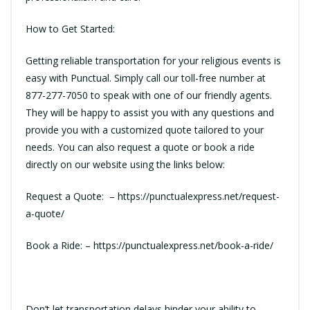
How to Get Started:
Getting reliable transportation for your religious events is
easy with Punctual. Simply call our toll-free number at
877-277-7050
to speak with one of our friendly agents.
They will be happy to assist you with any questions and
provide you with a customized quote tailored to your
needs. You can also request a quote or book a ride
directly on our website using the links below:
Request a Quote: –
https://punctualexpress.net/request-
a-quote/
Book a Ride: –
https://punctualexpress.net/book-a-ride/
Don’t let transportation delays hinder your ability to