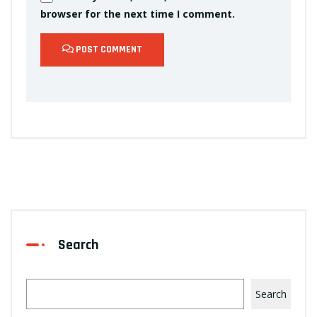
browser for the next time I comment.
POST COMMENT
Search
Search