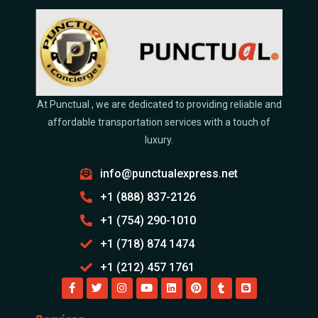
At Punctual , we are dedicated to providing reliable and
affordable transportation services with a touch of
luxury.
info@punctualexpress.net
+1 (888) 837-2126
+1 (754) 290-1010
+1 (718) 874 1474
+1 (212) 457 1761