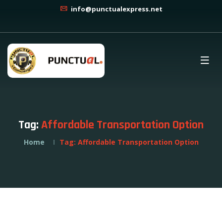
info@punctualexpress.net
Tag:
Affordable Transportation Option
Home
Tag:
Affordable Transportation Option