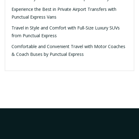
Experience the Best in Private Airport Transfers with
Punctual Express Vans
Travel in Style and Comfort with Full-Size Luxury SUVs
from Punctual Express
Comfortable and Convenient Travel with Motor Coaches
& Coach Buses by Punctual Express