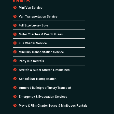
Services
Mini Van Service
Van Transportation Service
Full Size Luxury Suvs
Motor Coaches & Coach Buses
Bus Charter Service
Mini Bus Transportation Service
Party Bus Rentals
Stretch & Super Stretch Limousines
School Bus Transportation
Armored Bulletproof luxury Transport
Emergency & Evacuation Services
Movie & Film Charter Buses & Minibuses Rentals