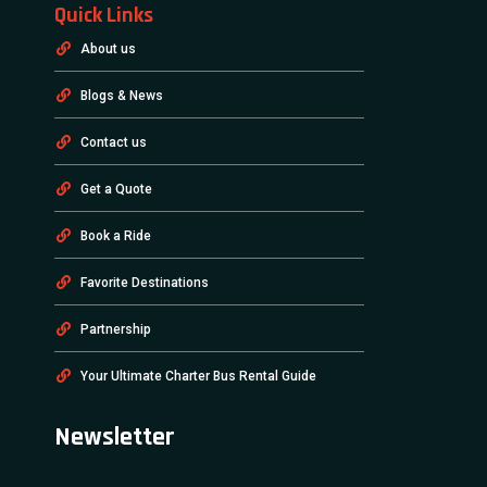
Quick Links
About us
Blogs & News
Contact us
Get a Quote
Book a Ride
Favorite Destinations
Partnership
Your Ultimate Charter Bus Rental Guide
Newsletter