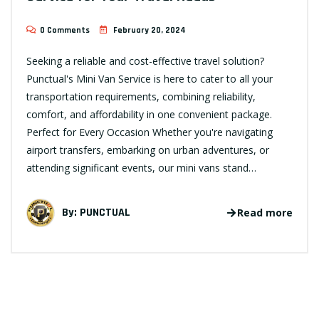
0 Comments
February 20, 2024
Seeking a reliable and cost-effective travel solution?
Punctual's Mini Van Service is here to cater to all your
transportation requirements, combining reliability,
comfort, and affordability in one convenient package.
Perfect for Every Occasion Whether you're navigating
airport transfers, embarking on urban adventures, or
attending significant events, our mini vans stand…
By:
PUNCTUAL
Read more