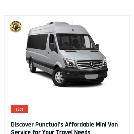
BLOG
Discover Punctual’s Affordable Mini Van
Service for Your Travel Needs