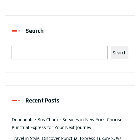
Search
Search
Recent Posts
Dependable Bus Charter Services in New York: Choose
Punctual Express for Your Next Journey
Travel in Style: Discover Punctual Express Luxury SUVs