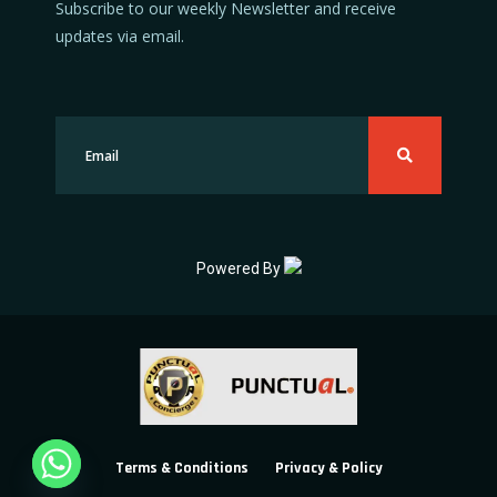
Subscribe to our weekly Newsletter and receive
updates via email.
Powered By
Terms & Conditions
Privacy & Policy