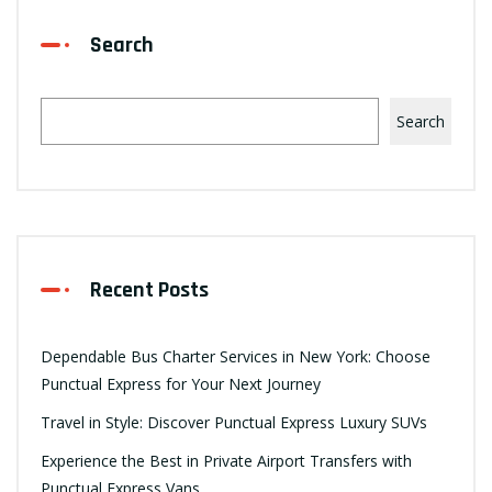
Search
Search
Recent Posts
Dependable Bus Charter Services in New York: Choose
Punctual Express for Your Next Journey
Travel in Style: Discover Punctual Express Luxury SUVs
Experience the Best in Private Airport Transfers with
Punctual Express Vans