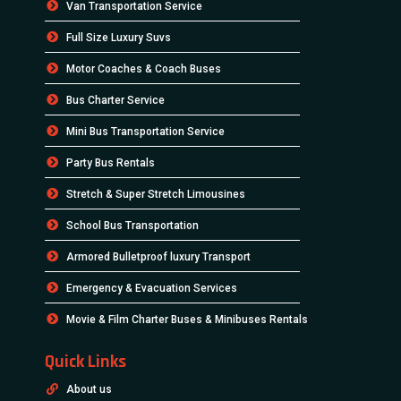
Van Transportation Service
Full Size Luxury Suvs
Motor Coaches & Coach Buses
Bus Charter Service
Mini Bus Transportation Service
Party Bus Rentals
Stretch & Super Stretch Limousines
School Bus Transportation
Armored Bulletproof luxury Transport
Emergency & Evacuation Services
Movie & Film Charter Buses & Minibuses Rentals
Quick Links
About us