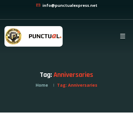
info@punctualexpress.net
Tag:
Anniversaries
Home
Tag:
Anniversaries