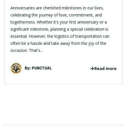
Anniversaries are cherished milestones in our lives,
celebrating the journey of love, commitment, and
togetherness. Whether it's your first anniversary or a
significant milestone, planning a special celebration is
essential. However, the logistics of transportation can
often be a hassle and take away from the joy of the
occasion. That's…
By:
PUNCTUAL
Read more