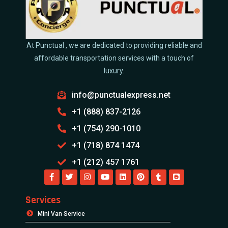
At Punctual , we are dedicated to providing reliable and
affordable transportation services with a touch of
luxury.
info@punctualexpress.net
+1 (888) 837-2126
+1 (754) 290-1010
+1 (718) 874 1474
+1 (212) 457 1761
Services
Mini Van Service