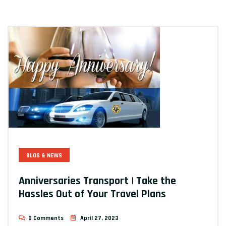
BLOG & NEWS
Anniversaries Transport | Take the
Hassles Out of Your Travel Plans
0 Comments
April 27, 2023