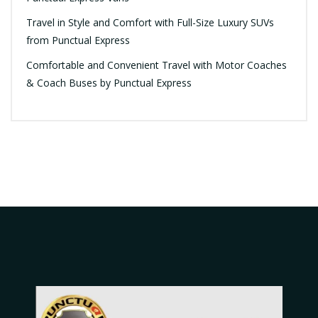
Travel in Style and Comfort with Full-Size Luxury SUVs
from Punctual Express
Comfortable and Convenient Travel with Motor Coaches
& Coach Buses by Punctual Express