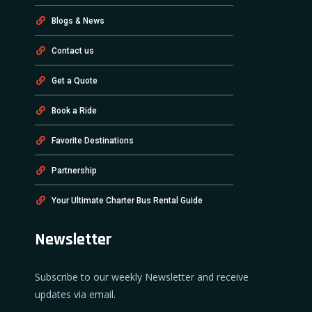
Blogs & News
Contact us
Get a Quote
Book a Ride
Favorite Destinations
Partnership
Your Ultimate Charter Bus Rental Guide
Newsletter
Subscribe to our weekly Newsletter and receive
updates via email.